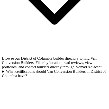
Browse our District of Columbia builder directory to find Van
Conversion Builders. Filter by location, read reviews, view
portfolios, and contact builders directly through Nomad Adjacent.
What certifications should Van Conversion Builders in District of
Columbia have?