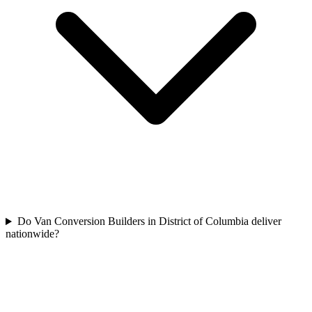
Do Van Conversion Builders in District of Columbia deliver
nationwide?