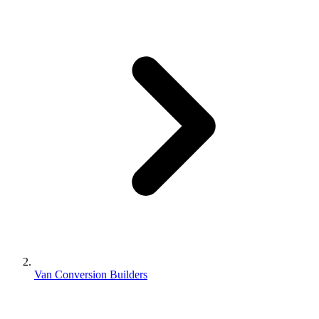
Van Conversion Builders