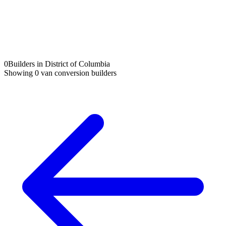
0
Builders in District of Columbia
Showing
0
van conversion builders