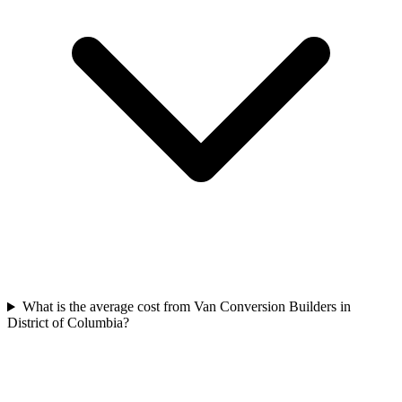
What is the average cost from Van Conversion Builders in
District of Columbia?