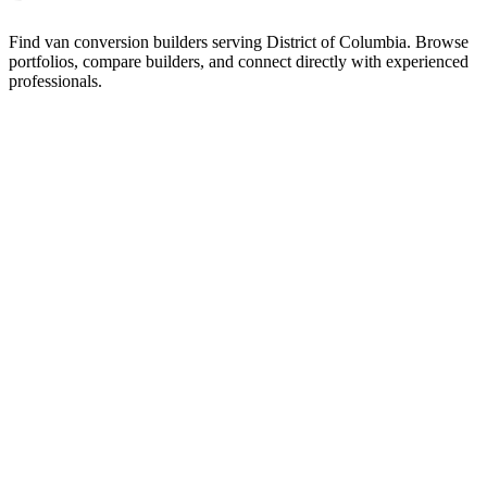
Find van conversion builders serving District of Columbia. Browse
portfolios, compare builders, and connect directly with experienced
professionals.