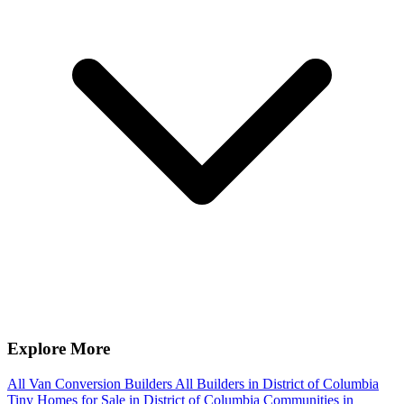
Explore More
All Van Conversion Builders
All Builders in District of Columbia
Tiny Homes for Sale in District of Columbia
Communities in