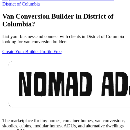
District of Columbia
Van Conversion Builder in District of
Columbia?
List your business and connect with clients in District of Columbia
looking for van conversion builders.
Create Your Builder Profile Free
Footer
The marketplace for tiny homes, container homes, van conversions,
skoolies, cabins, modular homes, ADUs, and alternative dwellings