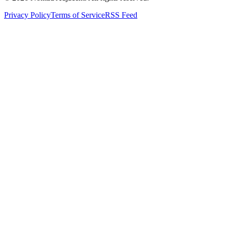
Privacy Policy
Terms of Service
RSS Feed