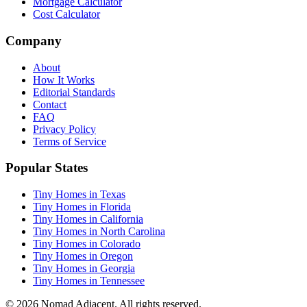
Mortgage Calculator
Cost Calculator
Company
About
How It Works
Editorial Standards
Contact
FAQ
Privacy Policy
Terms of Service
Popular States
Tiny Homes in Texas
Tiny Homes in Florida
Tiny Homes in California
Tiny Homes in North Carolina
Tiny Homes in Colorado
Tiny Homes in Oregon
Tiny Homes in Georgia
Tiny Homes in Tennessee
© 2026 Nomad Adjacent. All rights reserved.