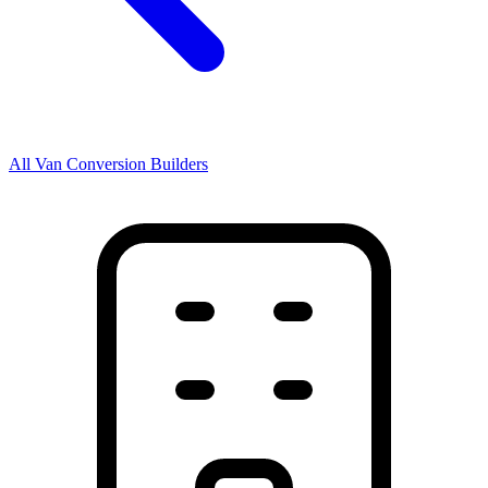
All Van Conversion Builders