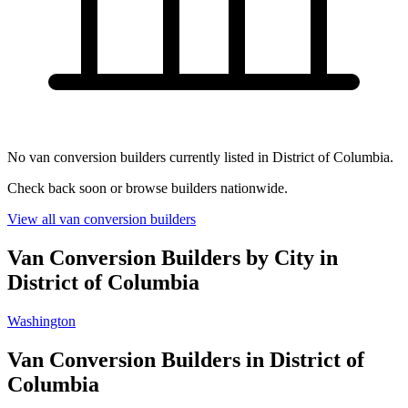
No van conversion builders currently listed in District of Columbia.
Check back soon or browse builders nationwide.
View all van conversion builders
Van Conversion Builders by City in
District of Columbia
Washington
Van Conversion Builders in District of
Columbia