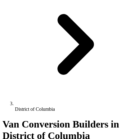
District of Columbia
Van Conversion Builders in
District of Columbia