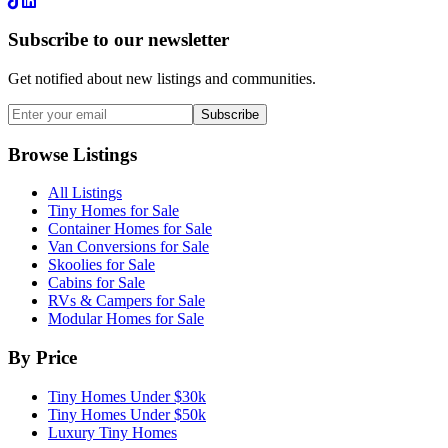
LinkedIn
Subscribe to our newsletter
Get notified about new listings and communities.
Subscribe
Browse Listings
All Listings
Tiny Homes for Sale
Container Homes for Sale
Van Conversions for Sale
Skoolies for Sale
Cabins for Sale
RVs & Campers for Sale
Modular Homes for Sale
By Price
Tiny Homes Under $30k
Tiny Homes Under $50k
Luxury Tiny Homes