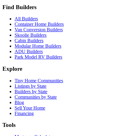
Find Builders
All Builders
Container Home Builders
Van Conversion Builders
Skoolie Builders
Cabin Builders
Modular Home Builders
ADU Builders
Park Model RV Builders
Explore
Tiny Home Communities
Listings by State
Builders by State
Communities by State
Blog
Sell Your Home
Financing
Tools