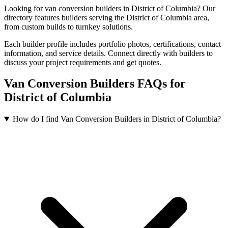
Looking for van conversion builders in District of Columbia? Our
directory features builders serving the District of Columbia area,
from custom builds to turnkey solutions.
Each builder profile includes portfolio photos, certifications, contact
information, and service details. Connect directly with builders to
discuss your project requirements and get quotes.
Van Conversion Builders FAQs for
District of Columbia
How do I find Van Conversion Builders in District of Columbia?