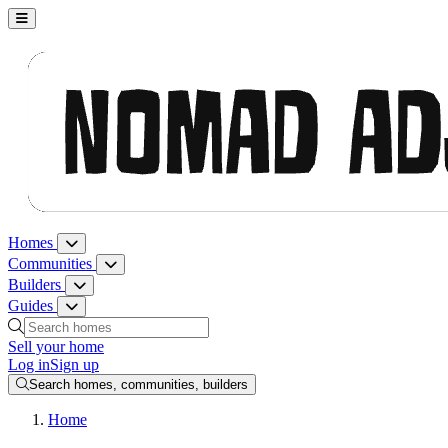
Nomad Adjacent, home
Homes
Homes menu
Communities
Communities menu
Builders
Builders menu
Guides
Guides menu
Search homes, communities, builders and guides
Sell your home
Log in
Sign up
Search homes, communities, builders
Home