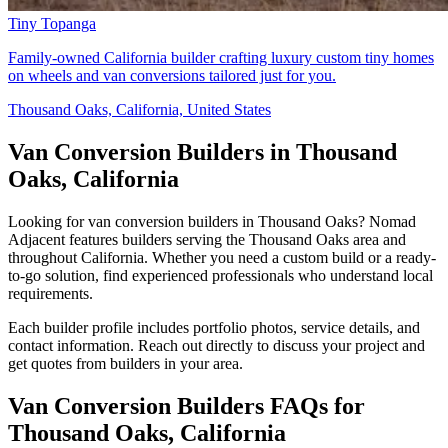
Tiny Topanga
Family-owned California builder crafting luxury custom tiny homes
on wheels and van conversions tailored just for you.
Thousand Oaks, California, United States
Van Conversion Builders in Thousand
Oaks, California
Looking for van conversion builders in Thousand Oaks? Nomad
Adjacent features builders serving the Thousand Oaks area and
throughout California. Whether you need a custom build or a ready-
to-go solution, find experienced professionals who understand local
requirements.
Each builder profile includes portfolio photos, service details, and
contact information. Reach out directly to discuss your project and
get quotes from builders in your area.
Van Conversion Builders FAQs for
Thousand Oaks, California