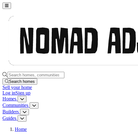
Nomad Adjacent, home
Search homes, communities, builders and guides
Search homes
Sell
your home
Log in
Sign up
Homes
Homes menu
Communities
Communities menu
Builders
Builders menu
Guides
Guides menu
Home