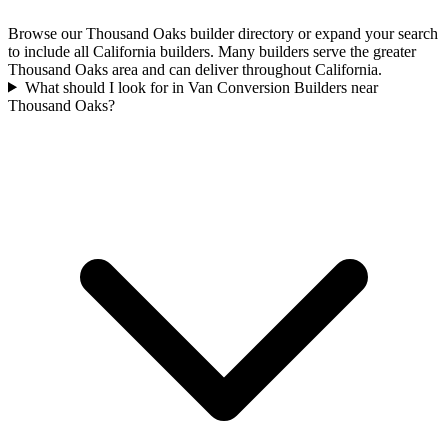
Browse our Thousand Oaks builder directory or expand your search
to include all California builders. Many builders serve the greater
Thousand Oaks area and can deliver throughout California.
What should I look for in Van Conversion Builders near
Thousand Oaks?