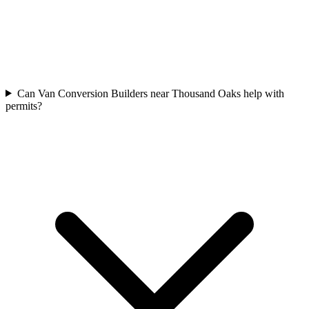
Can Van Conversion Builders near Thousand Oaks help with
permits?