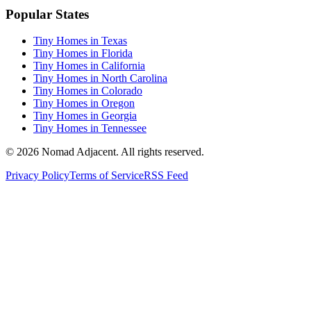
Popular States
Tiny Homes in Texas
Tiny Homes in Florida
Tiny Homes in California
Tiny Homes in North Carolina
Tiny Homes in Colorado
Tiny Homes in Oregon
Tiny Homes in Georgia
Tiny Homes in Tennessee
© 2026 Nomad Adjacent. All rights reserved.
Privacy Policy
Terms of Service
RSS Feed