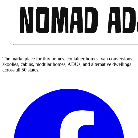
The marketplace for tiny homes, container homes, van conversions,
skoolies, cabins, modular homes, ADUs, and alternative dwellings
across all 50 states.
Facebook
I