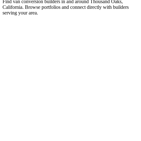
Find van conversion builders in and around Thousand Oaks,
California. Browse portfolios and connect directly with builders
serving your area.