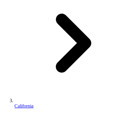
California