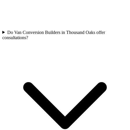
Do Van Conversion Builders in Thousand Oaks offer
consultations?