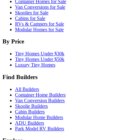
Container Homes for Sale
Van Conversions for Sale
Skoolies for Sale
Cabins for Sale
RVs & Campers for Sale
Modular Homes for Sale
By Price
Tiny Homes Under $30k
Tiny Homes Under $50k
Luxury Tiny Homes
Find Builders
All Builders
Container Home Builders
Van Conversion Builders
Skoolie Builders
Cabin Builders
Modular Home Builders
ADU Builders
Park Model RV Builders