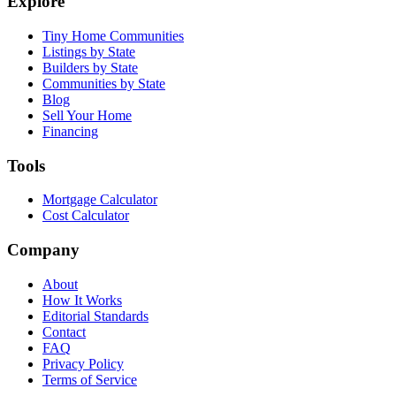
Explore
Tiny Home Communities
Listings by State
Builders by State
Communities by State
Blog
Sell Your Home
Financing
Tools
Mortgage Calculator
Cost Calculator
Company
About
How It Works
Editorial Standards
Contact
FAQ
Privacy Policy
Terms of Service