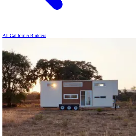
All California Builders