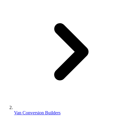
Van Conversion Builders