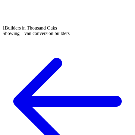
1
Builders in Thousand Oaks
Showing
1
van conversion builders