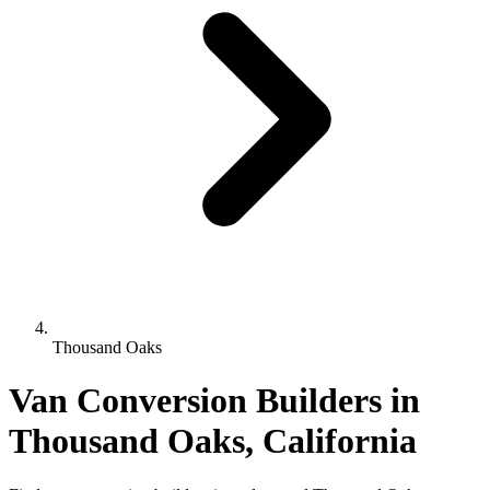
Thousand Oaks
Van Conversion Builders in
Thousand Oaks, California