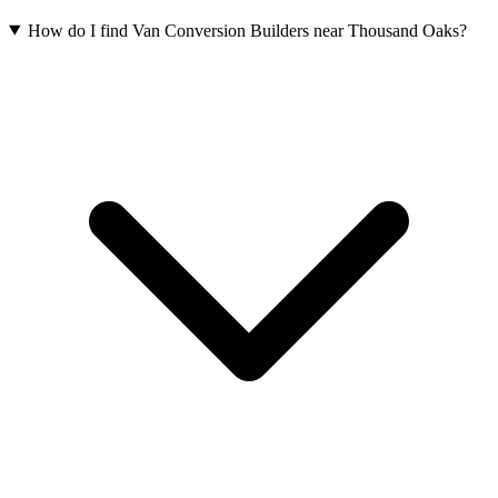
How do I find Van Conversion Builders near Thousand Oaks?