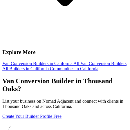
Explore More
Van Conversion Builders in California
All Van Conversion Builders
All Builders in California
Communities in California
Van Conversion Builder in Thousand
Oaks?
List your business on Nomad Adjacent and connect with clients in
Thousand Oaks and across California.
Create Your Builder Profile Free
Footer