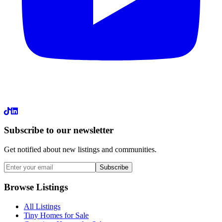
LinkedIn
Subscribe to our newsletter
Get notified about new listings and communities.
Subscribe
Browse Listings
All Listings
Tiny Homes for Sale