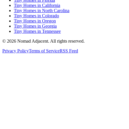
Tiny Homes in Florida
Tiny Homes in California
Tiny Homes in North Carolina
Tiny Homes in Colorado
Tiny Homes in Oregon
Tiny Homes in Georgia
Tiny Homes in Tennessee
© 2026 Nomad Adjacent. All rights reserved.
Privacy Policy
Terms of Service
RSS Feed