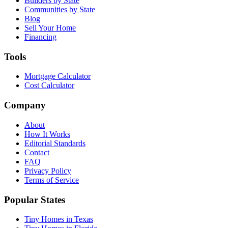
Builders by State
Communities by State
Blog
Sell Your Home
Financing
Tools
Mortgage Calculator
Cost Calculator
Company
About
How It Works
Editorial Standards
Contact
FAQ
Privacy Policy
Terms of Service
Popular States
Tiny Homes in Texas