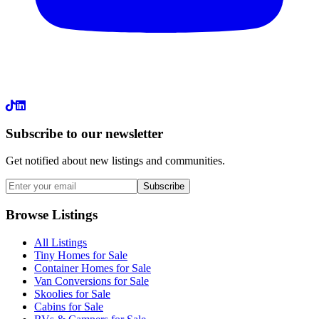
LinkedIn
Subscribe to our newsletter
Get notified about new listings and communities.
Subscribe
Browse Listings
All Listings
Tiny Homes for Sale
Container Homes for Sale
Van Conversions for Sale
Skoolies for Sale
Cabins for Sale