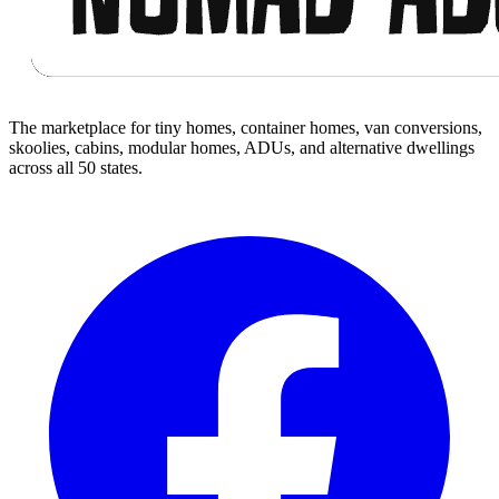
The marketplace for tiny homes, container homes, van conversions,
skoolies, cabins, modular homes, ADUs, and alternative dwellings
across all 50 states.
Facebook
I