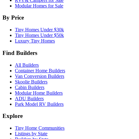
RVs & Campers for Sale
Modular Homes for Sale
By Price
Tiny Homes Under $30k
Tiny Homes Under $50k
Luxury Tiny Homes
Find Builders
All Builders
Container Home Builders
Van Conversion Builders
Skoolie Builders
Cabin Builders
Modular Home Builders
ADU Builders
Park Model RV Builders
Explore
Tiny Home Communities
Listings by State