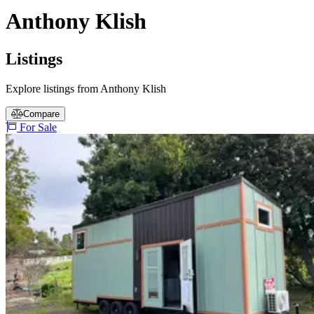
Anthony Klish
Listings
Explore listings from Anthony Klish
Compare
For Sale