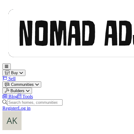
Nomad Adjacent
Open main menu
Buy
Sell
Communities
Builders
Blog
Tools
Search homes, communities and builders
Register
Log in