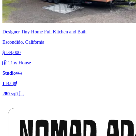
Designer Tiny Home Full Kitchen and Bath
Escondido, California
$139,000
Tiny House
Studio
1
Ba
280
sqft
Footer