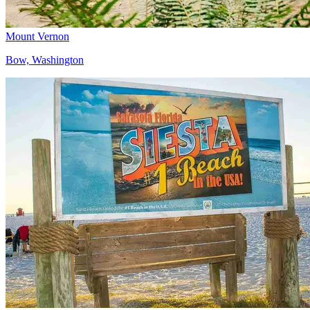
Mount Vernon
Bow, Washington