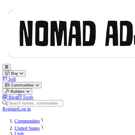
Nomad Adjacent
Open main menu
Buy
Sell
Communities
Builders
Blog
Tools
Search homes, communities and builders
Register
Log in
Communities
United States
Utah