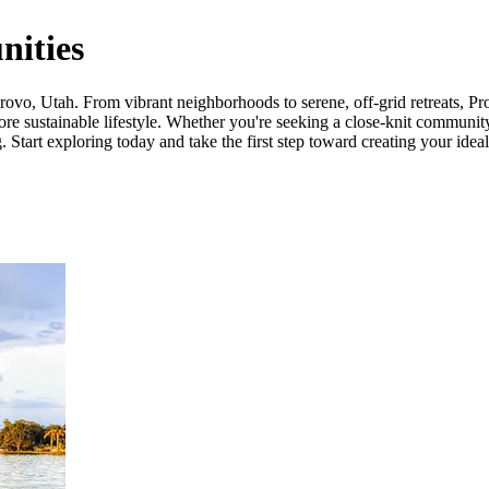
ities
vo, Utah. From vibrant neighborhoods to serene, off-grid retreats, Prov
ore sustainable lifestyle. Whether you're seeking a close-knit community
 Start exploring today and take the first step toward creating your ideal