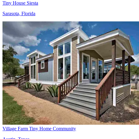
Tiny House Siesta
Sarasota, Florida
Village Farm Tiny Home Community