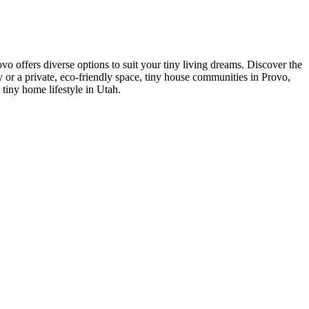
o offers diverse options to suit your tiny living dreams. Discover the
 or a private, eco-friendly space, tiny house communities in Provo,
 tiny home lifestyle in Utah.