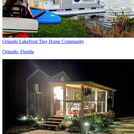
Orlando Lakefront Tiny Home Community
Orlando, Florida