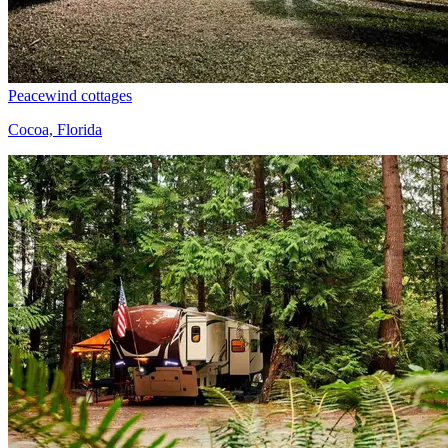
Peacewind cottages
Cocoa, Florida