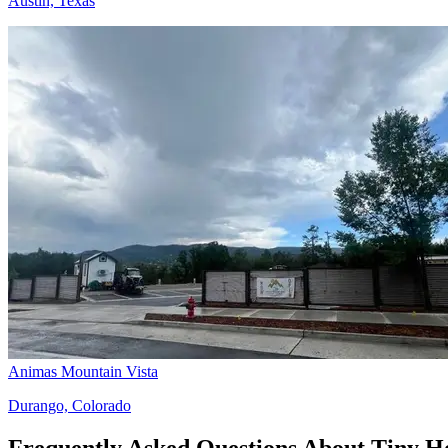
Austin, Texas
Animas Mountain Vista
Durango, Colorado
Frequently Asked Questions About Tiny 