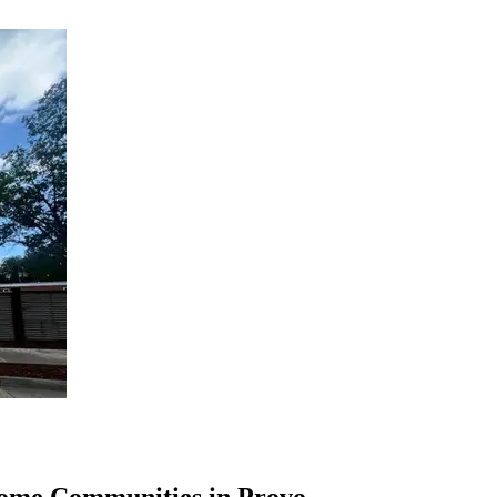
Home Communities in Provo