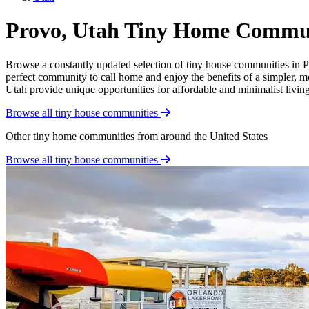
Provo, Utah Tiny Home Commun
Browse a constantly updated selection of tiny house communities in Pro
perfect community to call home and enjoy the benefits of a simpler, m
Utah provide unique opportunities for affordable and minimalist living.
Browse all tiny house communities
Other tiny home communities from around the United States
Browse all tiny house communities