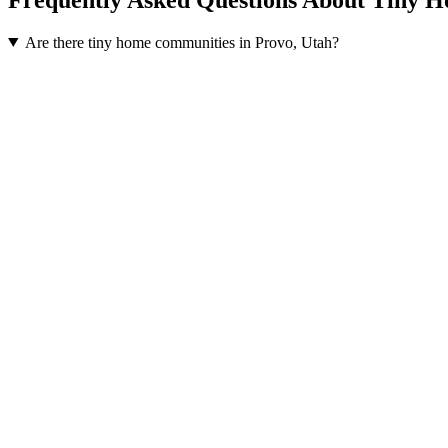
Are there tiny home communities in Provo, Utah?