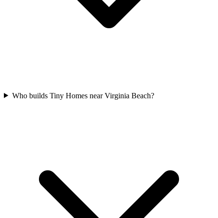
Who builds Tiny Homes near Virginia Beach?