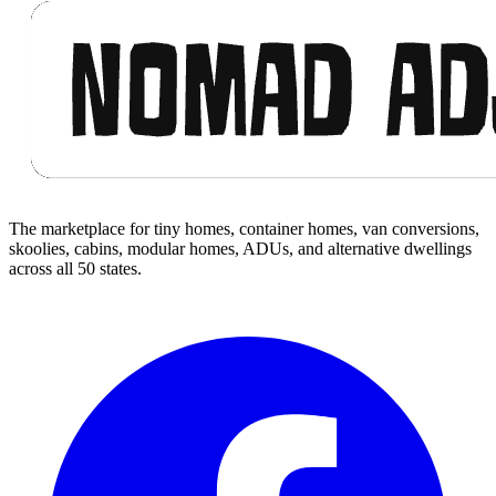
The marketplace for tiny homes, container homes, van conversions,
skoolies, cabins, modular homes, ADUs, and alternative dwellings
across all 50 states.
Facebook
I