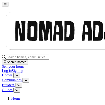
Nomad Adjacent, home
Search homes, communities, builders and guides
Search homes
Sell
your home
Log in
Sign up
Homes
Homes menu
Communities
Communities menu
Builders
Builders menu
Guides
Guides menu
Home