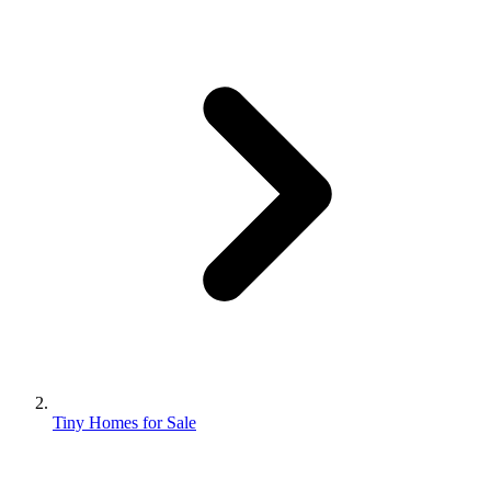
Tiny Homes for Sale