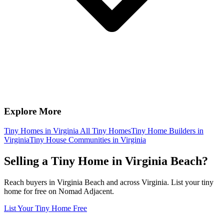
Explore More
Tiny Homes in Virginia
All Tiny Homes
Tiny Home Builders in
Virginia
Tiny House Communities in Virginia
Selling a Tiny Home in Virginia Beach?
Reach buyers in Virginia Beach and across Virginia. List your tiny
home for free on Nomad Adjacent.
List Your Tiny Home Free
Footer