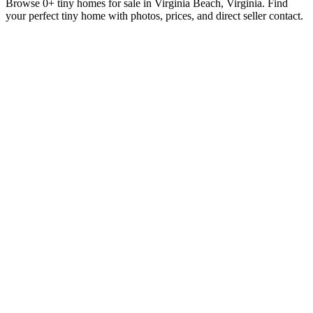
Browse 0+ tiny homes for sale in Virginia Beach, Virginia. Find
your perfect tiny home with photos, prices, and direct seller contact.