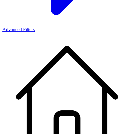
Advanced Filters