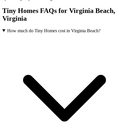
Tiny Homes FAQs for Virginia Beach,
Virginia
How much do Tiny Homes cost in Virginia Beach?