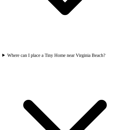
Where can I place a Tiny Home near Virginia Beach?