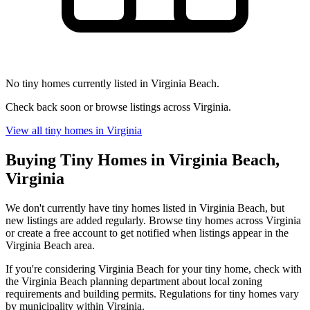
No tiny homes currently listed in Virginia Beach.
Check back soon or browse listings across Virginia.
View all tiny homes in Virginia
Buying Tiny Homes in Virginia Beach,
Virginia
We don't currently have tiny homes listed in Virginia Beach, but
new listings are added regularly. Browse tiny homes across Virginia
or create a free account to get notified when listings appear in the
Virginia Beach area.
If you're considering Virginia Beach for your tiny home, check with
the Virginia Beach planning department about local zoning
requirements and building permits. Regulations for tiny homes vary
by municipality within Virginia.