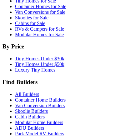
Tiny Homes for Sale
Container Homes for Sale
Van Conversions for Sale
Skoolies for Sale
Cabins for Sale
RVs & Campers for Sale
Modular Homes for Sale
By Price
Tiny Homes Under $30k
Tiny Homes Under $50k
Luxury Tiny Homes
Find Builders
All Builders
Container Home Builders
Van Conversion Builders
Skoolie Builders
Cabin Builders
Modular Home Builders
ADU Builders
Park Model RV Builders