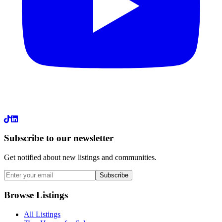
LinkedIn
Subscribe to our newsletter
Get notified about new listings and communities.
Subscribe
Browse Listings
All Listings