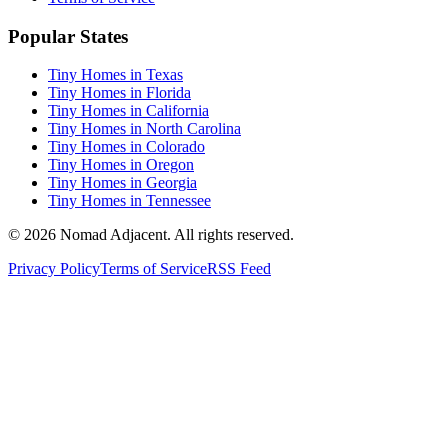
Popular States
Tiny Homes in Texas
Tiny Homes in Florida
Tiny Homes in California
Tiny Homes in North Carolina
Tiny Homes in Colorado
Tiny Homes in Oregon
Tiny Homes in Georgia
Tiny Homes in Tennessee
© 2026 Nomad Adjacent. All rights reserved.
Privacy Policy
Terms of Service
RSS Feed