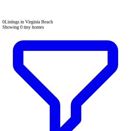
0
Listings in Virginia Beach
Showing
0
tiny homes