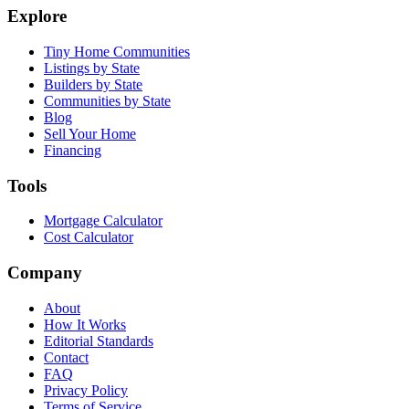
Explore
Tiny Home Communities
Listings by State
Builders by State
Communities by State
Blog
Sell Your Home
Financing
Tools
Mortgage Calculator
Cost Calculator
Company
About
How It Works
Editorial Standards
Contact
FAQ
Privacy Policy
Terms of Service