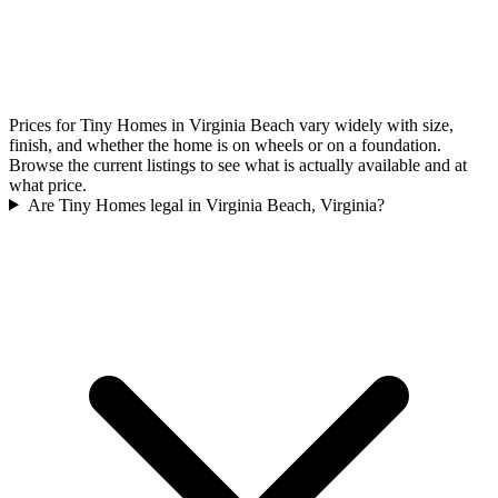
Prices for Tiny Homes in Virginia Beach vary widely with size,
finish, and whether the home is on wheels or on a foundation.
Browse the current listings to see what is actually available and at
what price.
Are Tiny Homes legal in Virginia Beach, Virginia?