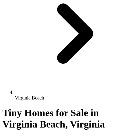
Virginia Beach
Tiny Homes for Sale in
Virginia Beach, Virginia