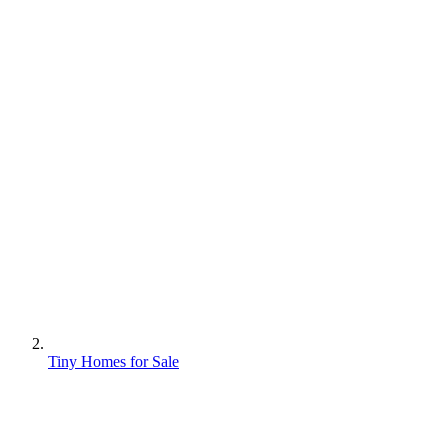
Tiny Homes for Sale