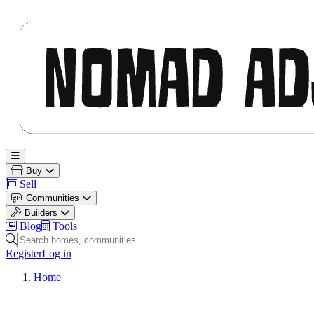
Nomad Adjacent
Open main menu
Buy
Sell
Communities
Builders
Blog
Tools
Search homes, communities and builders
Register
Log in
Home