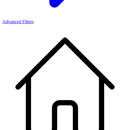
Advanced Filters