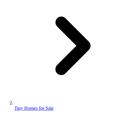
Tiny Homes for Sale