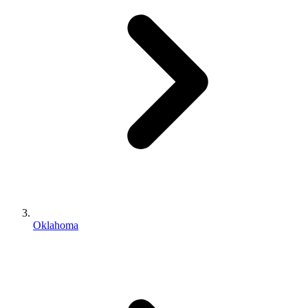
Oklahoma