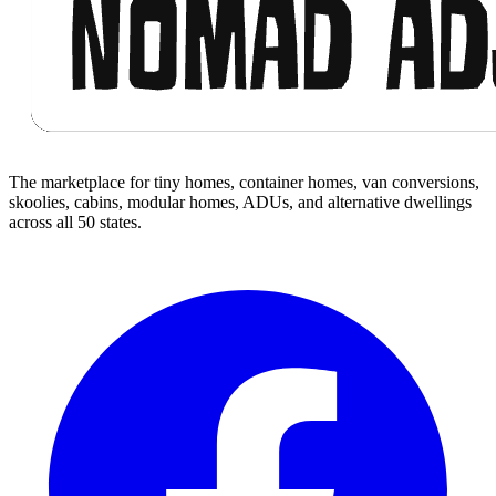
The marketplace for tiny homes, container homes, van conversions,
skoolies, cabins, modular homes, ADUs, and alternative dwellings
across all 50 states.
Facebook
I