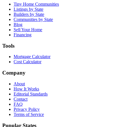
Tiny Home Communities
Listings by State
Builders by State
Communities by State
Blog
Sell Your Home
Financing
Tools
Mortgage Calculator
Cost Calculator
Company
About
How It Works
Editorial Standards
Contact
FAQ
Privacy Policy
Terms of Service
Popular States