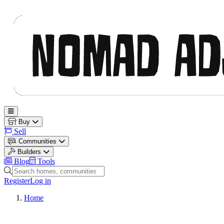
Nomad Adjacent
Open main menu
Buy
Sell
Communities
Builders
Blog
Tools
Search homes, communities and builders
Register
Log in
Home