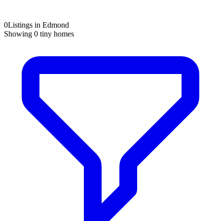
0
Listings in Edmond
Showing
0
tiny homes