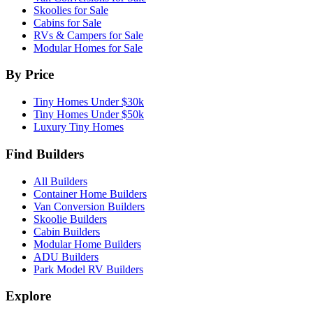
Skoolies for Sale
Cabins for Sale
RVs & Campers for Sale
Modular Homes for Sale
By Price
Tiny Homes Under $30k
Tiny Homes Under $50k
Luxury Tiny Homes
Find Builders
All Builders
Container Home Builders
Van Conversion Builders
Skoolie Builders
Cabin Builders
Modular Home Builders
ADU Builders
Park Model RV Builders
Explore