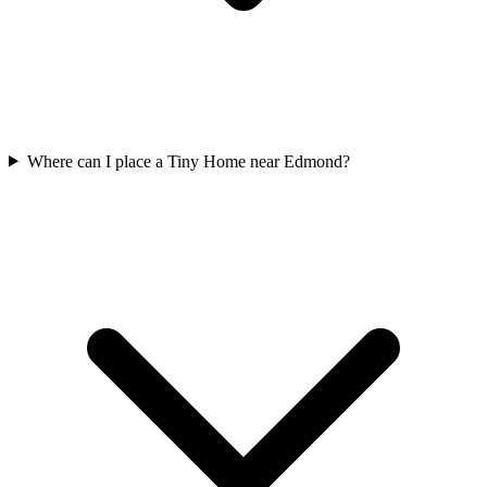
Where can I place a Tiny Home near Edmond?