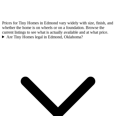
Prices for Tiny Homes in Edmond vary widely with size, finish, and
whether the home is on wheels or on a foundation. Browse the
current listings to see what is actually available and at what price.
Are Tiny Homes legal in Edmond, Oklahoma?