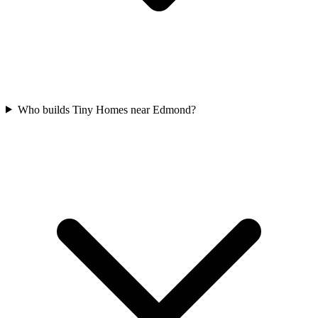
Who builds Tiny Homes near Edmond?