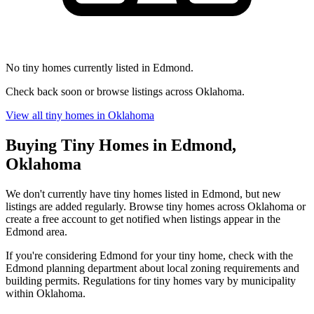
No tiny homes currently listed in Edmond.
Check back soon or browse listings across Oklahoma.
View all tiny homes in Oklahoma
Buying Tiny Homes in Edmond,
Oklahoma
We don't currently have tiny homes listed in Edmond, but new
listings are added regularly. Browse tiny homes across Oklahoma or
create a free account to get notified when listings appear in the
Edmond area.
If you're considering Edmond for your tiny home, check with the
Edmond planning department about local zoning requirements and
building permits. Regulations for tiny homes vary by municipality
within Oklahoma.