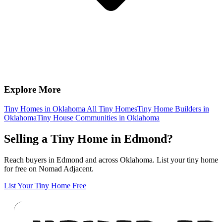
Explore More
Tiny Homes in Oklahoma
All Tiny Homes
Tiny Home Builders in
Oklahoma
Tiny House Communities in Oklahoma
Selling a Tiny Home in Edmond?
Reach buyers in Edmond and across Oklahoma. List your tiny home
for free on Nomad Adjacent.
List Your Tiny Home Free
Footer