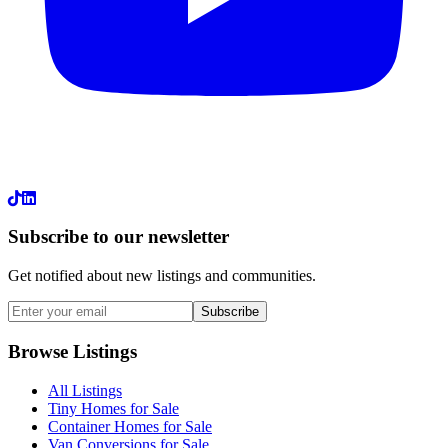
LinkedIn
Subscribe to our newsletter
Get notified about new listings and communities.
Subscribe
Browse Listings
All Listings
Tiny Homes for Sale
Container Homes for Sale
Van Conversions for Sale