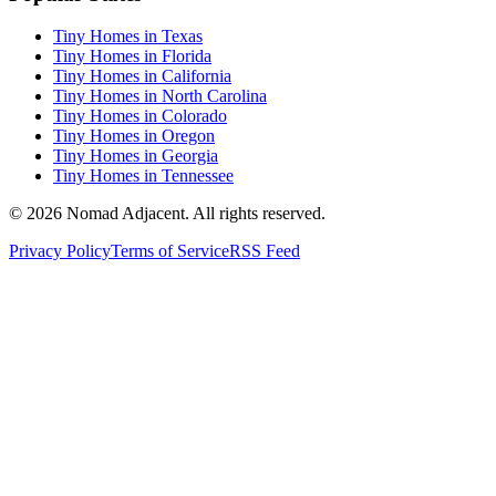
Tiny Homes in Texas
Tiny Homes in Florida
Tiny Homes in California
Tiny Homes in North Carolina
Tiny Homes in Colorado
Tiny Homes in Oregon
Tiny Homes in Georgia
Tiny Homes in Tennessee
© 2026 Nomad Adjacent. All rights reserved.
Privacy Policy
Terms of Service
RSS Feed