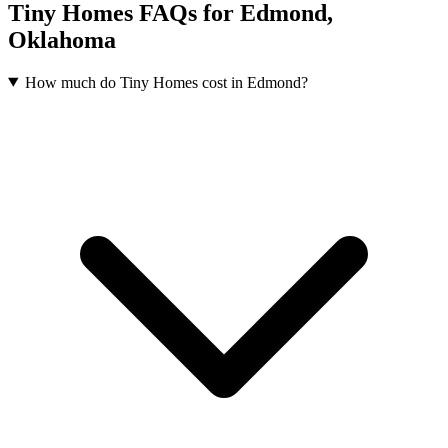
Tiny Homes FAQs for Edmond,
Oklahoma
How much do Tiny Homes cost in Edmond?