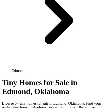
Edmond
Tiny Homes for Sale in
Edmond, Oklahoma
Browse 0+ tiny homes for sale in Edmond, Oklahoma. Find your
perfect tiny home with photos, prices, and direct seller contact.