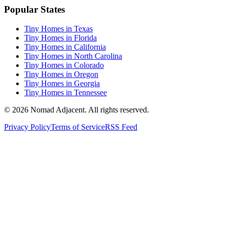
Popular States
Tiny Homes in Texas
Tiny Homes in Florida
Tiny Homes in California
Tiny Homes in North Carolina
Tiny Homes in Colorado
Tiny Homes in Oregon
Tiny Homes in Georgia
Tiny Homes in Tennessee
© 2026 Nomad Adjacent. All rights reserved.
Privacy Policy
Terms of Service
RSS Feed