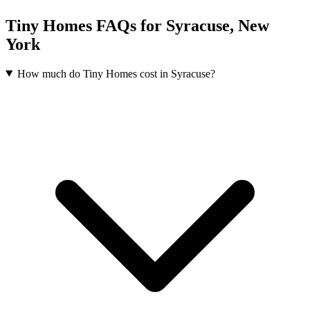
Tiny Homes FAQs for Syracuse, New
York
How much do Tiny Homes cost in Syracuse?