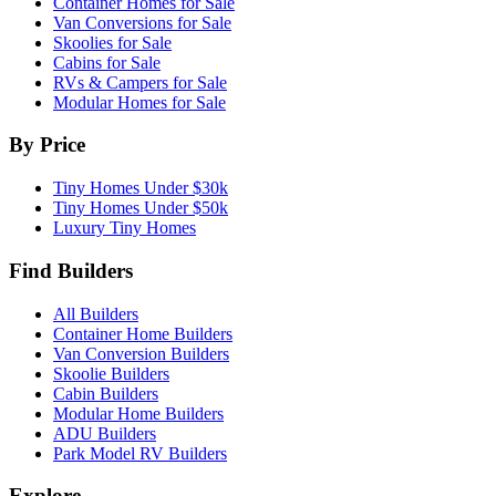
Container Homes for Sale
Van Conversions for Sale
Skoolies for Sale
Cabins for Sale
RVs & Campers for Sale
Modular Homes for Sale
By Price
Tiny Homes Under $30k
Tiny Homes Under $50k
Luxury Tiny Homes
Find Builders
All Builders
Container Home Builders
Van Conversion Builders
Skoolie Builders
Cabin Builders
Modular Home Builders
ADU Builders
Park Model RV Builders
Explore