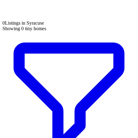
0
Listings in Syracuse
Showing
0
tiny homes