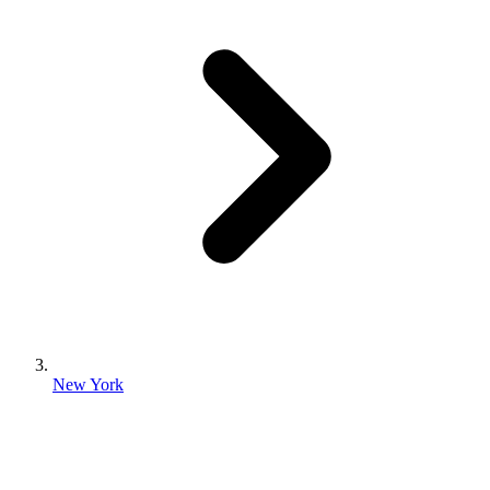
New York