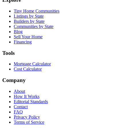
Tiny Home Communities
Listings by State
Builders by State
Communities by State
Blog
Sell Your Home
Financing
Tools
Mortgage Calculator
Cost Calculator
Company
About
How It Works
Editorial Standards
Contact
FAQ
Privacy Policy
Terms of Service