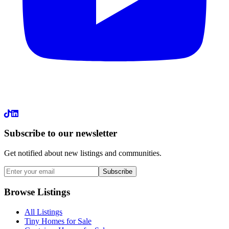
LinkedIn
Subscribe to our newsletter
Get notified about new listings and communities.
Subscribe
Browse Listings
All Listings
Tiny Homes for Sale