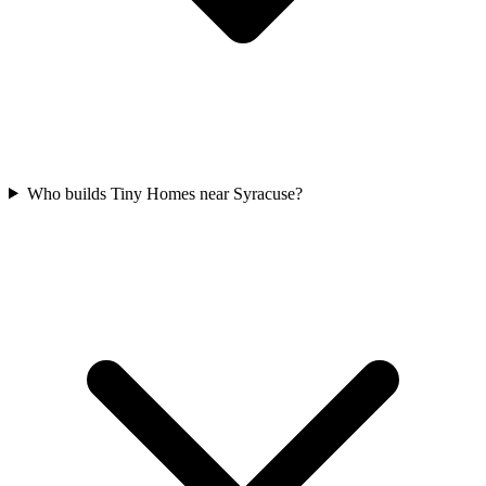
Who builds Tiny Homes near Syracuse?