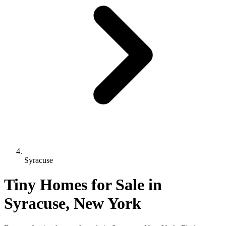
Syracuse
Tiny Homes for Sale in
Syracuse, New York