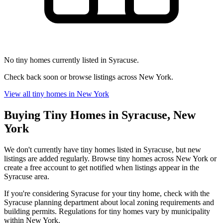
No tiny homes currently listed in Syracuse.
Check back soon or browse listings across New York.
View all tiny homes in New York
Buying Tiny Homes in Syracuse, New
York
We don't currently have tiny homes listed in Syracuse, but new
listings are added regularly. Browse tiny homes across New York or
create a free account to get notified when listings appear in the
Syracuse area.
If you're considering Syracuse for your tiny home, check with the
Syracuse planning department about local zoning requirements and
building permits. Regulations for tiny homes vary by municipality
within New York.