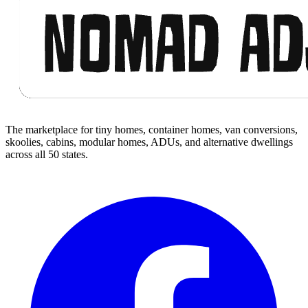
The marketplace for tiny homes, container homes, van conversions,
skoolies, cabins, modular homes, ADUs, and alternative dwellings
across all 50 states.
Facebook
I