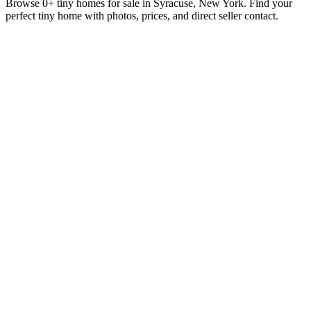
Browse 0+ tiny homes for sale in Syracuse, New York. Find your
perfect tiny home with photos, prices, and direct seller contact.