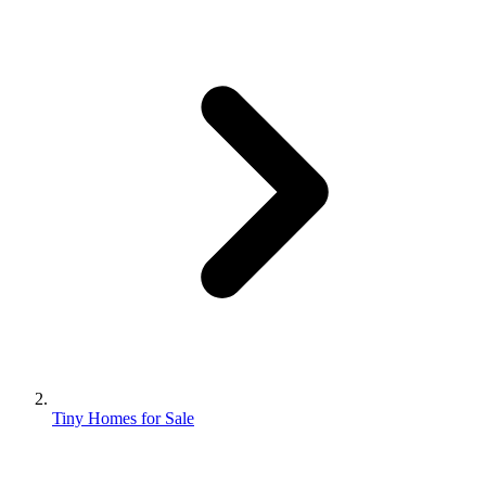
Tiny Homes for Sale