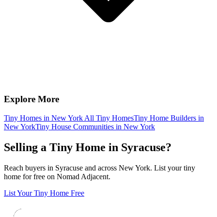
Explore More
Tiny Homes in New York
All Tiny Homes
Tiny Home Builders in
New York
Tiny House Communities in New York
Selling a Tiny Home in Syracuse?
Reach buyers in Syracuse and across New York. List your tiny
home for free on Nomad Adjacent.
List Your Tiny Home Free
Footer