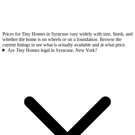
Prices for Tiny Homes in Syracuse vary widely with size, finish, and
whether the home is on wheels or on a foundation. Browse the
current listings to see what is actually available and at what price.
Are Tiny Homes legal in Syracuse, New York?