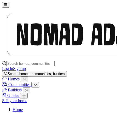
Nomad Adjacent, home
Search homes, communities, builders and guides
Log in
Sign up
Search homes, communities, builders
Homes
Homes menu
Communities
Communities menu
Builders
Builders menu
Guides
Guides menu
Sell your home
Home