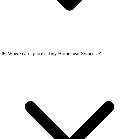
Where can I place a Tiny Home near Syracuse?