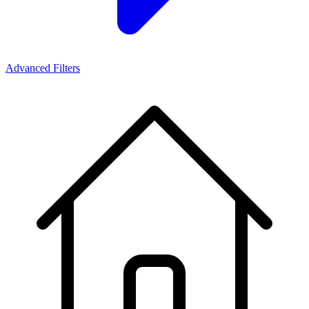
Advanced Filters