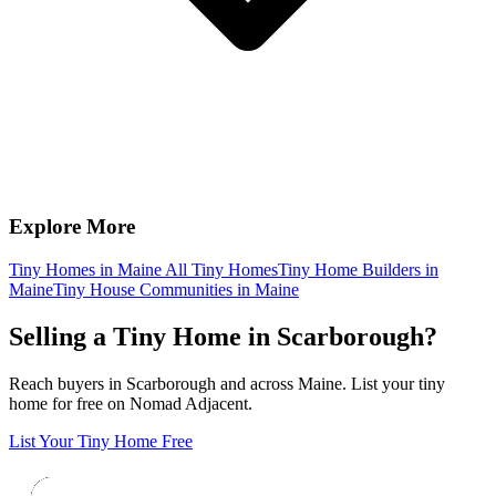
Explore More
Tiny Homes in Maine
All Tiny Homes
Tiny Home Builders in
Maine
Tiny House Communities in Maine
Selling a Tiny Home in Scarborough?
Reach buyers in Scarborough and across Maine. List your tiny
home for free on Nomad Adjacent.
List Your Tiny Home Free
Footer