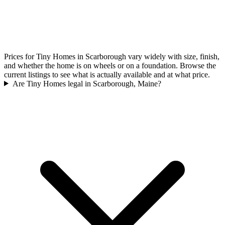
Prices for Tiny Homes in Scarborough vary widely with size, finish,
and whether the home is on wheels or on a foundation. Browse the
current listings to see what is actually available and at what price.
Are Tiny Homes legal in Scarborough, Maine?