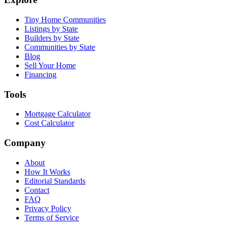
Tiny Home Communities
Listings by State
Builders by State
Communities by State
Blog
Sell Your Home
Financing
Tools
Mortgage Calculator
Cost Calculator
Company
About
How It Works
Editorial Standards
Contact
FAQ
Privacy Policy
Terms of Service