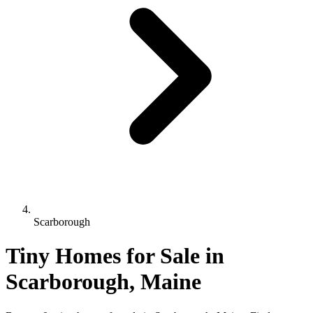
Scarborough
Tiny Homes for Sale in
Scarborough, Maine