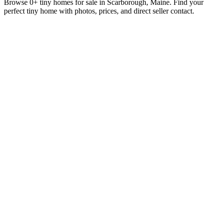
Browse 0+ tiny homes for sale in Scarborough, Maine. Find your
perfect tiny home with photos, prices, and direct seller contact.