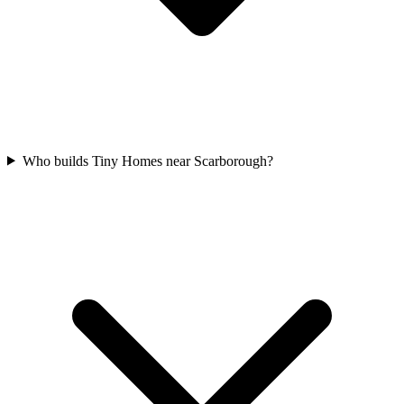
Who builds Tiny Homes near Scarborough?