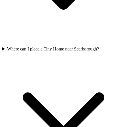
Where can I place a Tiny Home near Scarborough?