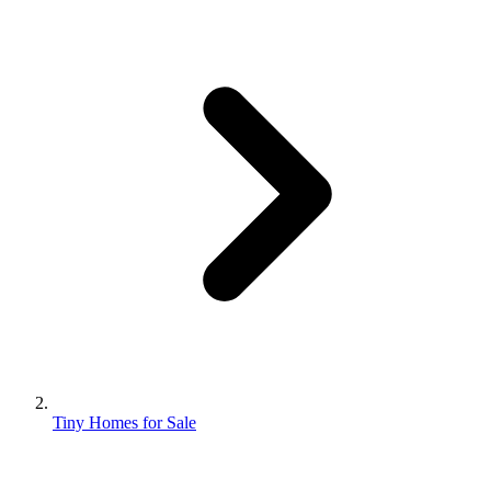
Tiny Homes for Sale