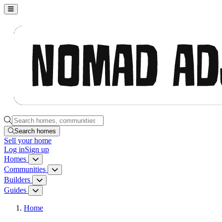
Nomad Adjacent, home
Search homes, communities, builders and guides
Search homes
Sell
your home
Log in
Sign up
Homes
Homes menu
Communities
Communities menu
Builders
Builders menu
Guides
Guides menu
Home