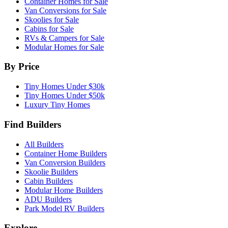
Container Homes for Sale
Van Conversions for Sale
Skoolies for Sale
Cabins for Sale
RVs & Campers for Sale
Modular Homes for Sale
By Price
Tiny Homes Under $30k
Tiny Homes Under $50k
Luxury Tiny Homes
Find Builders
All Builders
Container Home Builders
Van Conversion Builders
Skoolie Builders
Cabin Builders
Modular Home Builders
ADU Builders
Park Model RV Builders
Explore