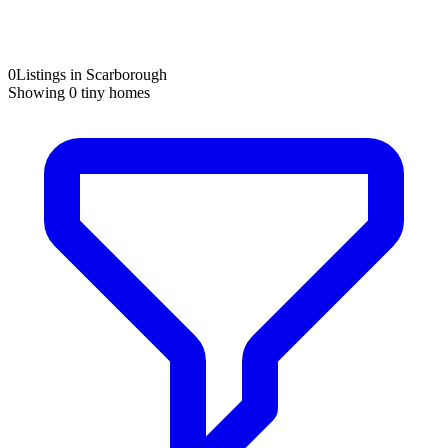
0
Listings in Scarborough
Showing
0
tiny homes