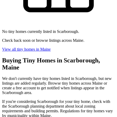
No tiny homes currently listed in Scarborough.
Check back soon or browse listings across Maine.
View all tiny homes in Maine
Buying Tiny Homes in Scarborough,
Maine
We don't currently have tiny homes listed in Scarborough, but new
listings are added regularly. Browse tiny homes across Maine or
create a free account to get notified when listings appear in the
Scarborough area.
If you're considering Scarborough for your tiny home, check with
the Scarborough planning department about local zoning
requirements and building permits. Regulations for tiny homes vary
by municipality within Maine.