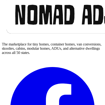
The marketplace for tiny homes, container homes, van conversions,
skoolies, cabins, modular homes, ADUs, and alternative dwellings
across all 50 states.
Facebook
I