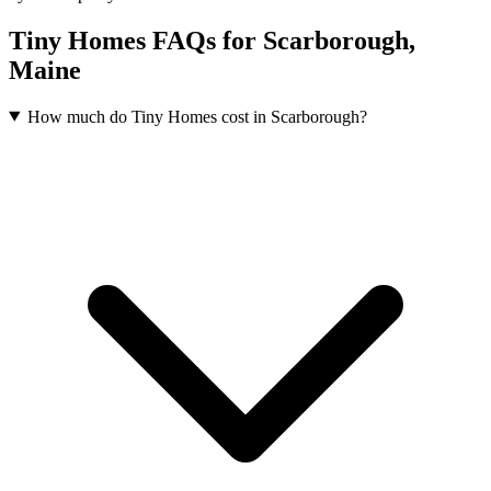
Tiny Homes FAQs for Scarborough,
Maine
How much do Tiny Homes cost in Scarborough?