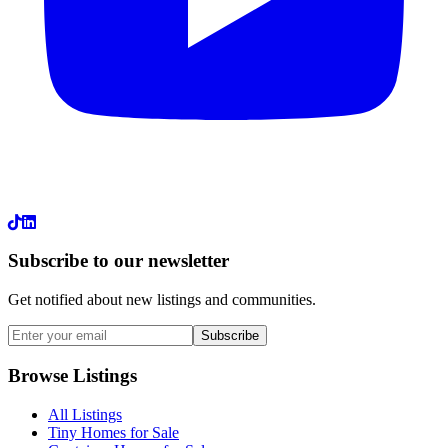
LinkedIn
Subscribe to our newsletter
Get notified about new listings and communities.
Subscribe
Browse Listings
All Listings
Tiny Homes for Sale