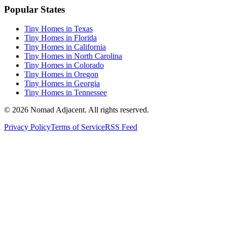
Popular States
Tiny Homes in Texas
Tiny Homes in Florida
Tiny Homes in California
Tiny Homes in North Carolina
Tiny Homes in Colorado
Tiny Homes in Oregon
Tiny Homes in Georgia
Tiny Homes in Tennessee
© 2026 Nomad Adjacent. All rights reserved.
Privacy Policy
Terms of Service
RSS Feed