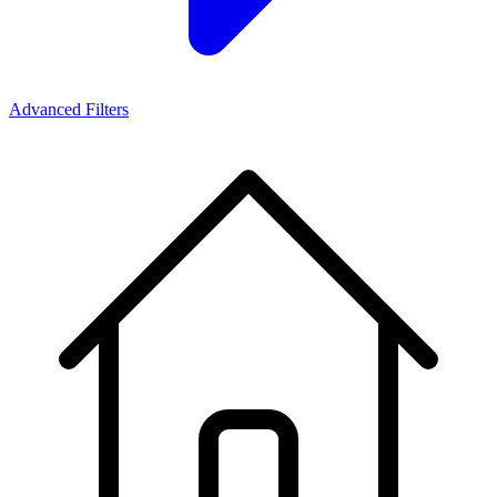
Advanced Filters