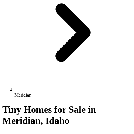
Meridian
Tiny Homes for Sale in
Meridian, Idaho