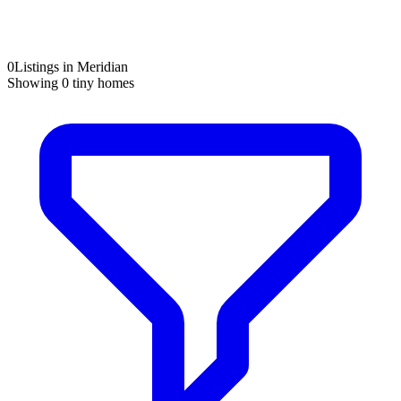
0
Listings in Meridian
Showing
0
tiny homes