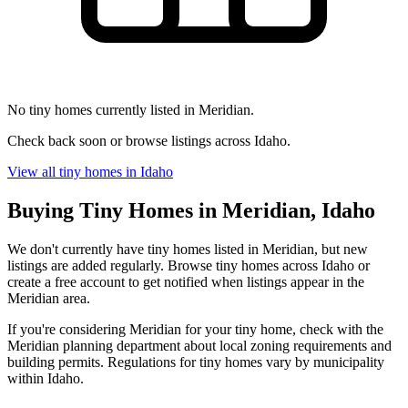
No tiny homes currently listed in Meridian.
Check back soon or browse listings across Idaho.
View all tiny homes in Idaho
Buying Tiny Homes in Meridian, Idaho
We don't currently have tiny homes listed in Meridian, but new
listings are added regularly. Browse tiny homes across Idaho or
create a free account to get notified when listings appear in the
Meridian area.
If you're considering Meridian for your tiny home, check with the
Meridian planning department about local zoning requirements and
building permits. Regulations for tiny homes vary by municipality
within Idaho.