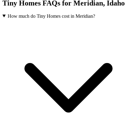
Tiny Homes FAQs for Meridian, Idaho
How much do Tiny Homes cost in Meridian?