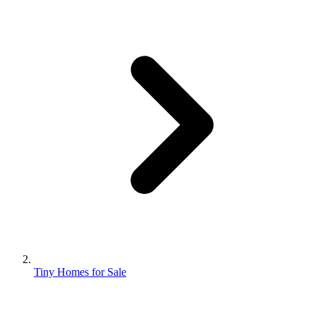
Tiny Homes for Sale