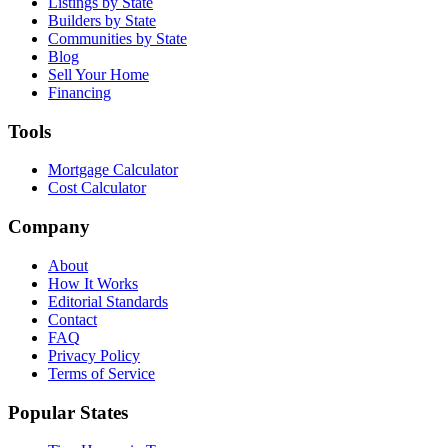
Listings by State
Builders by State
Communities by State
Blog
Sell Your Home
Financing
Tools
Mortgage Calculator
Cost Calculator
Company
About
How It Works
Editorial Standards
Contact
FAQ
Privacy Policy
Terms of Service
Popular States