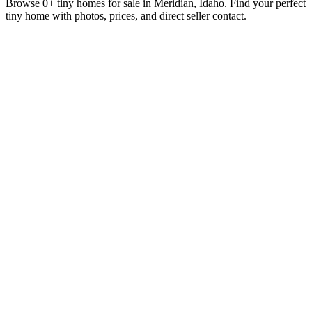
Browse 0+ tiny homes for sale in Meridian, Idaho. Find your perfect
tiny home with photos, prices, and direct seller contact.