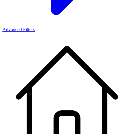
Advanced Filters