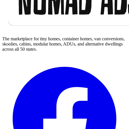
The marketplace for tiny homes, container homes, van conversions,
skoolies, cabins, modular homes, ADUs, and alternative dwellings
across all 50 states.
Facebook
I