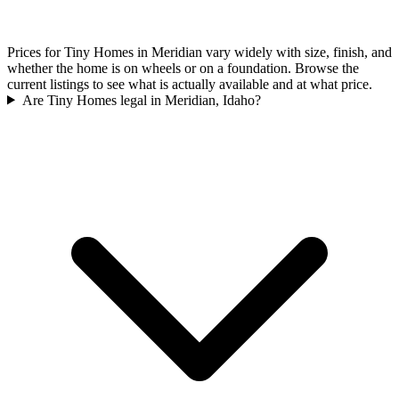
Prices for Tiny Homes in Meridian vary widely with size, finish, and
whether the home is on wheels or on a foundation. Browse the
current listings to see what is actually available and at what price.
Are Tiny Homes legal in Meridian, Idaho?