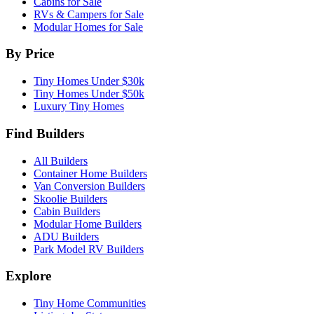
Cabins for Sale
RVs & Campers for Sale
Modular Homes for Sale
By Price
Tiny Homes Under $30k
Tiny Homes Under $50k
Luxury Tiny Homes
Find Builders
All Builders
Container Home Builders
Van Conversion Builders
Skoolie Builders
Cabin Builders
Modular Home Builders
ADU Builders
Park Model RV Builders
Explore
Tiny Home Communities