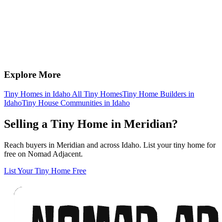
Explore More
Tiny Homes in Idaho
All Tiny Homes
Tiny Home Builders in
Idaho
Tiny House Communities in Idaho
Selling a Tiny Home in Meridian?
Reach buyers in Meridian and across Idaho. List your tiny home for
free on Nomad Adjacent.
List Your Tiny Home Free
Footer