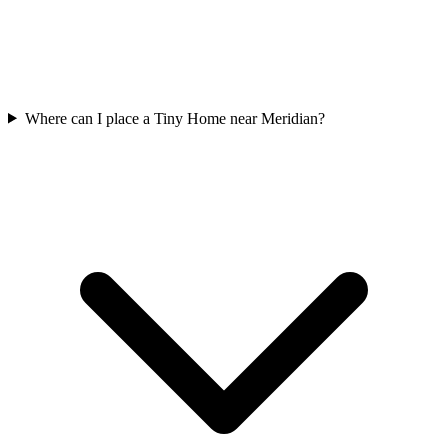
Where can I place a Tiny Home near Meridian?