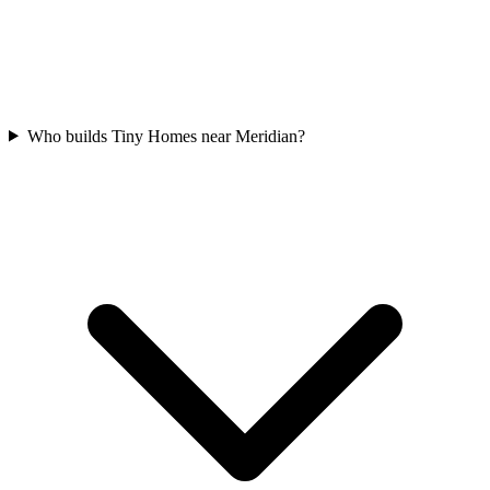
Who builds Tiny Homes near Meridian?