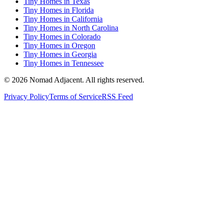
Tiny Homes in Texas
Tiny Homes in Florida
Tiny Homes in California
Tiny Homes in North Carolina
Tiny Homes in Colorado
Tiny Homes in Oregon
Tiny Homes in Georgia
Tiny Homes in Tennessee
© 2026 Nomad Adjacent. All rights reserved.
Privacy Policy
Terms of Service
RSS Feed