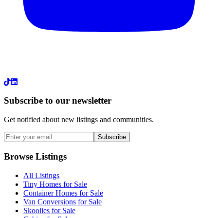
LinkedIn
Subscribe to our newsletter
Get notified about new listings and communities.
Subscribe
Browse Listings
All Listings
Tiny Homes for Sale
Container Homes for Sale
Van Conversions for Sale
Skoolies for Sale