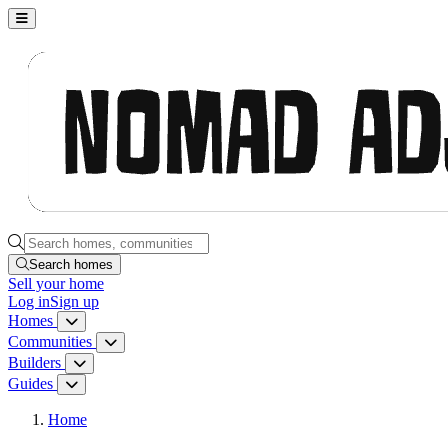
Nomad Adjacent, home
Search homes, communities, builders and guides
Search homes
Sell
your home
Log in
Sign up
Homes
Homes menu
Communities
Communities menu
Builders
Builders menu
Guides
Guides menu
Home