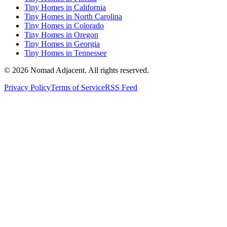
Tiny Homes in California
Tiny Homes in North Carolina
Tiny Homes in Colorado
Tiny Homes in Oregon
Tiny Homes in Georgia
Tiny Homes in Tennessee
© 2026 Nomad Adjacent. All rights reserved.
Privacy Policy
Terms of Service
RSS Feed