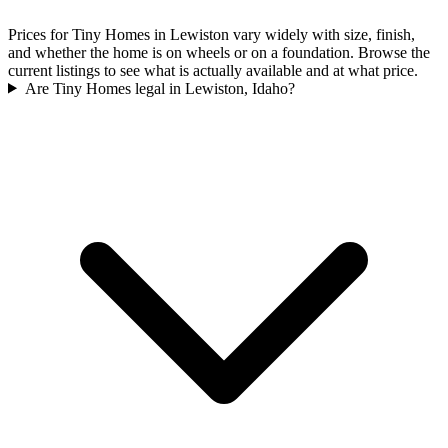
Prices for Tiny Homes in Lewiston vary widely with size, finish,
and whether the home is on wheels or on a foundation. Browse the
current listings to see what is actually available and at what price.
Are Tiny Homes legal in Lewiston, Idaho?