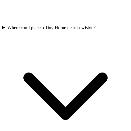
Where can I place a Tiny Home near Lewiston?