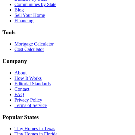
Communities by State
Blog
Sell Your Home
Financing
Tools
Mortgage Calculator
Cost Calculator
Company
About
How It Works
Editorial Standards
Contact
FAQ
Privacy Policy
Terms of Service
Popular States
Tiny Homes in Texas
Tiny Homes in Florida