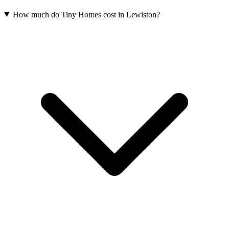
How much do Tiny Homes cost in Lewiston?