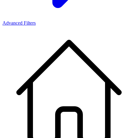
Advanced Filters