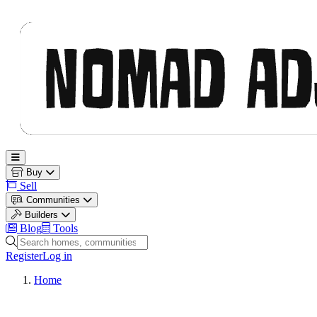
Nomad Adjacent
Open main menu
Buy
Sell
Communities
Builders
Blog
Tools
Search homes, communities and builders
Register
Log in
Home