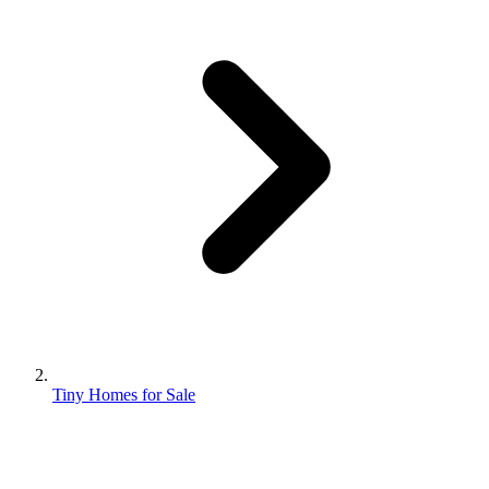
Tiny Homes for Sale