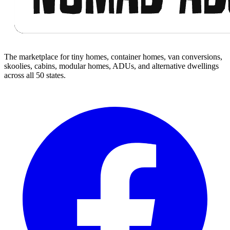
The marketplace for tiny homes, container homes, van conversions,
skoolies, cabins, modular homes, ADUs, and alternative dwellings
across all 50 states.
Facebook
I