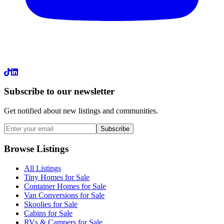
LinkedIn
Subscribe to our newsletter
Get notified about new listings and communities.
Subscribe
Browse Listings
All Listings
Tiny Homes for Sale
Container Homes for Sale
Van Conversions for Sale
Skoolies for Sale
Cabins for Sale
RVs & Campers for Sale