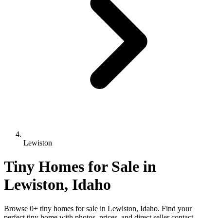
Lewiston
Tiny Homes for Sale in
Lewiston, Idaho
Browse 0+ tiny homes for sale in Lewiston, Idaho. Find your
perfect tiny home with photos, prices, and direct seller contact.