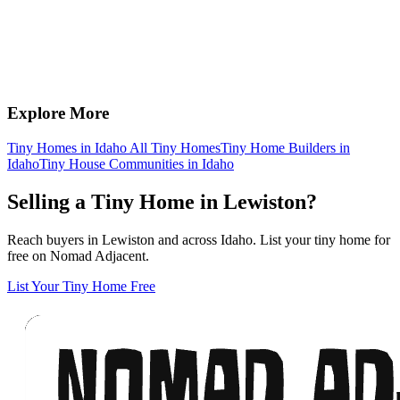
Explore More
Tiny Homes in Idaho
All Tiny Homes
Tiny Home Builders in
Idaho
Tiny House Communities in Idaho
Selling a Tiny Home in Lewiston?
Reach buyers in Lewiston and across Idaho. List your tiny home for
free on Nomad Adjacent.
List Your Tiny Home Free
Footer