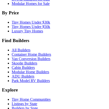
Modular Homes for Sale
By Price
Tiny Homes Under $30k
Tiny Homes Under $50k
Luxury Tiny Homes
Find Builders
All Builders
Container Home Builders
Van Conversion Builders
Skoolie Builders
Cabin Builders
Modular Home Builders
ADU Builders
Park Model RV Builders
Explore
Tiny Home Communities
Listings by State
Builders by State