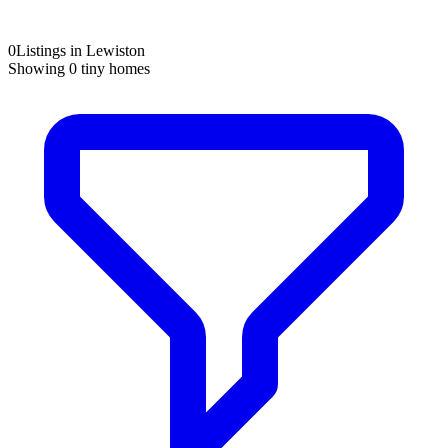
0
Listings in Lewiston
Showing
0
tiny homes