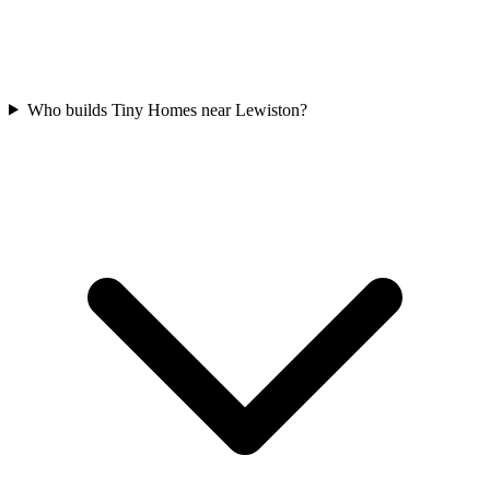
Who builds Tiny Homes near Lewiston?