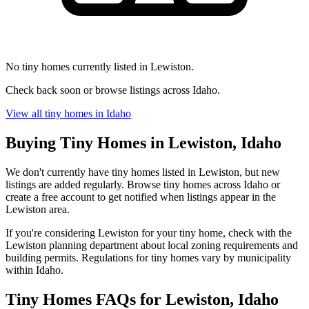
No tiny homes currently listed in Lewiston.
Check back soon or browse listings across Idaho.
View all tiny homes in Idaho
Buying Tiny Homes in Lewiston, Idaho
We don't currently have tiny homes listed in Lewiston, but new
listings are added regularly. Browse tiny homes across Idaho or
create a free account to get notified when listings appear in the
Lewiston area.
If you're considering Lewiston for your tiny home, check with the
Lewiston planning department about local zoning requirements and
building permits. Regulations for tiny homes vary by municipality
within Idaho.
Tiny Homes FAQs for Lewiston, Idaho