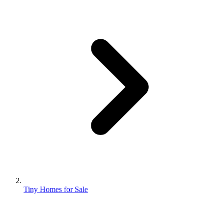
Tiny Homes for Sale