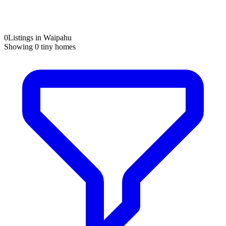
0
Listings in Waipahu
Showing
0
tiny homes