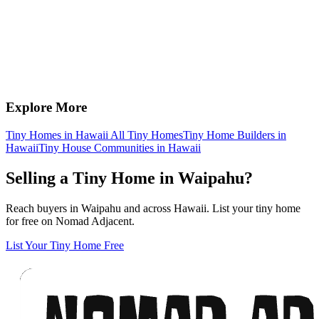
Explore More
Tiny Homes in Hawaii
All Tiny Homes
Tiny Home Builders in
Hawaii
Tiny House Communities in Hawaii
Selling a Tiny Home in Waipahu?
Reach buyers in Waipahu and across Hawaii. List your tiny home
for free on Nomad Adjacent.
List Your Tiny Home Free
Footer