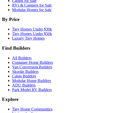
Cabins for Sale
RVs & Campers for Sale
Modular Homes for Sale
By Price
Tiny Homes Under $30k
Tiny Homes Under $50k
Luxury Tiny Homes
Find Builders
All Builders
Container Home Builders
Van Conversion Builders
Skoolie Builders
Cabin Builders
Modular Home Builders
ADU Builders
Park Model RV Builders
Explore
Tiny Home Communities