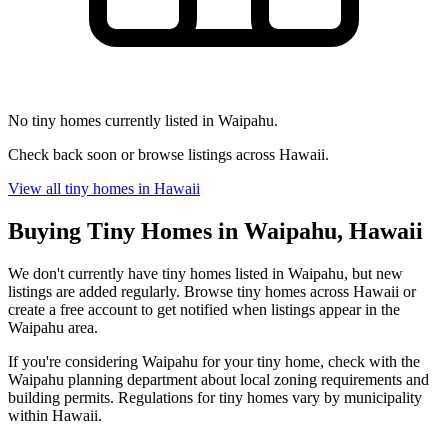
No tiny homes currently listed in Waipahu.
Check back soon or browse listings across Hawaii.
View all tiny homes in Hawaii
Buying Tiny Homes in Waipahu, Hawaii
We don't currently have tiny homes listed in Waipahu, but new
listings are added regularly. Browse tiny homes across Hawaii or
create a free account to get notified when listings appear in the
Waipahu area.
If you're considering Waipahu for your tiny home, check with the
Waipahu planning department about local zoning requirements and
building permits. Regulations for tiny homes vary by municipality
within Hawaii.