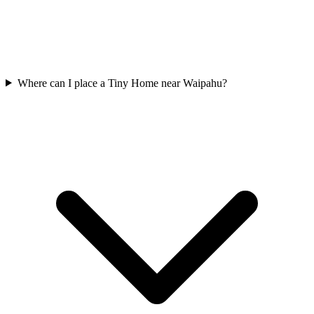
Where can I place a Tiny Home near Waipahu?