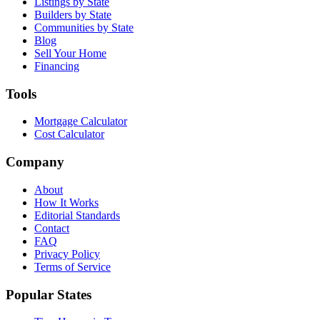
Listings by State
Builders by State
Communities by State
Blog
Sell Your Home
Financing
Tools
Mortgage Calculator
Cost Calculator
Company
About
How It Works
Editorial Standards
Contact
FAQ
Privacy Policy
Terms of Service
Popular States