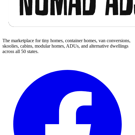
The marketplace for tiny homes, container homes, van conversions,
skoolies, cabins, modular homes, ADUs, and alternative dwellings
across all 50 states.
Facebook
I