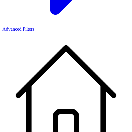
Advanced Filters