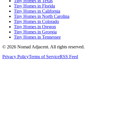
Tiny Homes in Texas
Tiny Homes in Florida
Tiny Homes in California
Tiny Homes in North Carolina
Tiny Homes in Colorado
Tiny Homes in Oregon
Tiny Homes in Georgia
Tiny Homes in Tennessee
© 2026 Nomad Adjacent. All rights reserved.
Privacy Policy
Terms of Service
RSS Feed