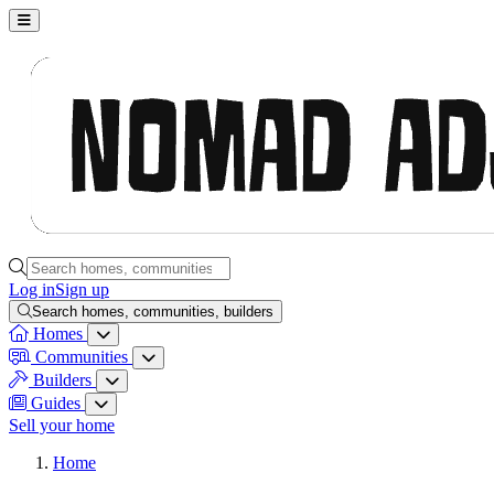
Nomad Adjacent, home
Search homes, communities, builders and guides
Log in
Sign up
Search homes, communities, builders
Homes
Homes menu
Communities
Communities menu
Builders
Builders menu
Guides
Guides menu
Sell your home
Home