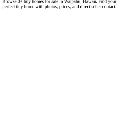
Browse 0+ tiny homes for sale in Waipahu, Hawaii. Find your
perfect tiny home with photos, prices, and direct seller contact.