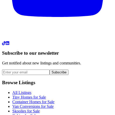
LinkedIn
Subscribe to our newsletter
Get notified about new listings and communities.
Subscribe
Browse Listings
All Listings
Tiny Homes for Sale
Container Homes for Sale
Van Conversions for Sale
Skoolies for Sale