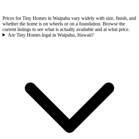
Prices for Tiny Homes in Waipahu vary widely with size, finish, and
whether the home is on wheels or on a foundation. Browse the
current listings to see what is actually available and at what price.
Are Tiny Homes legal in Waipahu, Hawaii?