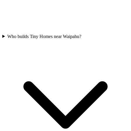
Who builds Tiny Homes near Waipahu?