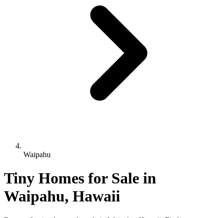
Waipahu
Tiny Homes for Sale in
Waipahu, Hawaii