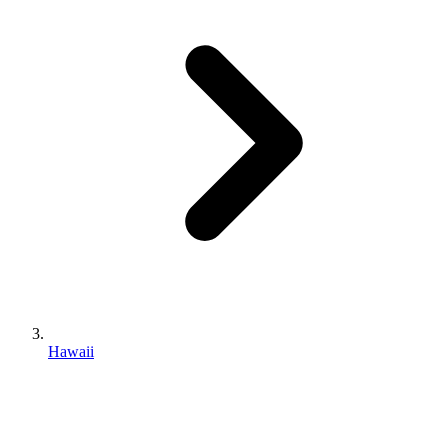
Hawaii