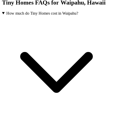
Tiny Homes FAQs for Waipahu, Hawaii
How much do Tiny Homes cost in Waipahu?