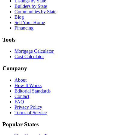
Listings by State
Builders by State
Communities by State
Blog
Sell Your Home
Financing
Tools
Mortgage Calculator
Cost Calculator
Company
About
How It Works
Editorial Standards
Contact
FAQ
Privacy Policy
Terms of Service
Popular States