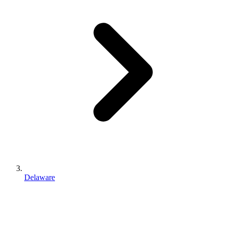
Delaware