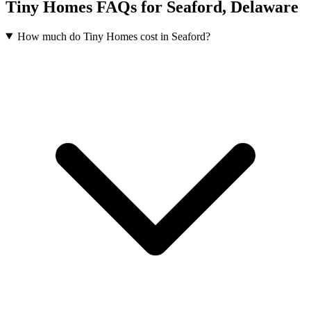
Tiny Homes FAQs for Seaford, Delaware
How much do Tiny Homes cost in Seaford?