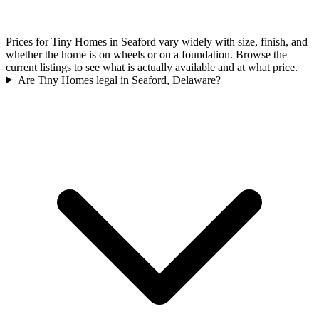
Prices for Tiny Homes in Seaford vary widely with size, finish, and
whether the home is on wheels or on a foundation. Browse the
current listings to see what is actually available and at what price.
Are Tiny Homes legal in Seaford, Delaware?