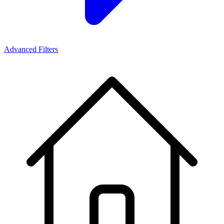
Advanced Filters