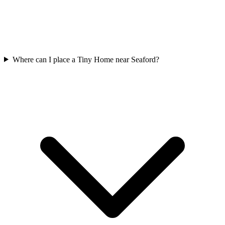
Where can I place a Tiny Home near Seaford?