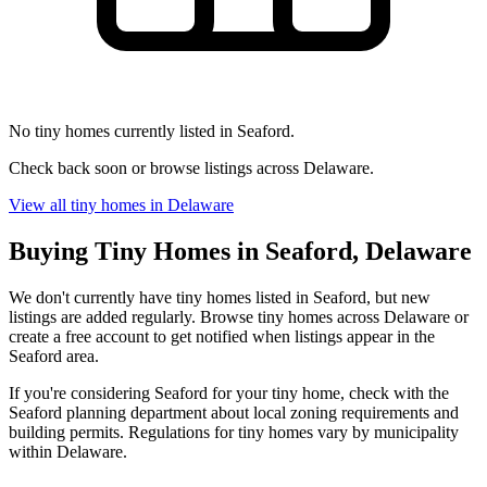
No tiny homes currently listed in Seaford.
Check back soon or browse listings across Delaware.
View all tiny homes in Delaware
Buying Tiny Homes in Seaford, Delaware
We don't currently have tiny homes listed in Seaford, but new
listings are added regularly. Browse tiny homes across Delaware or
create a free account to get notified when listings appear in the
Seaford area.
If you're considering Seaford for your tiny home, check with the
Seaford planning department about local zoning requirements and
building permits. Regulations for tiny homes vary by municipality
within Delaware.