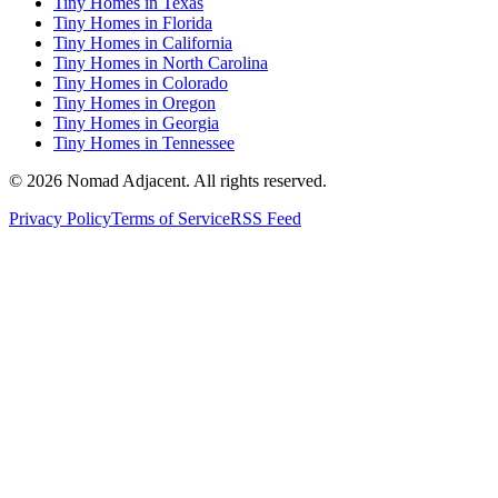
Tiny Homes in Texas
Tiny Homes in Florida
Tiny Homes in California
Tiny Homes in North Carolina
Tiny Homes in Colorado
Tiny Homes in Oregon
Tiny Homes in Georgia
Tiny Homes in Tennessee
© 2026 Nomad Adjacent. All rights reserved.
Privacy Policy
Terms of Service
RSS Feed