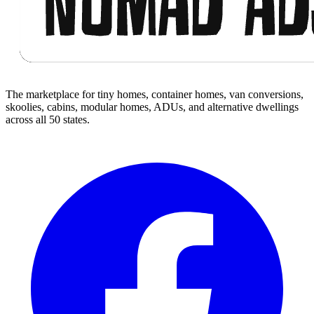
The marketplace for tiny homes, container homes, van conversions,
skoolies, cabins, modular homes, ADUs, and alternative dwellings
across all 50 states.
Facebook
I