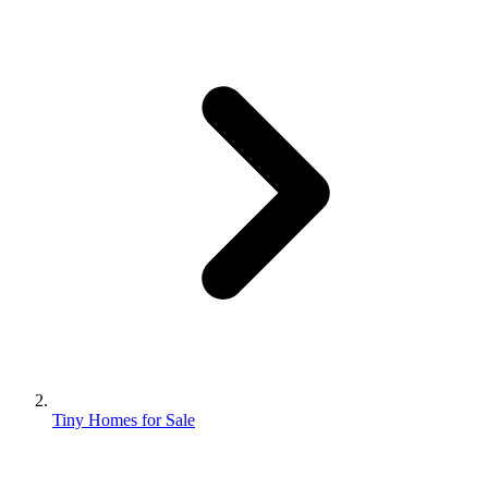
Tiny Homes for Sale