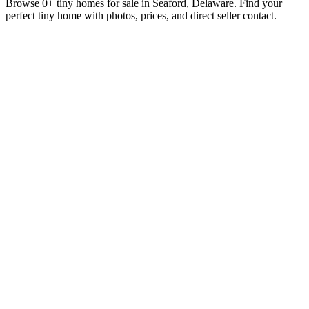
Browse 0+ tiny homes for sale in Seaford, Delaware. Find your
perfect tiny home with photos, prices, and direct seller contact.