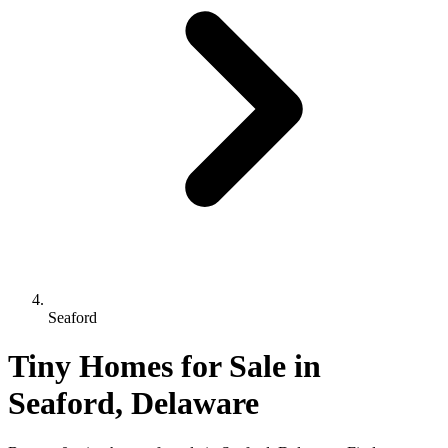
Seaford
Tiny Homes for Sale in
Seaford, Delaware