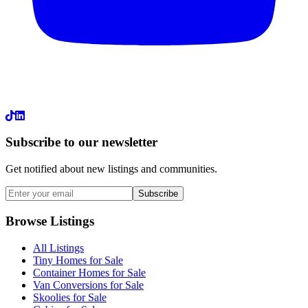
LinkedIn
Subscribe to our newsletter
Get notified about new listings and communities.
Subscribe
Browse Listings
All Listings
Tiny Homes for Sale
Container Homes for Sale
Van Conversions for Sale
Skoolies for Sale