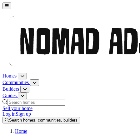
Nomad Adjacent, home
Homes
Homes menu
Communities
Communities menu
Builders
Builders menu
Guides
Guides menu
Search homes, communities, builders and guides
Sell your home
Log in
Sign up
Search homes, communities, builders
Home