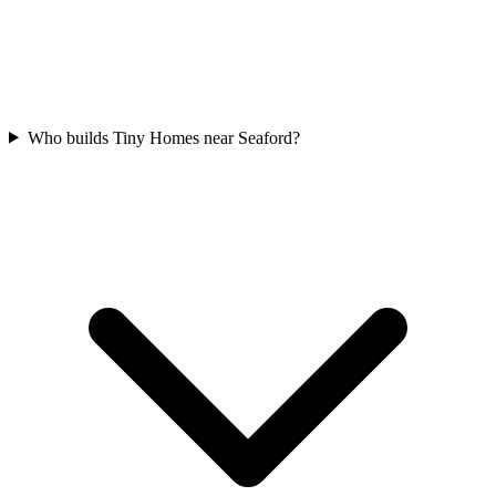
Who builds Tiny Homes near Seaford?