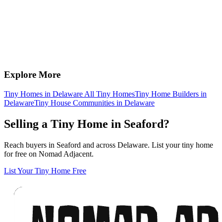
Explore More
Tiny Homes in Delaware
All Tiny Homes
Tiny Home Builders in
Delaware
Tiny House Communities in Delaware
Selling a Tiny Home in Seaford?
Reach buyers in Seaford and across Delaware. List your tiny home
for free on Nomad Adjacent.
List Your Tiny Home Free
Footer