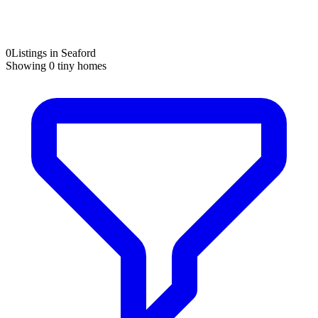
0
Listings in Seaford
Showing
0
tiny homes