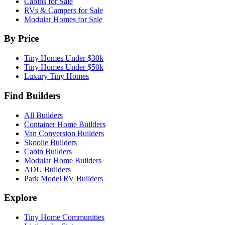
Cabins for Sale
RVs & Campers for Sale
Modular Homes for Sale
By Price
Tiny Homes Under $30k
Tiny Homes Under $50k
Luxury Tiny Homes
Find Builders
All Builders
Container Home Builders
Van Conversion Builders
Skoolie Builders
Cabin Builders
Modular Home Builders
ADU Builders
Park Model RV Builders
Explore
Tiny Home Communities