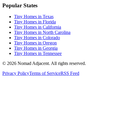
Popular States
Tiny Homes in Texas
Tiny Homes in Florida
Tiny Homes in California
Tiny Homes in North Carolina
Tiny Homes in Colorado
Tiny Homes in Oregon
Tiny Homes in Georgia
Tiny Homes in Tennessee
© 2026 Nomad Adjacent. All rights reserved.
Privacy Policy
Terms of Service
RSS Feed