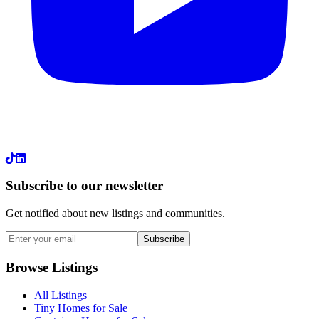
LinkedIn
Subscribe to our newsletter
Get notified about new listings and communities.
Subscribe
Browse Listings
All Listings
Tiny Homes for Sale