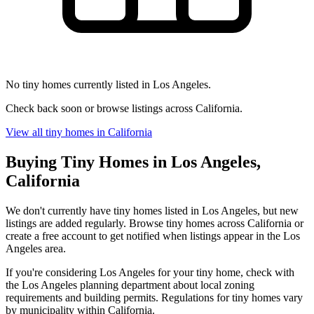
No tiny homes currently listed in Los Angeles.
Check back soon or browse listings across California.
View all tiny homes in California
Buying Tiny Homes in Los Angeles,
California
We don't currently have tiny homes listed in Los Angeles, but new
listings are added regularly. Browse tiny homes across California or
create a free account to get notified when listings appear in the Los
Angeles area.
If you're considering Los Angeles for your tiny home, check with
the Los Angeles planning department about local zoning
requirements and building permits. Regulations for tiny homes vary
by municipality within California.