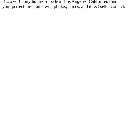
Browse 0+ tiny homes for sale in Los Angeles, California. Find
your perfect tiny home with photos, prices, and direct seller contact.