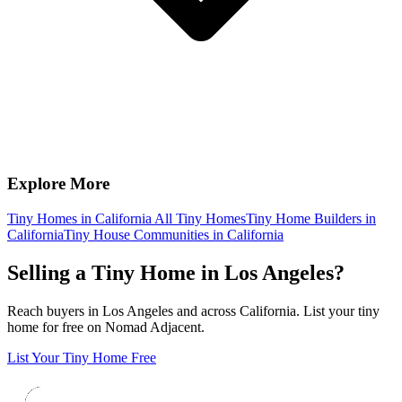
Explore More
Tiny Homes in California
All Tiny Homes
Tiny Home Builders in
California
Tiny House Communities in California
Selling a Tiny Home in Los Angeles?
Reach buyers in Los Angeles and across California. List your tiny
home for free on Nomad Adjacent.
List Your Tiny Home Free
Footer