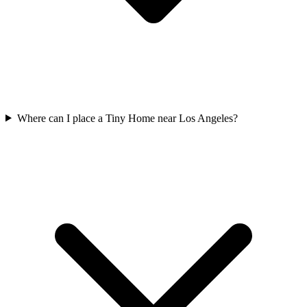
Where can I place a Tiny Home near Los Angeles?