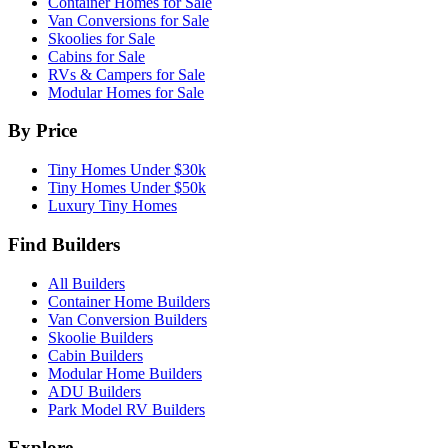
Container Homes for Sale
Van Conversions for Sale
Skoolies for Sale
Cabins for Sale
RVs & Campers for Sale
Modular Homes for Sale
By Price
Tiny Homes Under $30k
Tiny Homes Under $50k
Luxury Tiny Homes
Find Builders
All Builders
Container Home Builders
Van Conversion Builders
Skoolie Builders
Cabin Builders
Modular Home Builders
ADU Builders
Park Model RV Builders
Explore