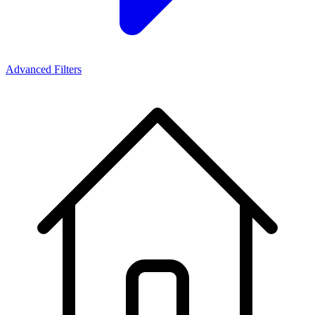
Advanced Filters