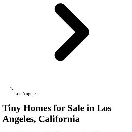
Los Angeles
Tiny Homes for Sale in Los
Angeles, California