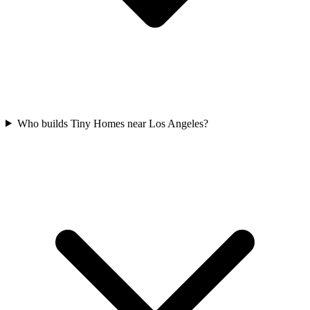
Who builds Tiny Homes near Los Angeles?