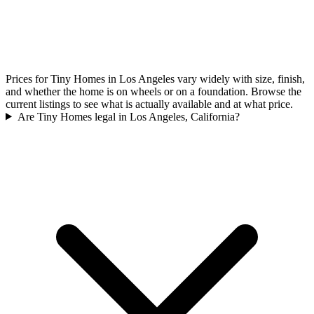
Prices for Tiny Homes in Los Angeles vary widely with size, finish,
and whether the home is on wheels or on a foundation. Browse the
current listings to see what is actually available and at what price.
Are Tiny Homes legal in Los Angeles, California?