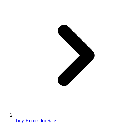
Tiny Homes for Sale