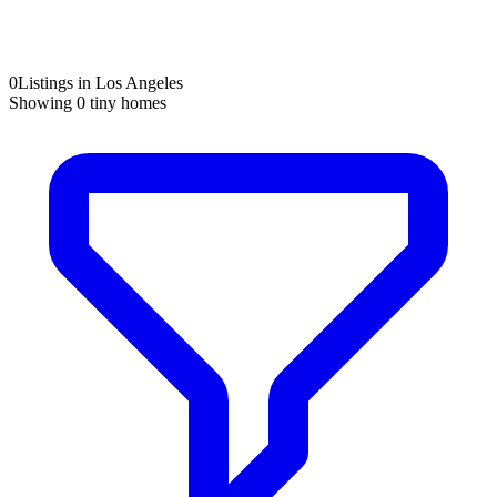
0
Listings in Los Angeles
Showing
0
tiny homes