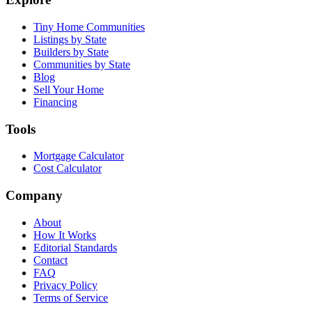
Tiny Home Communities
Listings by State
Builders by State
Communities by State
Blog
Sell Your Home
Financing
Tools
Mortgage Calculator
Cost Calculator
Company
About
How It Works
Editorial Standards
Contact
FAQ
Privacy Policy
Terms of Service