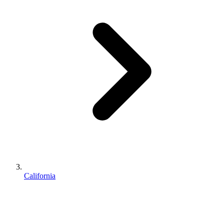
California