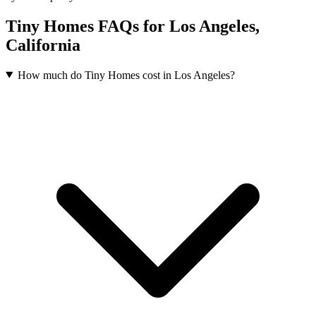
Tiny Homes FAQs for Los Angeles,
California
How much do Tiny Homes cost in Los Angeles?