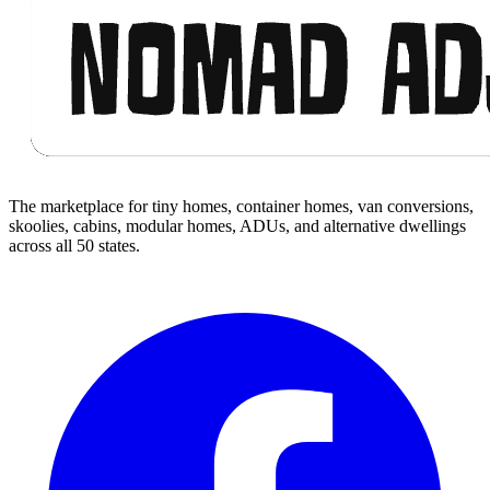
The marketplace for tiny homes, container homes, van conversions,
skoolies, cabins, modular homes, ADUs, and alternative dwellings
across all 50 states.
Facebook
I