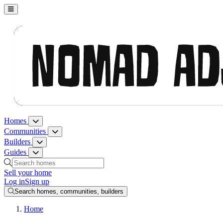
Nomad Adjacent, home
Homes
Homes menu
Communities
Communities menu
Builders
Builders menu
Guides
Guides menu
Search homes, communities, builders and guides
Sell your home
Log in
Sign up
Search homes, communities, builders
Home