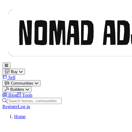
Nomad Adjacent
Open main menu
Buy
Sell
Communities
Builders
Blog
Tools
Search homes, communities and builders
Register
Log in
Home