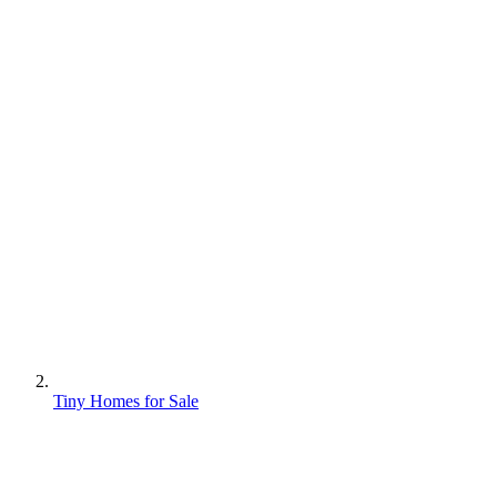
Tiny Homes for Sale