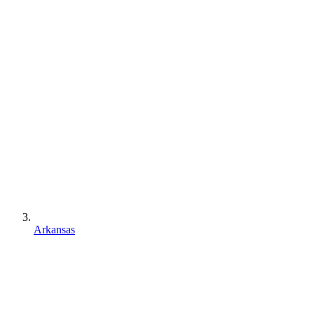
Arkansas