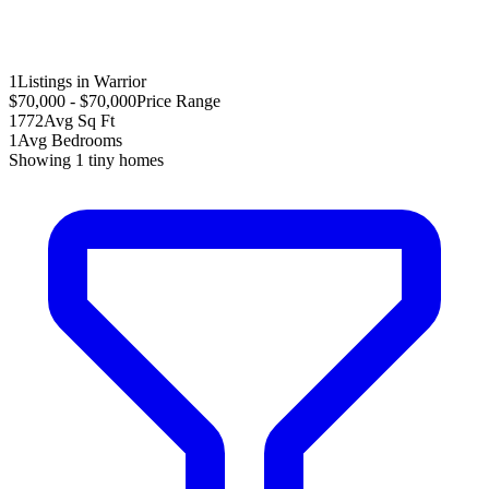
1
Listings in Warrior
$70,000 - $70,000
Price Range
1772
Avg Sq Ft
1
Avg Bedrooms
Showing
1
tiny homes