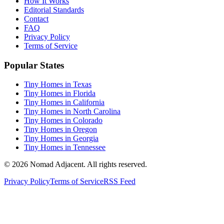
How It Works
Editorial Standards
Contact
FAQ
Privacy Policy
Terms of Service
Popular States
Tiny Homes in Texas
Tiny Homes in Florida
Tiny Homes in California
Tiny Homes in North Carolina
Tiny Homes in Colorado
Tiny Homes in Oregon
Tiny Homes in Georgia
Tiny Homes in Tennessee
© 2026 Nomad Adjacent. All rights reserved.
Privacy Policy
Terms of Service
RSS Feed