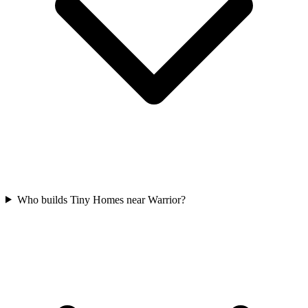
Who builds Tiny Homes near Warrior?