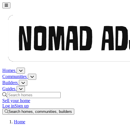
Nomad Adjacent, home
Homes
Homes menu
Communities
Communities menu
Builders
Builders menu
Guides
Guides menu
Search homes, communities, builders and guides
Sell your home
Log in
Sign up
Search homes, communities, builders
Home