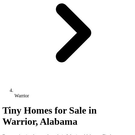
Warrior
Tiny Homes for Sale in
Warrior, Alabama