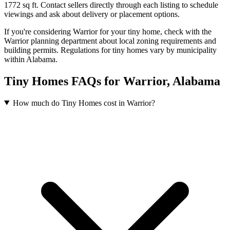
1772 sq ft.
Contact sellers directly through each listing to schedule
viewings and ask about delivery or placement options.
If you're considering Warrior for your tiny home, check with the
Warrior planning department about local zoning requirements and
building permits. Regulations for tiny homes vary by municipality
within Alabama.
Tiny Homes FAQs for Warrior, Alabama
How much do Tiny Homes cost in Warrior?