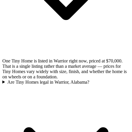
One Tiny Home is listed in Warrior right now, priced at $70,000.
That is a single listing rather than a market average — prices for
Tiny Homes vary widely with size, finish, and whether the home is
on wheels or on a foundation.
Are Tiny Homes legal in Warrior, Alabama?