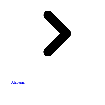
Alabama