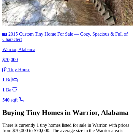
🏡 2015 Custom Tiny Home For Sale — Cozy, Spacious & Full of
Character!
Warrior, Alabama
$70,000
Tiny House
1
Bd
1
Ba
540
sqft
Buying Tiny Homes in Warrior, Alabama
There is currently 1 tiny homes listed for sale in Warrior
, with prices
from $70,000 to $70,000
.
The average size in the Warrior area is