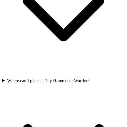
Where can I place a Tiny Home near Warrior?