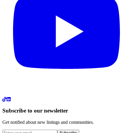
LinkedIn
Subscribe to our newsletter
Get notified about new listings and communities.
Subscribe