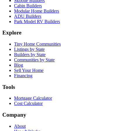
Skoolie Builders
Cabin Builders
Modular Home Builders
ADU Builders
Park Model RV Builders
Explore
Tiny Home Communities
Listings by State
Builders by State
Communities by State
Blog
Sell Your Home
Financing
Tools
Mortgage Calculator
Cost Calculator
Company
About