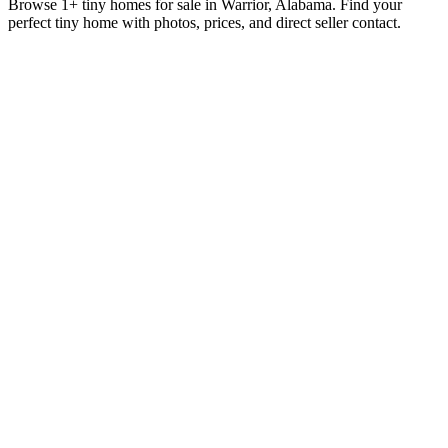
Browse 1+ tiny homes for sale in Warrior, Alabama. Find your
perfect tiny home with photos, prices, and direct seller contact.