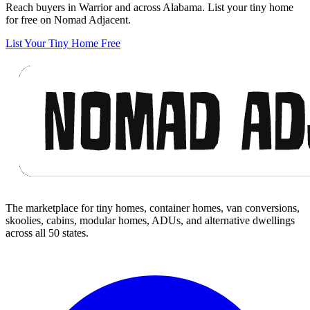
Reach buyers in Warrior and across Alabama. List your tiny home
for free on Nomad Adjacent.
List Your Tiny Home Free
Footer
The marketplace for tiny homes, container homes, van conversions,
skoolies, cabins, modular homes, ADUs, and alternative dwellings
across all 50 states.
Facebook
I