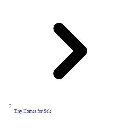
Tiny Homes for Sale