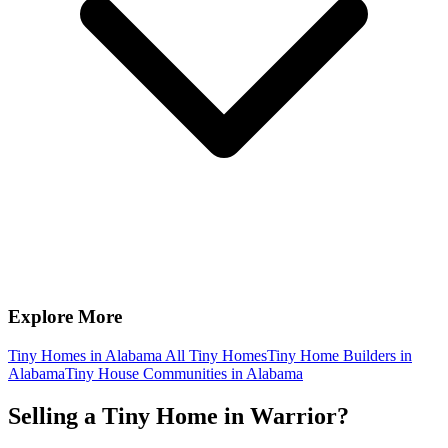
Explore More
Tiny Homes in Alabama
All Tiny Homes
Tiny Home Builders in
Alabama
Tiny House Communities in Alabama
Selling a Tiny Home in Warrior?