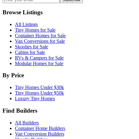
Browse Listings
All Listings
Tiny Homes for Sale
Container Homes for Sale
Van Conversions for Sale
Skoolies for Sale
Cabins for Sale
RVs & Campers for Sale
Modular Homes for Sale
By Price
Tiny Homes Under $30k
Tiny Homes Under $50k
Luxury Tiny Homes
Find Builders
All Builders
Container Home Builders
Van Conversion Builders