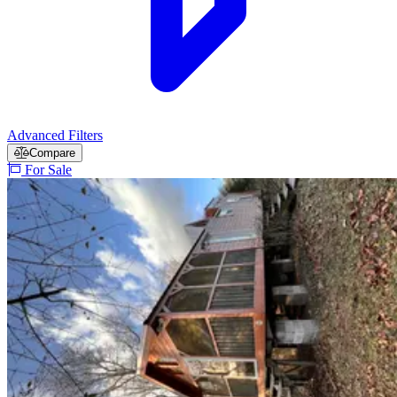
Advanced Filters
Compare
For Sale