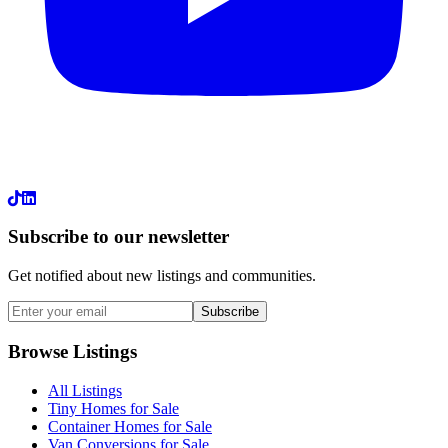
LinkedIn
Subscribe to our newsletter
Get notified about new listings and communities.
Subscribe
Browse Listings
All Listings
Tiny Homes for Sale
Container Homes for Sale
Van Conversions for Sale