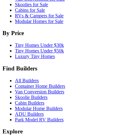
Skoolies for Sale
Cabins for Sale
RVs & Campers for Sale
Modular Homes for Sale
By Price
Tiny Homes Under $30k
Tiny Homes Under $50k
Luxury Tiny Homes
Find Builders
All Builders
Container Home Builders
Van Conversion Builders
Skoolie Builders
Cabin Builders
Modular Home Builders
ADU Builders
Park Model RV Builders
Explore