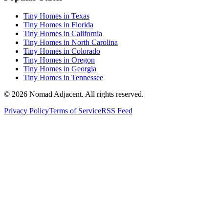
Tiny Homes in Texas
Tiny Homes in Florida
Tiny Homes in California
Tiny Homes in North Carolina
Tiny Homes in Colorado
Tiny Homes in Oregon
Tiny Homes in Georgia
Tiny Homes in Tennessee
© 2026 Nomad Adjacent. All rights reserved.
Privacy Policy
Terms of Service
RSS Feed