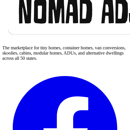
The marketplace for tiny homes, container homes, van conversions,
skoolies, cabins, modular homes, ADUs, and alternative dwellings
across all 50 states.
Facebook
I