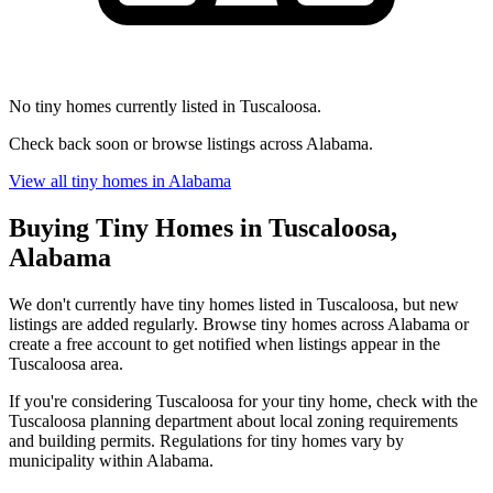
No tiny homes currently listed in Tuscaloosa.
Check back soon or browse listings across Alabama.
View all tiny homes in Alabama
Buying Tiny Homes in Tuscaloosa,
Alabama
We don't currently have tiny homes listed in Tuscaloosa, but new
listings are added regularly. Browse tiny homes across Alabama or
create a free account to get notified when listings appear in the
Tuscaloosa area.
If you're considering Tuscaloosa for your tiny home, check with the
Tuscaloosa planning department about local zoning requirements
and building permits. Regulations for tiny homes vary by
municipality within Alabama.