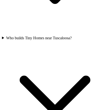
Who builds Tiny Homes near Tuscaloosa?