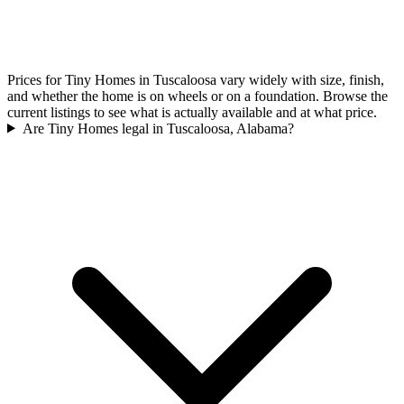
Prices for Tiny Homes in Tuscaloosa vary widely with size, finish,
and whether the home is on wheels or on a foundation. Browse the
current listings to see what is actually available and at what price.
Are Tiny Homes legal in Tuscaloosa, Alabama?