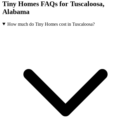
Tiny Homes FAQs for Tuscaloosa,
Alabama
How much do Tiny Homes cost in Tuscaloosa?