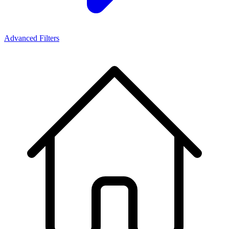
Advanced Filters