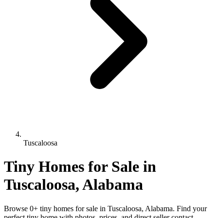
Tuscaloosa
Tiny Homes for Sale in
Tuscaloosa, Alabama
Browse 0+ tiny homes for sale in Tuscaloosa, Alabama. Find your
perfect tiny home with photos, prices, and direct seller contact.