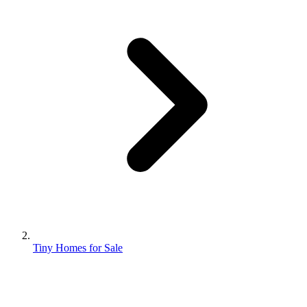
Tiny Homes for Sale