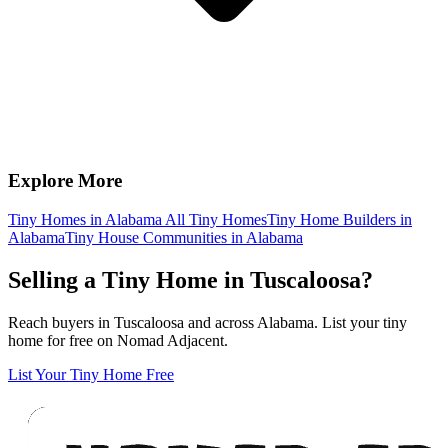
Explore More
Tiny Homes in Alabama
All Tiny Homes
Tiny Home Builders in
Alabama
Tiny House Communities in Alabama
Selling a Tiny Home in Tuscaloosa?
Reach buyers in Tuscaloosa and across Alabama. List your tiny
home for free on Nomad Adjacent.
List Your Tiny Home Free
Footer