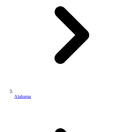
Alabama