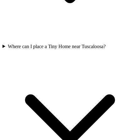
Where can I place a Tiny Home near Tuscaloosa?