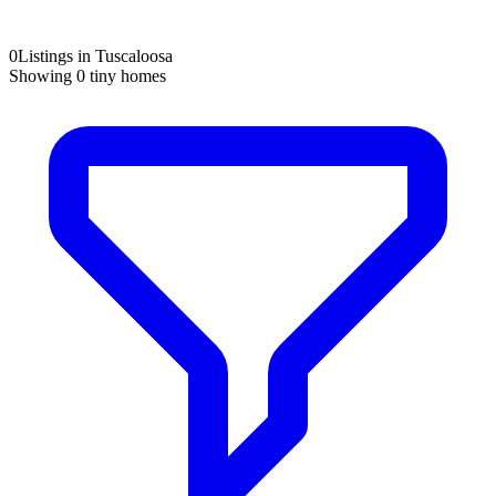
0
Listings in Tuscaloosa
Showing
0
tiny homes