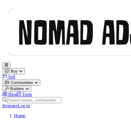
Nomad Adjacent
Open main menu
Buy
Sell
Communities
Builders
Blog
Tools
Search homes, communities and builders
Register
Log in
Home