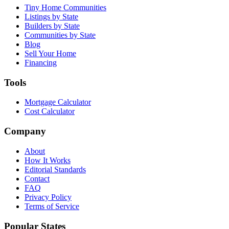
Tiny Home Communities
Listings by State
Builders by State
Communities by State
Blog
Sell Your Home
Financing
Tools
Mortgage Calculator
Cost Calculator
Company
About
How It Works
Editorial Standards
Contact
FAQ
Privacy Policy
Terms of Service
Popular States