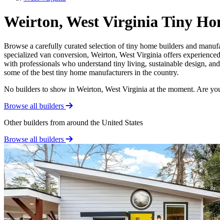
Weirton, West Virginia Tiny Ho
Browse a carefully curated selection of tiny home builders and manufa
specialized van conversion, Weirton, West Virginia offers experienced 
with professionals who understand tiny living, sustainable design, and
some of the best tiny home manufacturers in the country.
No builders to show in Weirton, West Virginia at the moment. Are yo
Browse all builders
Other builders from around the United States
Browse all builders