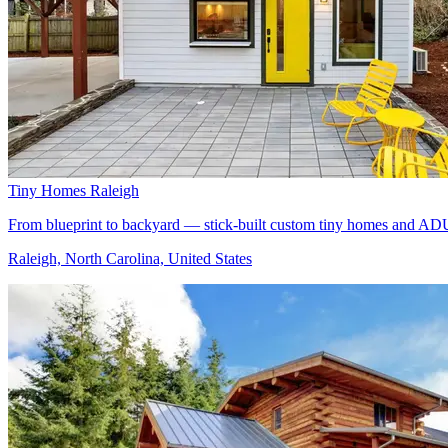
Tiny Homes Raleigh
From blueprint to backyard — stick-built custom tiny homes and ADU
Raleigh, North Carolina, United States