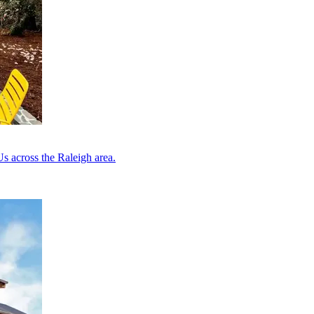
s across the Raleigh area.