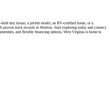
built tiny house, a prefab model, an RV-certified home, or a
ith proven track records in Weirton. Start exploring today and connect
menities, and flexible financing options, West Virginia is home to