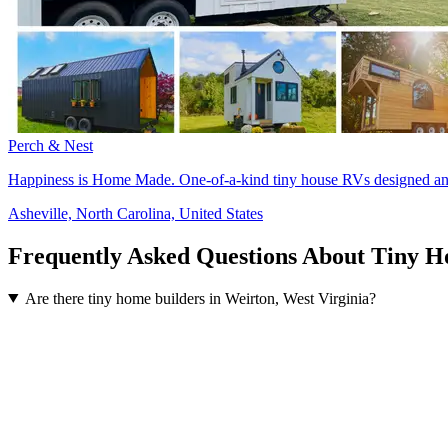
Perch & Nest
Happiness is Home Made. One-of-a-kind tiny house RVs designed and 
Asheville, North Carolina, United States
Frequently Asked Questions About Tiny H
Are there tiny home builders in Weirton, West Virginia?