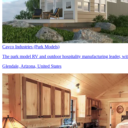
Cavco Industries (Park Models)
The park model RV and outdoor hospitality manufacturing leader, with 
Glendale, Arizona, United States