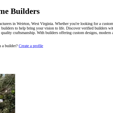
me Builders
cturers in Weirton, West Virginia. Whether you're looking for a custom-
builders to help bring your vision to life. Discover verified builders w
 quality craftsmanship. With builders offering custom designs, modern a
u a builder?
Create a profile