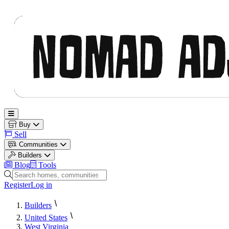
Nomad Adjacent
Open main menu
Buy
Sell
Communities
Builders
Blog
Tools
Search homes, communities and builders
Register
Log in
Builders
United States
West Virginia