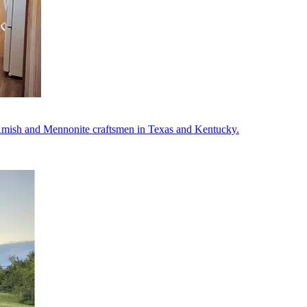
m Amish and Mennonite craftsmen in Texas and Kentucky.