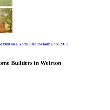
built on a North Carolina farm since 2014.
ome Builders in Weirton