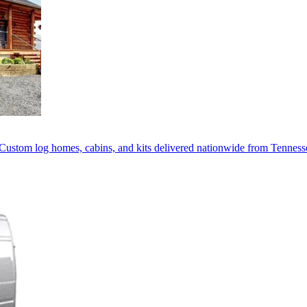
Custom log homes, cabins, and kits delivered nationwide from Tenness