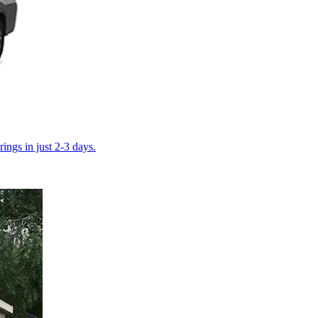
ings in just 2-3 days.