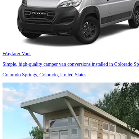
Wayfarer Vans
Simple, high-quality camper van conversions installed in Colorado Spr
Colorado Springs, Colorado, United States