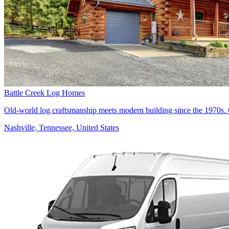
Battle Creek Log Homes
Old-world log craftsmanship meets modern building since the 1970s. 
Nashville, Tennessee, United States