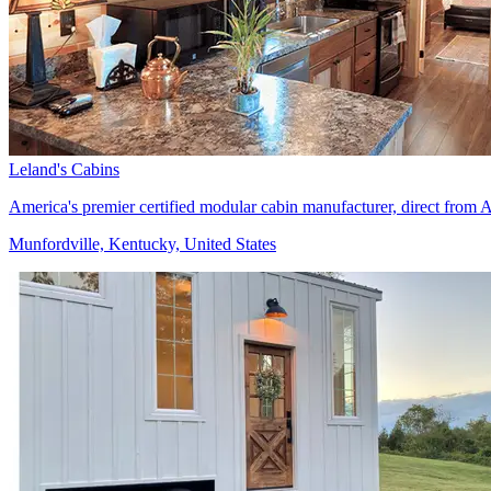
Leland's Cabins
America's premier certified modular cabin manufacturer, direct fro
Munfordville, Kentucky, United States