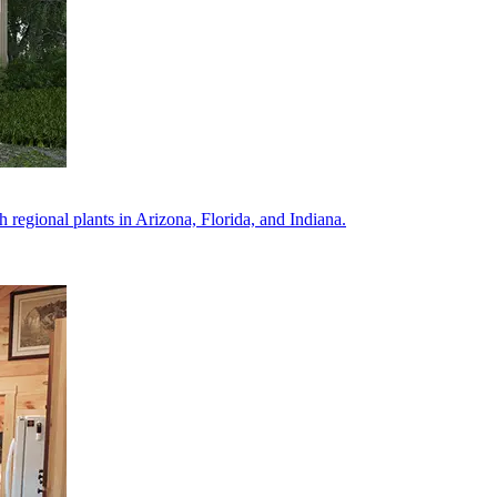
regional plants in Arizona, Florida, and Indiana.