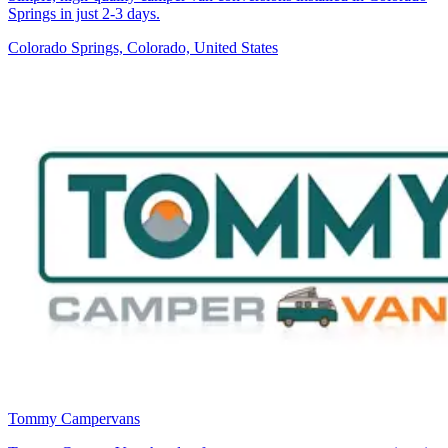
Springs in just 2-3 days.
Colorado Springs, Colorado, United States
Tommy Campervans