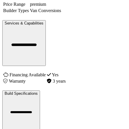
Price Range
premium
Builder Types
Van Conversions
Services & Capabilities
Financing Available
Yes
Warranty
3 years
Build Specifications