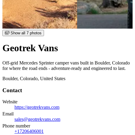
Item
Show all 7 photos
1
of
Geotrek Vans
7
Off-grid Mercedes Sprinter camper vans built in Boulder, Colorado
for where the road ends - adventure-ready and engineered to last.
Boulder, Colorado, United States
Contact
Website
https://geotrekvans.com
Email
sales@geotrekvans.com
Phone number
+17206406001