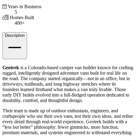
Years in Business
5
Homes Built
400+
Details
Description
Geotrek
is a Colorado-based camper van builder known for crafting
rugged, intelligently designed adventure vans built for real life on
the road. The company started organically—not in an office, but in
driveways, trailheads, and long highway stretches where its
founders learned firsthand what makes a van truly livable. Those
early DIY builds evolved into a full-fledged operation dedicated to
durability, comfort, and thoughtful design.
Their team is made up of outdoor enthusiasts, engineers, and
craftspeople who use their own vans, test their own ideas, and refine
every detail through real-world experience. Geotrek builds with a
“less but better” philosophy: fewer gimmicks, more function,
premium materials, and systems engineered to withstand everything