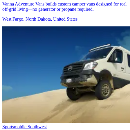
Vanna Adventure Vans builds custom camper vans designed for real
off-grid living—no generator or propane required.
West Fargo, North Dakota, United States
Sportsmobile Southwest