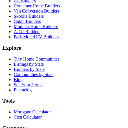
All Builders
Container Home Builders
Van Conversion Builders
Skoolie Builders
Cabin Builders
Modular Home Builders
ADU Builders
Park Model RV Builders
Explore
Tiny Home Communities
Listings by State
Builders by State
Communities by State
Blog
Sell Your Home
Financing
Tools
Mortgage Calculator
Cost Calculator