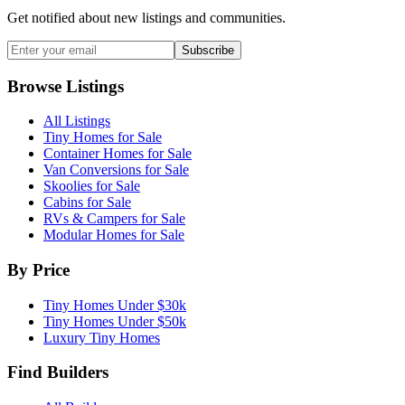
Get notified about new listings and communities.
Subscribe
Browse Listings
All Listings
Tiny Homes for Sale
Container Homes for Sale
Van Conversions for Sale
Skoolies for Sale
Cabins for Sale
RVs & Campers for Sale
Modular Homes for Sale
By Price
Tiny Homes Under $30k
Tiny Homes Under $50k
Luxury Tiny Homes
Find Builders