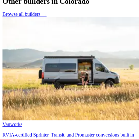
Other builders
in Colorado
Browse all builders
→
Vanworks
RVIA-certified Sprinter, Transit, and Promaster conversions built in