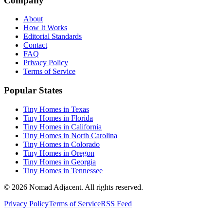
Company
About
How It Works
Editorial Standards
Contact
FAQ
Privacy Policy
Terms of Service
Popular States
Tiny Homes in Texas
Tiny Homes in Florida
Tiny Homes in California
Tiny Homes in North Carolina
Tiny Homes in Colorado
Tiny Homes in Oregon
Tiny Homes in Georgia
Tiny Homes in Tennessee
© 2026 Nomad Adjacent. All rights reserved.
Privacy Policy
Terms of Service
RSS Feed