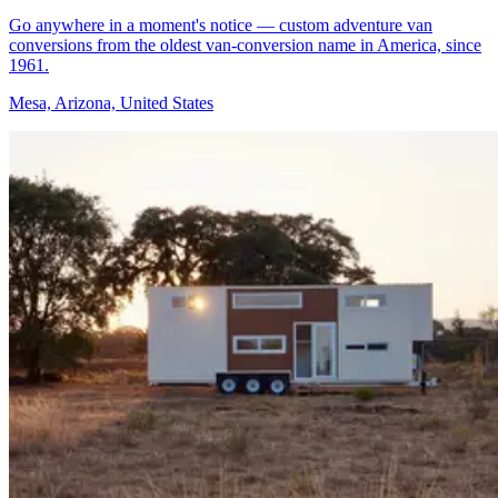
Go anywhere in a moment's notice — custom adventure van
conversions from the oldest van-conversion name in America, since
1961.
Mesa, Arizona, United States