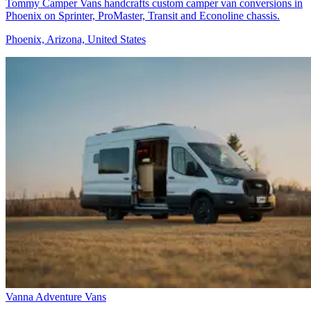
Tommy Camper Vans handcrafts custom camper van conversions in
Phoenix on Sprinter, ProMaster, Transit and Econoline chassis.
Phoenix, Arizona, United States
Vanna Adventure Vans