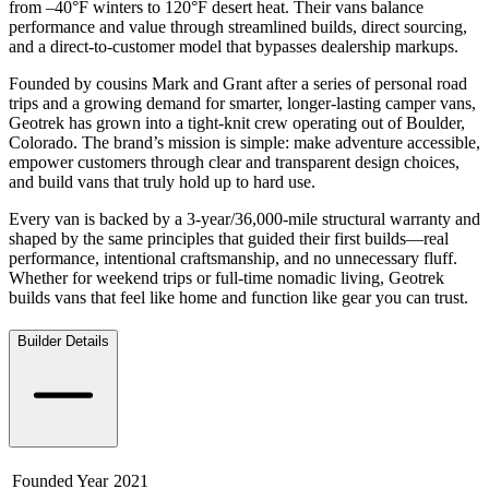
from –40°F winters to 120°F desert heat. Their vans balance
performance and value through streamlined builds, direct sourcing,
and a direct-to-customer model that bypasses dealership markups.
Founded by cousins Mark and Grant after a series of personal road
trips and a growing demand for smarter, longer-lasting camper vans,
Geotrek has grown into a tight-knit crew operating out of Boulder,
Colorado. The brand’s mission is simple: make adventure accessible,
empower customers through clear and transparent design choices,
and build vans that truly hold up to hard use.
Every van is backed by a 3-year/36,000-mile structural warranty and
shaped by the same principles that guided their first builds—real
performance, intentional craftsmanship, and no unnecessary fluff.
Whether for weekend trips or full-time nomadic living, Geotrek
builds vans that feel like home and function like gear you can trust.
Builder Details
Founded Year
2021