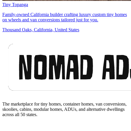
Tiny Topanga
Family-owned California builder crafting luxury custom tiny homes
on wheels and van conversions tailored just for you.
Thousand Oaks, California, United States
Footer
The marketplace for tiny homes, container homes, van conversions,
skoolies, cabins, modular homes, ADUs, and alternative dwellings
across all 50 states.
Facebook
I