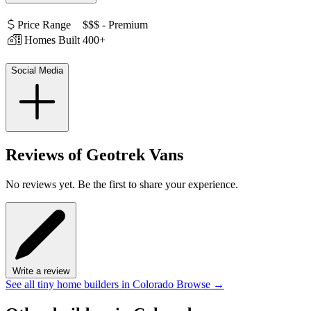
Price Range
$$$ - Premium
Homes Built
400+
Social Media
Reviews of Geotrek Vans
No reviews yet. Be the first to share your experience.
Write a review
See all tiny home builders in Colorado
Browse
→