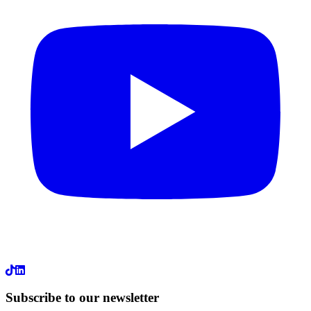
LinkedIn
Subscribe to our newsletter