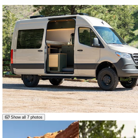
Show all 7 photos