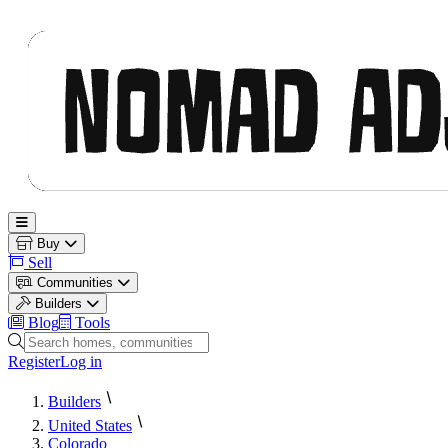
Nomad Adjacent
Open main menu
Buy
Sell
Communities
Builders
Blog
Tools
Search homes, communities and builders
Register
Log in
Builders
United States
Colorado