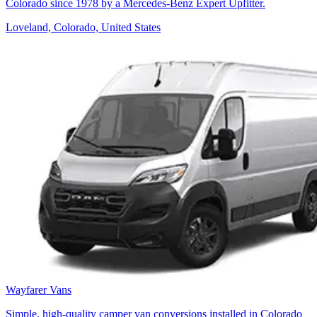
Colorado since 1978 by a Mercedes-Benz Expert Upfitter.
Loveland, Colorado, United States
Wayfarer Vans
Simple, high-quality camper van conversions installed in Colorado