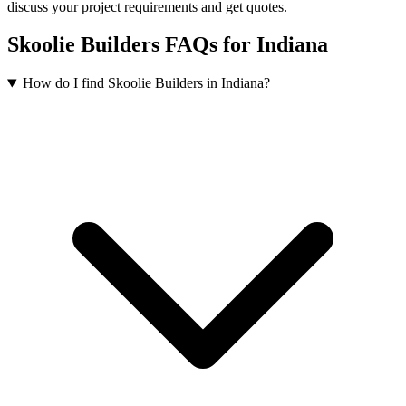
discuss your project requirements and get quotes.
Skoolie Builders FAQs for Indiana
How do I find Skoolie Builders in Indiana?