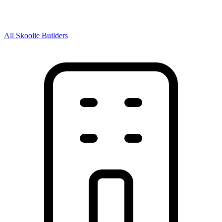
All Skoolie Builders