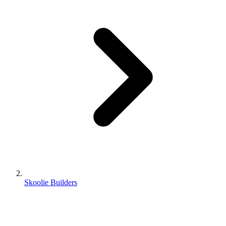
Skoolie Builders