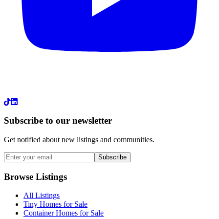
LinkedIn
Subscribe to our newsletter
Get notified about new listings and communities.
Subscribe
Browse Listings
All Listings
Tiny Homes for Sale
Container Homes for Sale