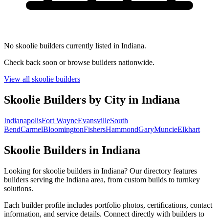
No skoolie builders currently listed in Indiana.
Check back soon or browse builders nationwide.
View all skoolie builders
Skoolie Builders by City in Indiana
Indianapolis
Fort Wayne
Evansville
South
Bend
Carmel
Bloomington
Fishers
Hammond
Gary
Muncie
Elkhart
Skoolie Builders in Indiana
Looking for skoolie builders in Indiana? Our directory features
builders serving the Indiana area, from custom builds to turnkey
solutions.
Each builder profile includes portfolio photos, certifications, contact
information, and service details. Connect directly with builders to