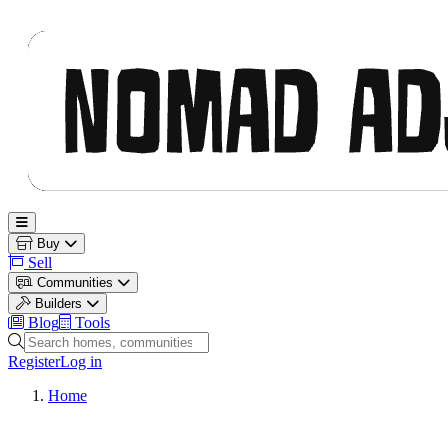
Nomad Adjacent
Open main menu
Buy
Sell
Communities
Builders
Blog
Tools
Search homes, communities and builders
Register
Log in
Home