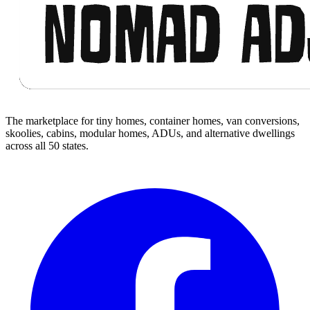
The marketplace for tiny homes, container homes, van conversions,
skoolies, cabins, modular homes, ADUs, and alternative dwellings
across all 50 states.
Facebook
I