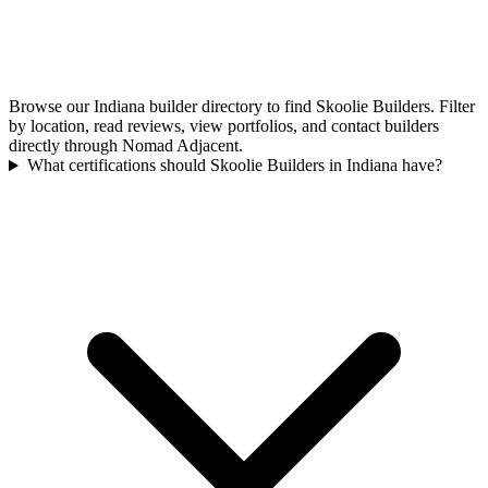
Browse our Indiana builder directory to find Skoolie Builders. Filter
by location, read reviews, view portfolios, and contact builders
directly through Nomad Adjacent.
What certifications should Skoolie Builders in Indiana have?