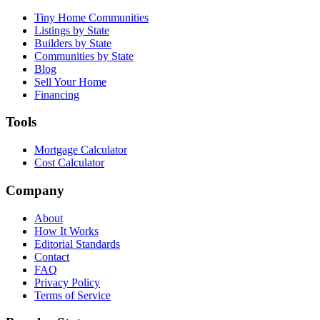
Tiny Home Communities
Listings by State
Builders by State
Communities by State
Blog
Sell Your Home
Financing
Tools
Mortgage Calculator
Cost Calculator
Company
About
How It Works
Editorial Standards
Contact
FAQ
Privacy Policy
Terms of Service