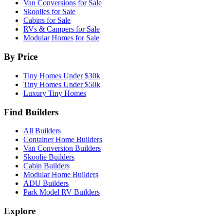
Van Conversions for Sale
Skoolies for Sale
Cabins for Sale
RVs & Campers for Sale
Modular Homes for Sale
By Price
Tiny Homes Under $30k
Tiny Homes Under $50k
Luxury Tiny Homes
Find Builders
All Builders
Container Home Builders
Van Conversion Builders
Skoolie Builders
Cabin Builders
Modular Home Builders
ADU Builders
Park Model RV Builders
Explore