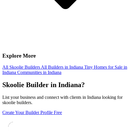
Explore More
All Skoolie Builders
All Builders in Indiana
Tiny Homes for Sale in
Indiana
Communities in Indiana
Skoolie Builder in Indiana?
List your business and connect with clients in Indiana looking for
skoolie builders.
Create Your Builder Profile Free
Footer