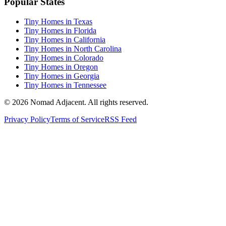
Popular States
Tiny Homes in Texas
Tiny Homes in Florida
Tiny Homes in California
Tiny Homes in North Carolina
Tiny Homes in Colorado
Tiny Homes in Oregon
Tiny Homes in Georgia
Tiny Homes in Tennessee
© 2026 Nomad Adjacent. All rights reserved.
Privacy Policy
Terms of Service
RSS Feed