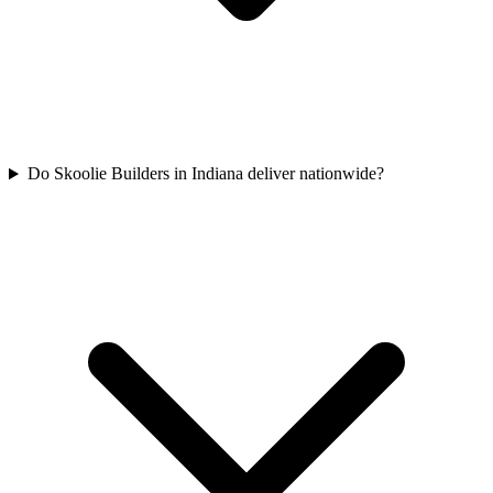
Do Skoolie Builders in Indiana deliver nationwide?