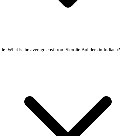
What is the average cost from Skoolie Builders in Indiana?