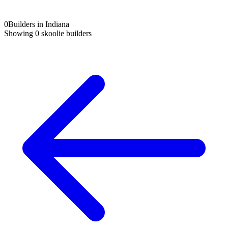
0
Builders in Indiana
Showing
0
skoolie builders