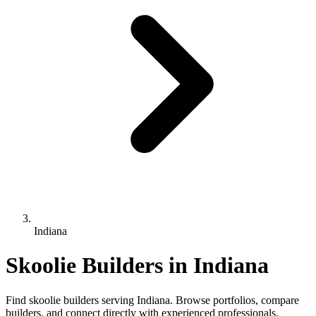
Indiana
Skoolie Builders in Indiana
Find skoolie builders serving Indiana. Browse portfolios, compare
builders, and connect directly with experienced professionals.