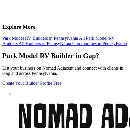
Explore More
Park Model RV Builders in Pennsylvania
All Park Model RV
Builders
All Builders in Pennsylvania
Communities in Pennsylvania
Park Model RV Builder in Gap?
List your business on Nomad Adjacent and connect with clients in
Gap and across Pennsylvania.
Create Your Builder Profile Free
Footer