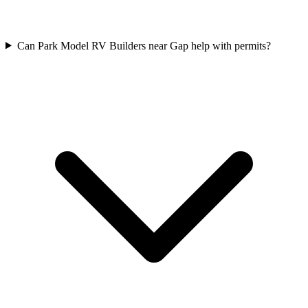
Can Park Model RV Builders near Gap help with permits?