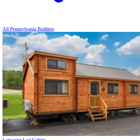
All Pennsylvania Builders
Lancaster Log Cabins