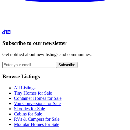
LinkedIn
Subscribe to our newsletter
Get notified about new listings and communities.
Subscribe
Browse Listings
All Listings
Tiny Homes for Sale
Container Homes for Sale
Van Conversions for Sale
Skoolies for Sale
Cabins for Sale
RVs & Campers for Sale
Modular Homes for Sale