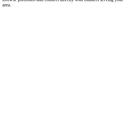
area.