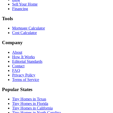
Sell Your Home
Financing
Tools
Mortgage Calculator
Cost Calculator
Company
About
How It Works
Editorial Standards
Contact
FAQ
Privacy Policy
Terms of Service
Popular States
Tiny Homes in Texas
Tiny Homes in Florida
Tiny Homes in California
Tiny Homes in North Carolina