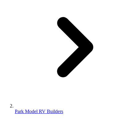
Park Model RV Builders