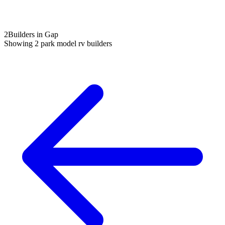
2
Builders in Gap
Showing
2
park model rv builders