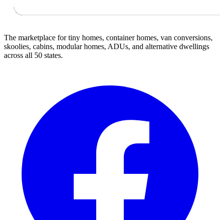
The marketplace for tiny homes, container homes, van conversions,
skoolies, cabins, modular homes, ADUs, and alternative dwellings
across all 50 states.
Facebook
I