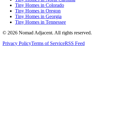
Tiny Homes in Colorado
Tiny Homes in Oregon
Tiny Homes in Georgia
Tiny Homes in Tennessee
© 2026 Nomad Adjacent. All rights reserved.
Privacy Policy
Terms of Service
RSS Feed