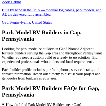
Zook Cabins
Built by hand in the USA — modular log cabins, park models, and
ADUs delivered fully assembled.
Gap, Pennsylvania, United States
Park Model RV Builders in Gap,
Pennsylvania
Looking for park model rv builders in Gap? Nomad Adjacent
features builders serving the Gap area and throughout Pennsylvania.
Whether you need a custom build or a ready-to-go solution, find
experienced professionals who understand local requirements.
Each builder profile includes portfolio photos, service details, and
contact information. Reach out directly to discuss your project and
get quotes from builders in your area.
Park Model RV Builders FAQs for Gap,
Pennsylvania
How do I find Park Model RV Builders near Gap?