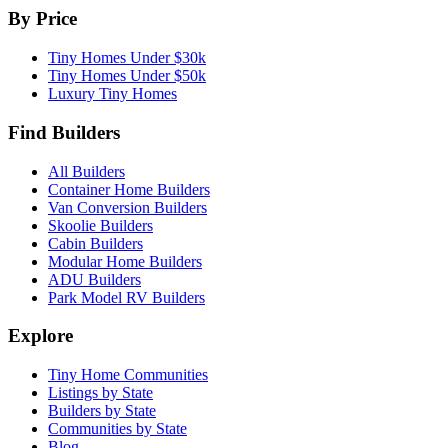
By Price
Tiny Homes Under $30k
Tiny Homes Under $50k
Luxury Tiny Homes
Find Builders
All Builders
Container Home Builders
Van Conversion Builders
Skoolie Builders
Cabin Builders
Modular Home Builders
ADU Builders
Park Model RV Builders
Explore
Tiny Home Communities
Listings by State
Builders by State
Communities by State
Blog