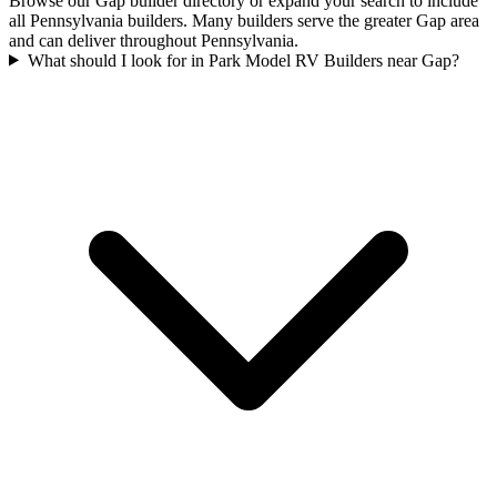
Browse our Gap builder directory or expand your search to include
all Pennsylvania builders. Many builders serve the greater Gap area
and can deliver throughout Pennsylvania.
What should I look for in Park Model RV Builders near Gap?