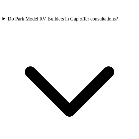
Do Park Model RV Builders in Gap offer consultations?