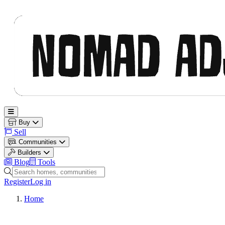
Nomad Adjacent
Open main menu
Buy
Sell
Communities
Builders
Blog
Tools
Search homes, communities and builders
Register
Log in
Home