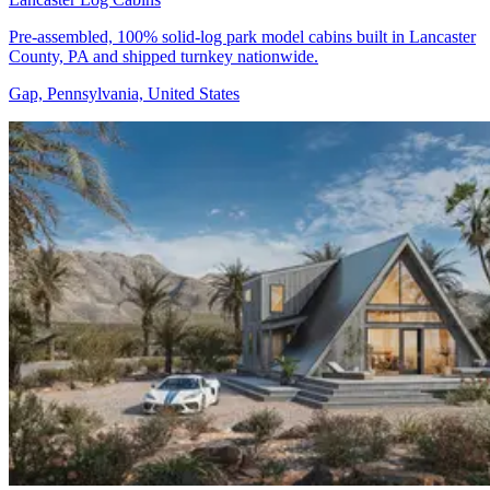
Pre-assembled, 100% solid-log park model cabins built in Lancaster
County, PA and shipped turnkey nationwide.
Gap, Pennsylvania, United States