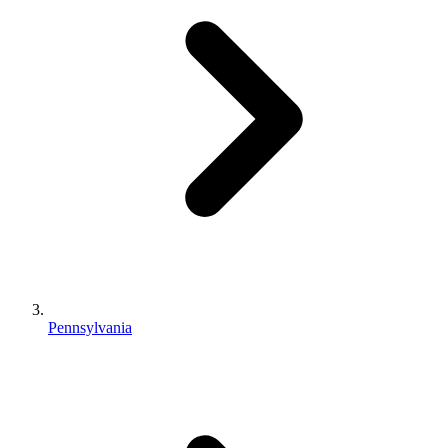
Pennsylvania