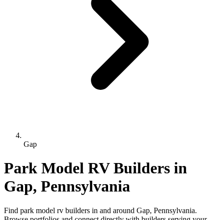
Gap
Park Model RV Builders in
Gap, Pennsylvania
Find park model rv builders in and around Gap, Pennsylvania.
Browse portfolios and connect directly with builders serving your