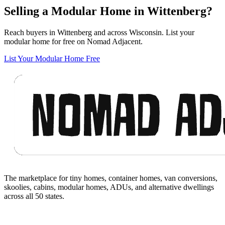
Selling a Modular Home in Wittenberg?
Reach buyers in Wittenberg and across Wisconsin. List your
modular home for free on Nomad Adjacent.
List Your Modular Home Free
Footer
The marketplace for tiny homes, container homes, van conversions,
skoolies, cabins, modular homes, ADUs, and alternative dwellings
across all 50 states.
Facebook
I