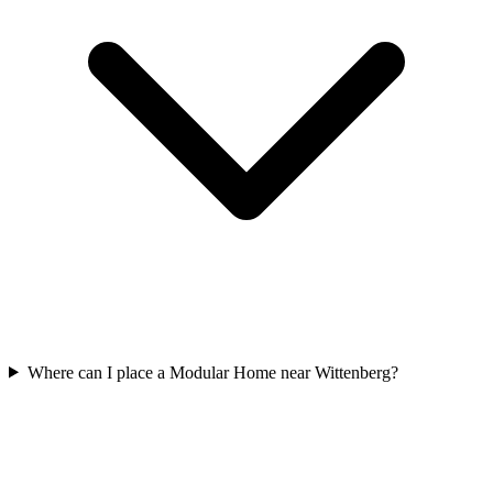
Where can I place a Modular Home near Wittenberg?