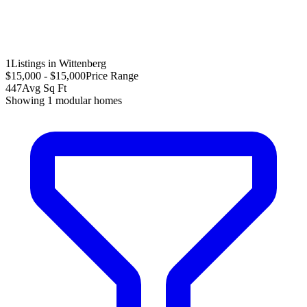
1
Listings in Wittenberg
$15,000 - $15,000
Price Range
447
Avg Sq Ft
Showing
1
modular homes