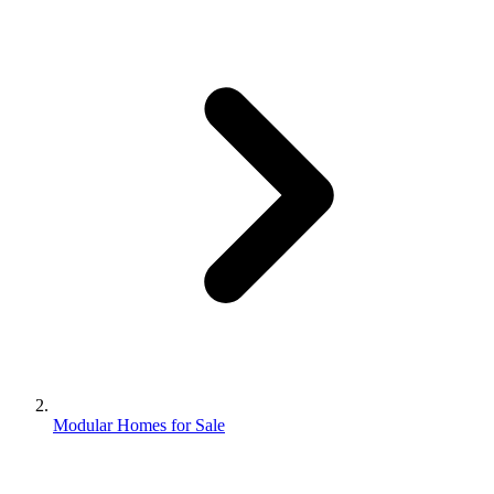
Modular Homes for Sale