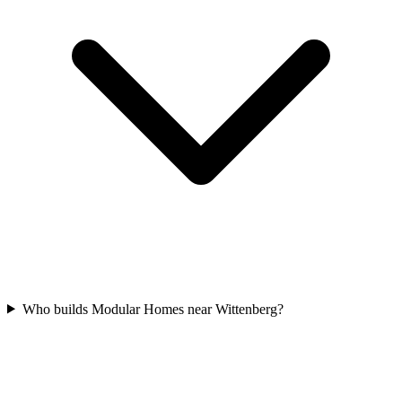
Who builds Modular Homes near Wittenberg?