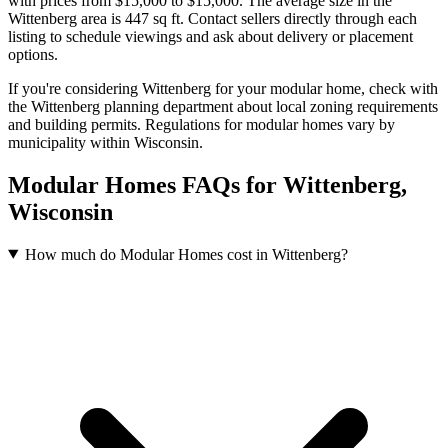
with prices from $15,000 to $15,000
.
The average size in the
Wittenberg area is 447 sq ft.
Contact sellers directly through each
listing to schedule viewings and ask about delivery or placement
options.
If you're considering Wittenberg for your modular home, check with
the Wittenberg planning department about local zoning requirements
and building permits. Regulations for modular homes vary by
municipality within Wisconsin.
Modular Homes FAQs for Wittenberg,
Wisconsin
How much do Modular Homes cost in Wittenberg?