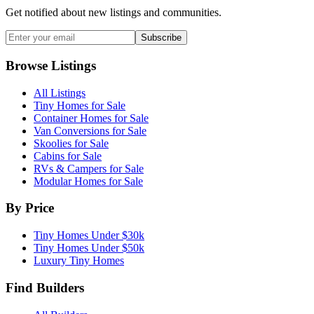
Get notified about new listings and communities.
Subscribe
Browse Listings
All Listings
Tiny Homes for Sale
Container Homes for Sale
Van Conversions for Sale
Skoolies for Sale
Cabins for Sale
RVs & Campers for Sale
Modular Homes for Sale
By Price
Tiny Homes Under $30k
Tiny Homes Under $50k
Luxury Tiny Homes
Find Builders