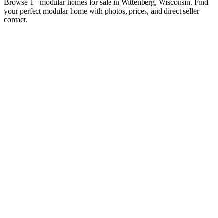
Browse 1+ modular homes for sale in Wittenberg, Wisconsin. Find
your perfect modular home with photos, prices, and direct seller
contact.