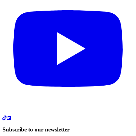
LinkedIn
Subscribe to our newsletter