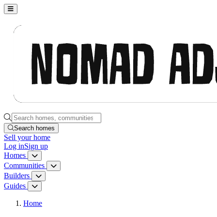
Nomad Adjacent, home
Search homes, communities, builders and guides
Search homes
Sell
your home
Log in
Sign up
Homes
Homes menu
Communities
Communities menu
Builders
Builders menu
Guides
Guides menu
Home