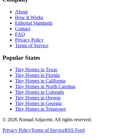
About
How It Works
Editorial Standards
Contact
FAQ
Privacy Policy
Terms of Service
Popular States
Tiny Homes in Texas
Tiny Homes in Florida
Tiny Homes in California
Tiny Homes in North Carolina
Tiny Homes in Colorado
Tiny Homes in Oregon
Tiny Homes in Georgia
Tiny Homes in Tennessee
© 2026 Nomad Adjacent. All rights reserved.
Privacy Policy
Terms of Service
RSS Feed