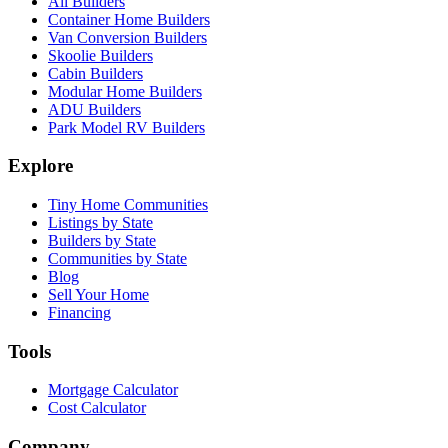
All Builders
Container Home Builders
Van Conversion Builders
Skoolie Builders
Cabin Builders
Modular Home Builders
ADU Builders
Park Model RV Builders
Explore
Tiny Home Communities
Listings by State
Builders by State
Communities by State
Blog
Sell Your Home
Financing
Tools
Mortgage Calculator
Cost Calculator
Company