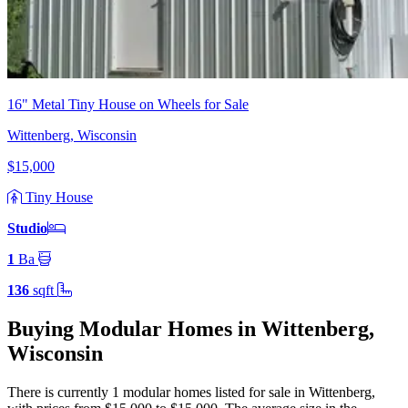
16" Metal Tiny House on Wheels for Sale
Wittenberg, Wisconsin
$15,000
Tiny House
Studio
1
Ba
136
sqft
Buying Modular Homes in Wittenberg,
Wisconsin
There is currently 1 modular homes listed for sale in Wittenberg
,