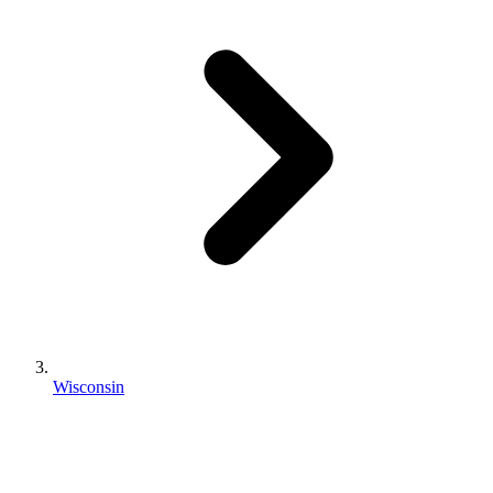
Wisconsin