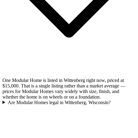
One Modular Home is listed in Wittenberg right now, priced at
$15,000. That is a single listing rather than a market average —
prices for Modular Homes vary widely with size, finish, and
whether the home is on wheels or on a foundation.
Are Modular Homes legal in Wittenberg, Wisconsin?