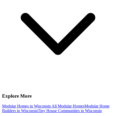
Explore More
Modular Homes in Wisconsin
All Modular Homes
Modular Home
Builders in Wisconsin
Tiny House Communities in Wisconsin