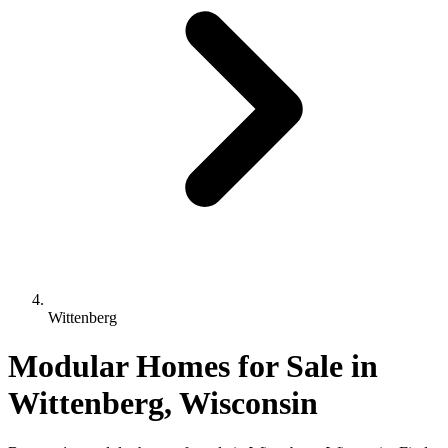
Wittenberg
Modular Homes for Sale in
Wittenberg, Wisconsin