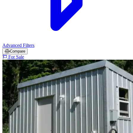
Advanced Filters
Compare
For Sale