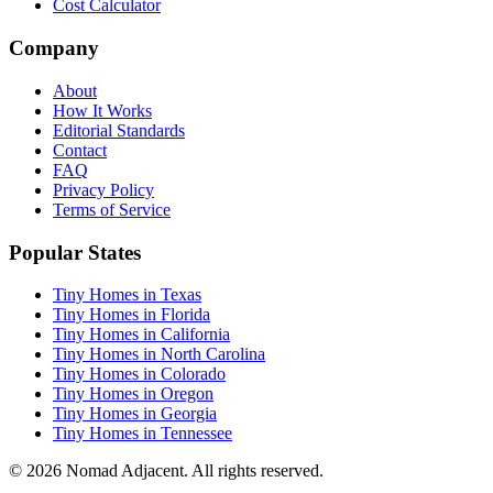
Cost Calculator
Company
About
How It Works
Editorial Standards
Contact
FAQ
Privacy Policy
Terms of Service
Popular States
Tiny Homes in Texas
Tiny Homes in Florida
Tiny Homes in California
Tiny Homes in North Carolina
Tiny Homes in Colorado
Tiny Homes in Oregon
Tiny Homes in Georgia
Tiny Homes in Tennessee
© 2026 Nomad Adjacent. All rights reserved.