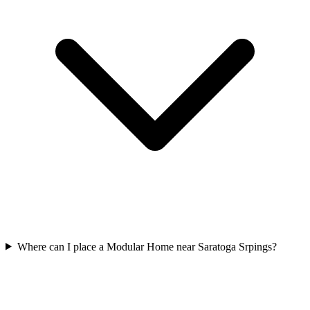
Where can I place a Modular Home near Saratoga Srpings?