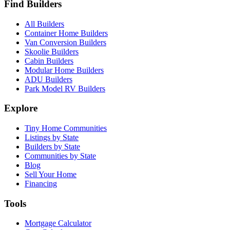
Find Builders
All Builders
Container Home Builders
Van Conversion Builders
Skoolie Builders
Cabin Builders
Modular Home Builders
ADU Builders
Park Model RV Builders
Explore
Tiny Home Communities
Listings by State
Builders by State
Communities by State
Blog
Sell Your Home
Financing
Tools
Mortgage Calculator