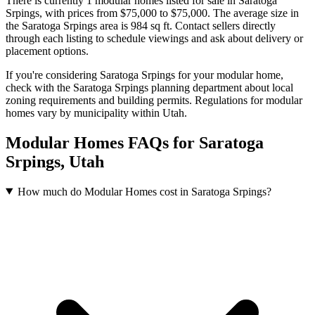
There is currently 1 modular homes listed for sale in Saratoga
Srpings
, with prices from $75,000 to $75,000
.
The average size in
the Saratoga Srpings area is 984 sq ft.
Contact sellers directly
through each listing to schedule viewings and ask about delivery or
placement options.
If you're considering Saratoga Srpings for your modular home,
check with the Saratoga Srpings planning department about local
zoning requirements and building permits. Regulations for modular
homes vary by municipality within Utah.
Modular Homes FAQs for Saratoga
Srpings, Utah
How much do Modular Homes cost in Saratoga Srpings?