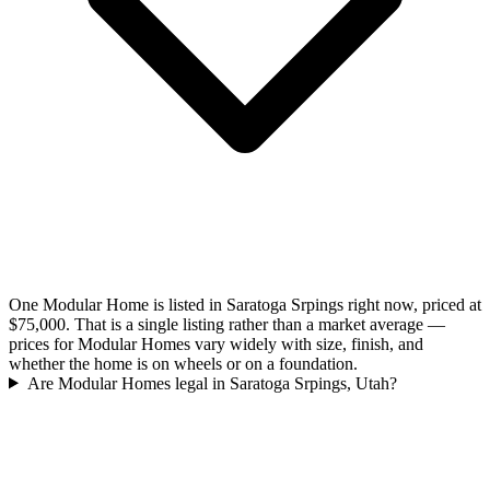
One Modular Home is listed in Saratoga Srpings right now, priced at
$75,000. That is a single listing rather than a market average —
prices for Modular Homes vary widely with size, finish, and
whether the home is on wheels or on a foundation.
Are Modular Homes legal in Saratoga Srpings, Utah?