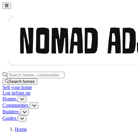
Nomad Adjacent, home
Search homes, communities, builders and guides
Search homes
Sell
your home
Log in
Sign up
Homes
Homes menu
Communities
Communities menu
Builders
Builders menu
Guides
Guides menu
Home