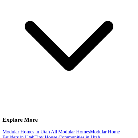
Explore More
Modular Homes in Utah
All Modular Homes
Modular Home
Builders in Utah
Tiny House Communities in Utah