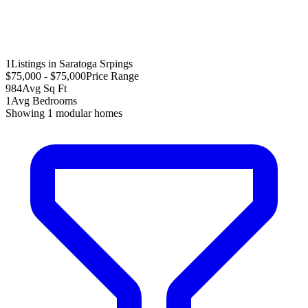
1
Listings in Saratoga Srpings
$75,000 - $75,000
Price Range
984
Avg Sq Ft
1
Avg Bedrooms
Showing
1
modular homes