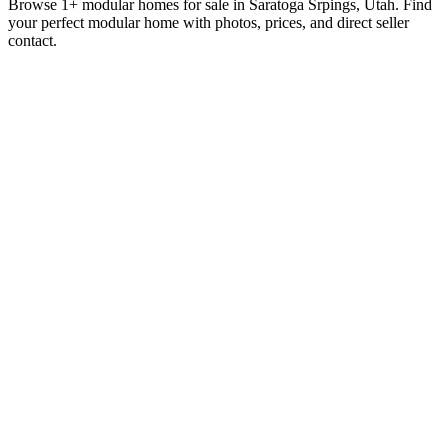
Browse 1+ modular homes for sale in Saratoga Srpings, Utah. Find
your perfect modular home with photos, prices, and direct seller
contact.