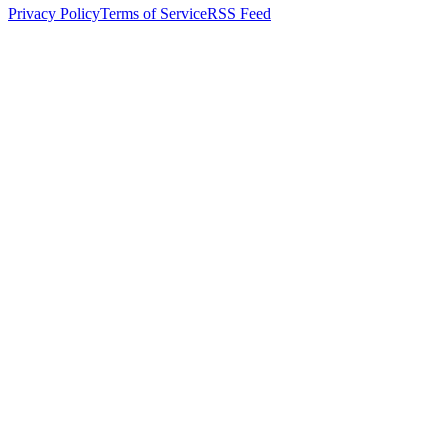
Privacy Policy
Terms of Service
RSS Feed