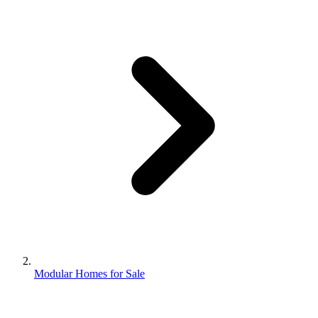
Modular Homes for Sale