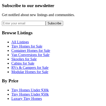
Subscribe to our newsletter
Get notified about new listings and communities.
Subscribe
Browse Listings
All Listings
Tiny Homes for Sale
Container Homes for Sale
Van Conversions for Sale
Skoolies for Sale
Cabins for Sale
RVs & Campers for Sale
Modular Homes for Sale
By Price
Tiny Homes Under $30k
Tiny Homes Under $50k
Luxury Tiny Homes