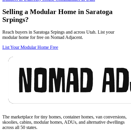
Selling a Modular Home in Saratoga
Srpings?
Reach buyers in Saratoga Srpings and across Utah. List your
modular home for free on Nomad Adjacent.
List Your Modular Home Free
Footer
The marketplace for tiny homes, container homes, van conversions,
skoolies, cabins, modular homes, ADUs, and alternative dwellings
across all 50 states.