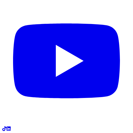
LinkedIn