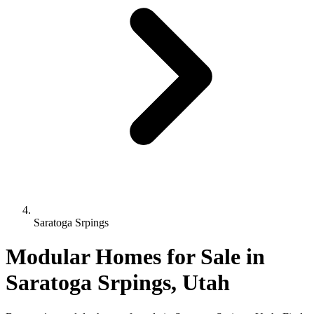
Saratoga Srpings
Modular Homes for Sale in
Saratoga Srpings, Utah