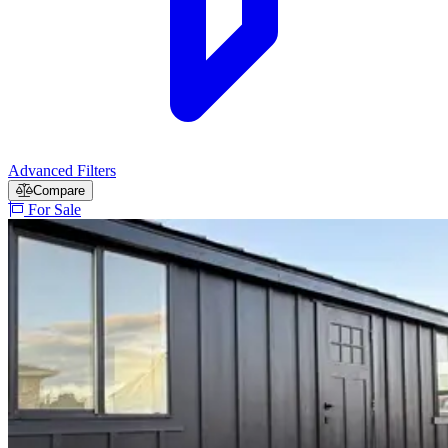
Advanced Filters
Compare
For Sale