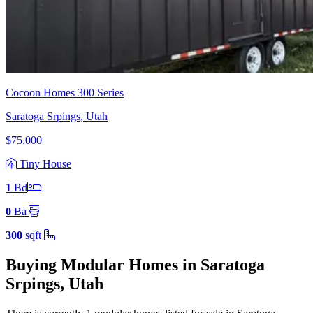
Cocoon Homes 300 Series
Saratoga Srpings, Utah
$75,000
Tiny House
1
Bd
0
Ba
300
sqft
Buying Modular Homes in Saratoga
Srpings, Utah