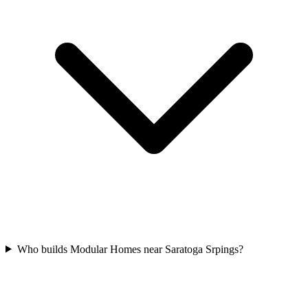
Who builds Modular Homes near Saratoga Srpings?