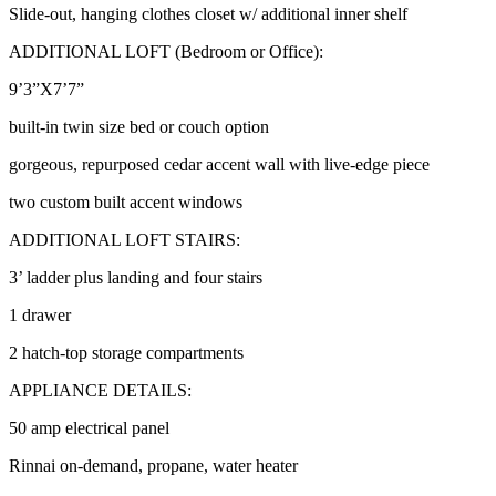
Slide-out, hanging clothes closet w/ additional inner shelf
ADDITIONAL LOFT (Bedroom or Office):
9’3”X7’7”
built-in twin size bed or couch option
gorgeous, repurposed cedar accent wall with live-edge piece
two custom built accent windows
ADDITIONAL LOFT STAIRS:
3’ ladder plus landing and four stairs
1 drawer
2 hatch-top storage compartments
APPLIANCE DETAILS:
50 amp electrical panel
Rinnai on-demand, propane, water heater