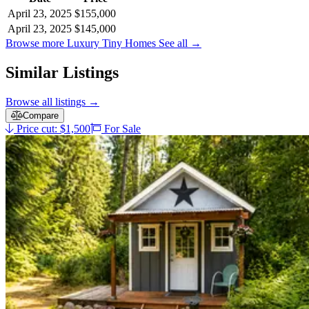
April 23, 2025
$155,000
April 23, 2025
$145,000
Browse more Luxury Tiny Homes
See all
→
Similar Listings
Browse all listings
→
Compare
Price cut: $1,500
For Sale