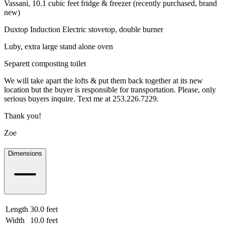
Vassani, 10.1 cubic feet fridge & freezer (recently purchased, brand
new)
Duxtop Induction Electric stovetop, double burner
Luby, extra large stand alone oven
Separett composting toilet
We will take apart the lofts & put them back together at its new
location but the buyer is responsible for transportation. Please, only
serious buyers inquire. Text me at 253.226.7229.
Thank you!
Zoe
Dimensions
Length
30.0 feet
9.14 meters
Width
10.0 feet
3.05 meters