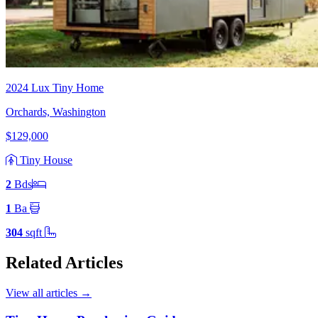
2024 Lux Tiny Home
Orchards, Washington
$129,000
Tiny House
2
Bd
s
1
Ba
304
sqft
Related Articles
View all articles
→