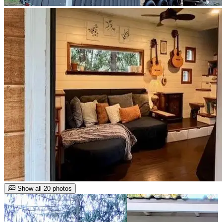
Show all 20 photos