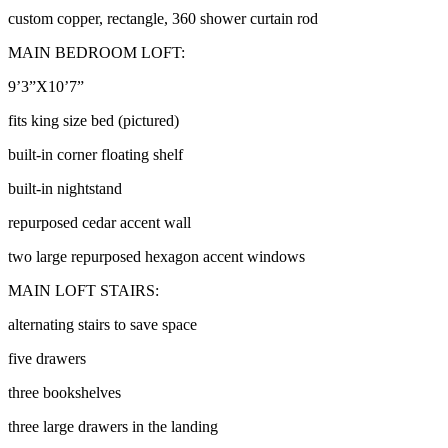
custom copper, rectangle, 360 shower curtain rod
MAIN BEDROOM LOFT:
9’3”X10’7”
fits king size bed (pictured)
built-in corner floating shelf
built-in nightstand
repurposed cedar accent wall
two large repurposed hexagon accent windows
MAIN LOFT STAIRS:
alternating stairs to save space
five drawers
three bookshelves
three large drawers in the landing