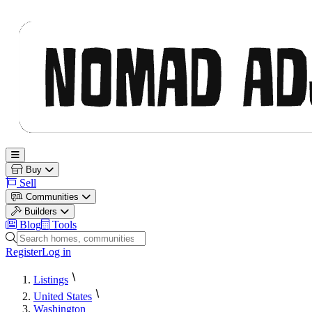
Nomad Adjacent
Open main menu
Buy
Sell
Communities
Builders
Blog
Tools
Search homes, communities and builders
Register
Log in
Listings
United States
Washington