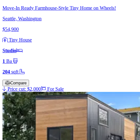
Move-In Ready Farmhouse-Style Tiny Home on Wheels!
Seattle, Washington
$54,900
Tiny House
Studio
1
Ba
204
sqft
Compare
Price cut: $2,000
For Sale