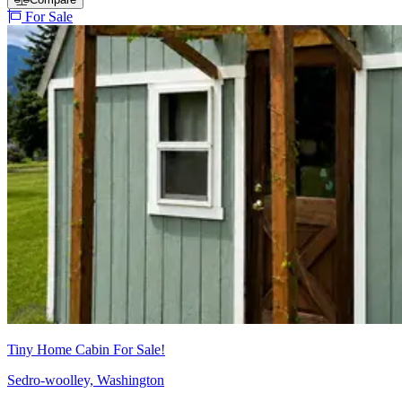
For Sale
Tiny Home Cabin For Sale!
Sedro-woolley, Washington