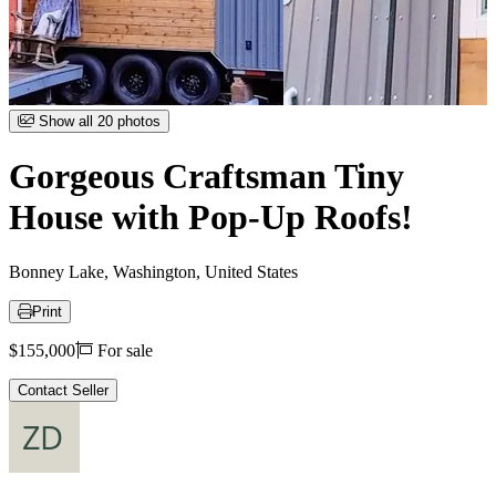
Item
Show all 20 photos
1
of
Gorgeous Craftsman Tiny
20
House with Pop-Up Roofs!
Bonney Lake, Washington, United States
Print
Price
$155,000
For sale
Contact Seller