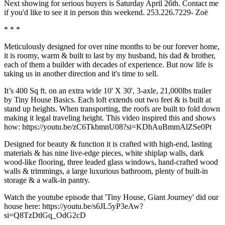
Next showing for serious buyers is Saturday April 26th. Contact me
if you'd like to see it in person this weekend. 253.226.7229- Zoë
* * *
Meticulously designed for over nine months to be our forever home,
it is roomy, warm & built to last by my husband, his dad & brother,
each of them a builder with decades of experience. But now life is
taking us in another direction and it's time to sell.
It’s 400 Sq ft. on an extra wide 10' X 30', 3-axle, 21,000lbs trailer
by Tiny House Basics. Each loft extends out two feet & is built at
stand up heights. When transporting, the roofs are built to fold down
making it legal traveling height. This video inspired this and shows
how: https://youtu.be/zC6TkbmnU08?si=KDhAuBmmAlZSe0Pt
Designed for beauty & function it is crafted with high-end, lasting
materials & has nine live-edge pieces, white shiplap walls, dark
wood-like flooring, three leaded glass windows, hand-crafted wood
walls & trimmings, a large luxurious bathroom, plenty of built-in
storage & a walk-in pantry.
Watch the youtube episode that 'Tiny House, Giant Journey' did our
house here: https://youtu.be/s6JL5yP3eAw?
si=Q8TzDtlGq_OdG2cD