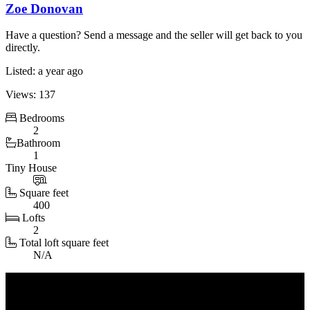
Zoe Donovan
Have a question? Send a message and the seller will get back to you
directly.
Listed: a year ago
Views: 137
Bedrooms
2
Bathroom
1
Tiny House
Square feet
400
Loft
s
2
Total loft square feet
N/A