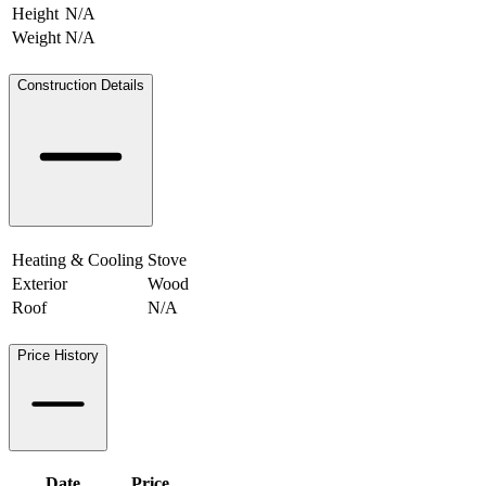
Height
N/A
Weight
N/A
N/A
Construction Details
Heating & Cooling
Stove
Exterior
Wood
Roof
N/A
Price History
Date
Price