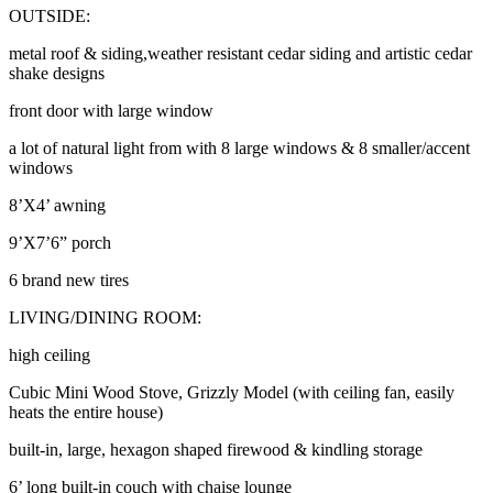
OUTSIDE:
metal roof & siding,weather resistant cedar siding and artistic cedar
shake designs
front door with large window
a lot of natural light from with 8 large windows & 8 smaller/accent
windows
8’X4’ awning
9’X7’6” porch
6 brand new tires
LIVING/DINING ROOM:
high ceiling
Cubic Mini Wood Stove, Grizzly Model (with ceiling fan, easily
heats the entire house)
built-in, large, hexagon shaped firewood & kindling storage
6’ long built-in couch with chaise lounge