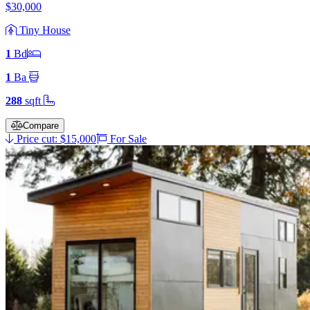
$30,000
Tiny House
1
Bd
1
Ba
288
sqft
Compare
Price cut: $15,000
For Sale