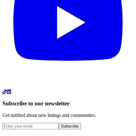
LinkedIn
Subscribe to our newsletter
Get notified about new listings and communities.
Subscribe