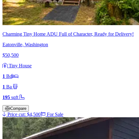
Charming Tiny Home ADU Full of Character, Ready for Delivery!
Eatonville, Washington
$50,500
Tiny House
1
Bd
1
Ba
195
sqft
Compare
Price cut: $4,500
For Sale