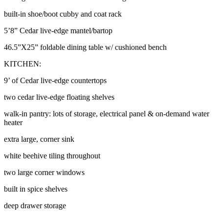
built-in shoe/boot cubby and coat rack
5’8” Cedar live-edge mantel/bartop
46.5”X25” foldable dining table w/ cushioned bench
KITCHEN:
9’ of Cedar live-edge countertops
two cedar live-edge floating shelves
walk-in pantry: lots of storage, electrical panel & on-demand water
heater
extra large, corner sink
white beehive tiling throughout
two large corner windows
built in spice shelves
deep drawer storage