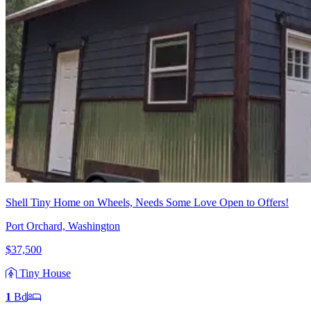
Shell Tiny Home on Wheels, Needs Some Love Open to Offers!
Port Orchard, Washington
$37,500
Tiny House
1
Bd