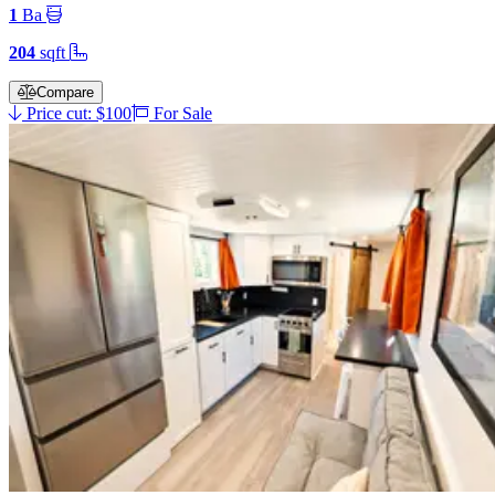
1
Ba
204
sqft
Compare
Price cut: $100
For Sale