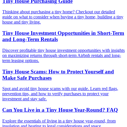
Tiny House Purchasing Guide
Thinking about purchasing a tiny home? Checkout our detailed
guide on what to consider when buying a tiny home, building a tiny
house and tiny living.
Tiny House Investment Opportunities in Short-Term
and Long-Term Rentals
Discover profitable tiny house investment opportunities with insights
on maximizing returns through short-term Airbnb rentals and long-
term leasing options.
Tiny House Scams: How to Protect Yourself and
Make Safe Purchases
Spot and avoid tiny house scams with our guide. Learn red flags,
prevention tips, and how to verify purchases to protect your
investment and stay safe.
Can You Live in a Tiny House Year-Round? FAQ
Explore the essentials of living in a tiny house year-round, from
insulation and heating to legal considerations and space