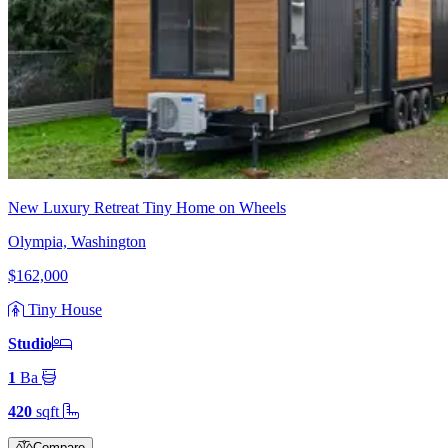
New Luxury Retreat Tiny Home on Wheels
Olympia, Washington
$162,000
Tiny House
Studio
1
Ba
420
sqft
Compare