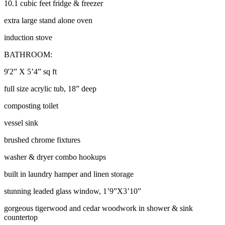
10.1 cubic feet fridge & freezer
extra large stand alone oven
induction stove
BATHROOM:
9'2” X 5’4” sq ft
full size acrylic tub, 18” deep
composting toilet
vessel sink
brushed chrome fixtures
washer & dryer combo hookups
built in laundry hamper and linen storage
stunning leaded glass window, 1’9”X3’10”
gorgeous tigerwood and cedar woodwork in shower & sink
countertop