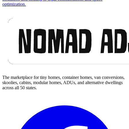
optimization.
Footer
The marketplace for tiny homes, container homes, van conversions,
skoolies, cabins, modular homes, ADUs, and alternative dwellings
across all 50 states.
Facebook
I