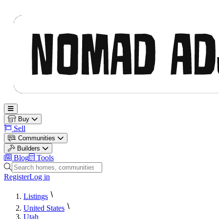
Nomad Adjacent
Open main menu
Buy
Sell
Communities
Builders
Blog
Tools
Search homes, communities and builders
Register
Log in
Listings
United States
Utah