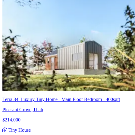
Terra 34' Luxury Tiny Home - Main Floor Bedroom - 400sqft
Pleasant Grove, Utah
$214,000
Tiny House