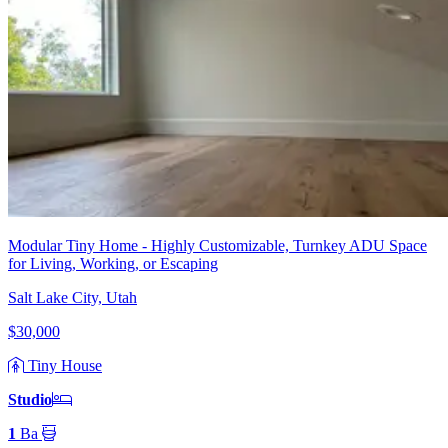
Modular Tiny Home - Highly Customizable, Turnkey ADU Space
for Living, Working, or Escaping
Salt Lake City, Utah
$30,000
Tiny House
Studio
1
Ba