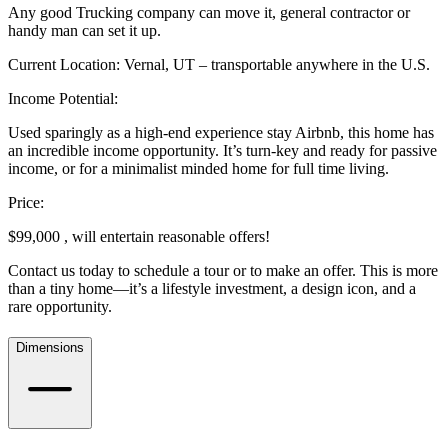
Any good Trucking company can move it, general contractor or
handy man can set it up.
Current Location: Vernal, UT – transportable anywhere in the U.S.
Income Potential:
Used sparingly as a high-end experience stay Airbnb, this home has
an incredible income opportunity. It’s turn-key and ready for passive
income, or for a minimalist minded home for full time living.
Price:
$99,000 , will entertain reasonable offers!
Contact us today to schedule a tour or to make an offer. This is more
than a tiny home—it’s a lifestyle investment, a design icon, and a
rare opportunity.
Dimensions