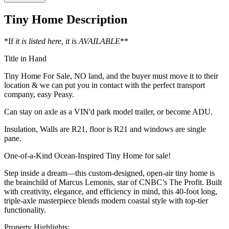
Tiny Home Description
*If
it is listed here, it is AVAILABLE
**
Title in Hand
Tiny Home For Sale, NO land, and the buyer must move it to their
location & we can put you in contact with the perfect transport
company, easy Peasy.
Can stay on axle as a VIN'd park model trailer, or become ADU.
Insulation, Walls are R21, floor is R21 and windows are single
pane.
One-of-a-Kind Ocean-Inspired Tiny Home for sale!
Step inside a dream—this custom-designed, open-air tiny home is
the brainchild of Marcus Lemonis, star of CNBC’s The Profit. Built
with creativity, elegance, and efficiency in mind, this 40-foot long,
triple-axle masterpiece blends modern coastal style with top-tier
functionality.
Property Highlights: