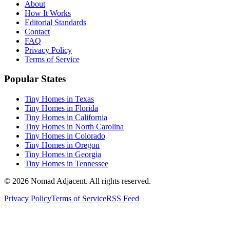
About
How It Works
Editorial Standards
Contact
FAQ
Privacy Policy
Terms of Service
Popular States
Tiny Homes in Texas
Tiny Homes in Florida
Tiny Homes in California
Tiny Homes in North Carolina
Tiny Homes in Colorado
Tiny Homes in Oregon
Tiny Homes in Georgia
Tiny Homes in Tennessee
© 2026 Nomad Adjacent. All rights reserved.
Privacy Policy
Terms of Service
RSS Feed