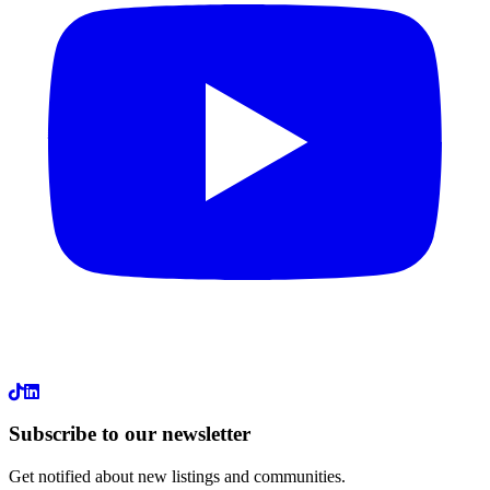
LinkedIn
Subscribe to our newsletter
Get notified about new listings and communities.