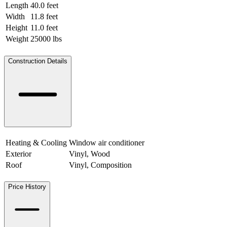
Length
40.0 feet
12.19 meters
Width
11.8 feet
3.60 meters
Height
11.0 feet
3.35 meters
Weight
25000 lbs
11339.81 kgs
Construction Details
Heating & Cooling
Window air conditioner
Exterior
Vinyl, Wood
Roof
Vinyl, Composition
Price History