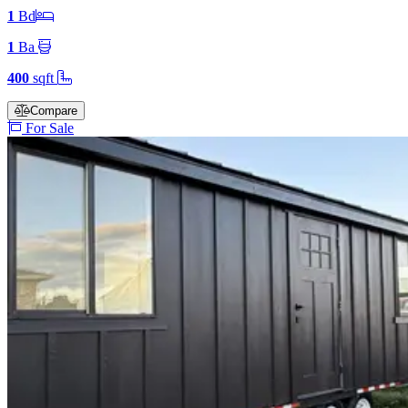
1
Bd
1
Ba
400
sqft
Compare
For Sale