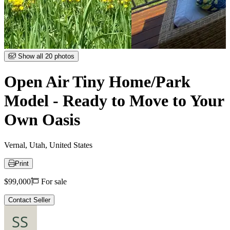
Item
Show all 20 photos
1
of
Open Air Tiny Home/Park
20
Model - Ready to Move to Your
Own Oasis
Vernal, Utah, United States
Print
Price
$99,000
For sale
Contact Seller