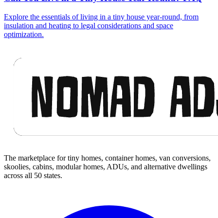
Explore the essentials of living in a tiny house year-round, from
insulation and heating to legal considerations and space
optimization.
Footer
The marketplace for tiny homes, container homes, van conversions,
skoolies, cabins, modular homes, ADUs, and alternative dwellings
across all 50 states.
Facebook
I