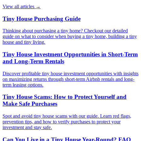
View all articles
→
Tiny House Purchasing Guide
Thinking about purchasing a tiny home? Checkout our detailed
guide on what to consider when buying a tiny home, building a tiny
house and tiny living.
Tiny House Investment Opportunities in Short-Term
and Long-Term Rentals
Discover profitable tiny house investment opportunities with insights
on maximizing returns through short-term Airbnb rentals and long-
term leasing options.
Tiny House Scams: How to Protect Yourself and
Make Safe Purchases
Spot and avoid tiny house scams with our guide. Learn red flags,
prevention tips, and how to verify purchases to protect your
investment and stay safe.
Can You Live in a Tiny House Year-Round? FAQ