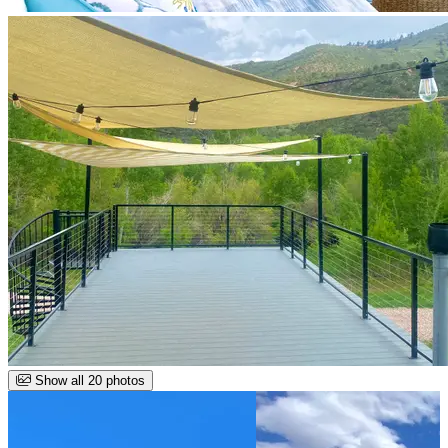
Show all 20 photos