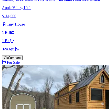
Apple Valley, Utah
$114,000
Tiny House
1
Bd
1
Ba
324
sqft
Compare
For Sale