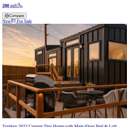
200
sqft
Compare
New
For Sale
Turnkey 2022 Custom Tiny Home with Main-Floor Bed & Loft