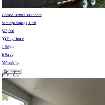
Cocoon Homes 300 Series
Saratoga Srpings, Utah
$75,000
Tiny House
1
Bd
0
Ba
300
sqft
Compare
For Sale