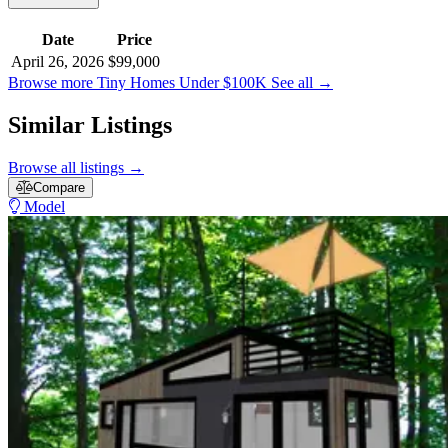
Date
Price
April 26, 2026
$99,000
Browse more Tiny Homes Under $100K
See all
→
Similar Listings
Browse all listings
→
Compare
Model