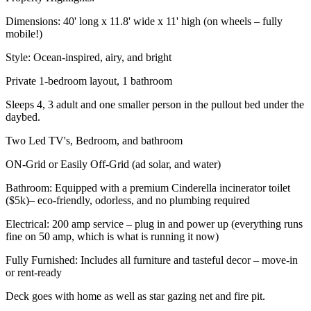
Dimensions: 40' long x 11.8' wide x 11' high (on wheels – fully
mobile!)
Style: Ocean-inspired, airy, and bright
Private 1-bedroom layout, 1 bathroom
Sleeps 4, 3 adult and one smaller person in the pullout bed under the
daybed.
Two Led TV's, Bedroom, and bathroom
ON-Grid or Easily Off-Grid (ad solar, and water)
Bathroom: Equipped with a premium Cinderella incinerator toilet
($5k)– eco-friendly, odorless, and no plumbing required
Electrical: 200 amp service – plug in and power up (everything runs
fine on 50 amp, which is what is running it now)
Fully Furnished: Includes all furniture and tasteful decor – move-in
or rent-ready
Deck goes with home as well as star gazing net and fire pit.