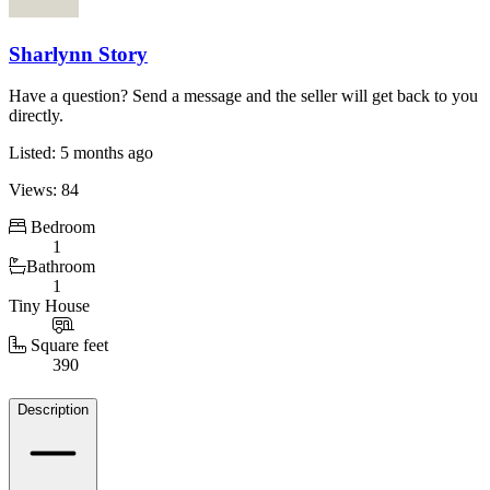
Sharlynn Story
Have a question? Send a message and the seller will get back to you
directly.
Listed: 5 months ago
Views: 84
Bedroom
1
Bathroom
1
Tiny House
Square feet
390
Details
Description