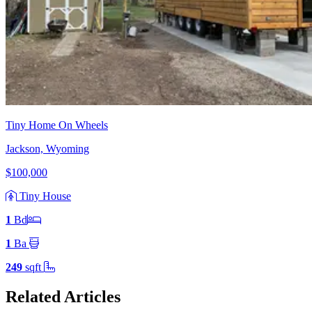
Tiny Home On Wheels
Jackson, Wyoming
$100,000
Tiny House
1
Bd
1
Ba
249
sqft
Related Articles