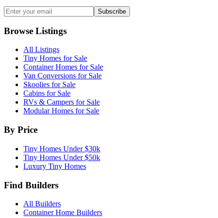
Subscribe
Browse Listings
All Listings
Tiny Homes for Sale
Container Homes for Sale
Van Conversions for Sale
Skoolies for Sale
Cabins for Sale
RVs & Campers for Sale
Modular Homes for Sale
By Price
Tiny Homes Under $30k
Tiny Homes Under $50k
Luxury Tiny Homes
Find Builders
All Builders
Container Home Builders