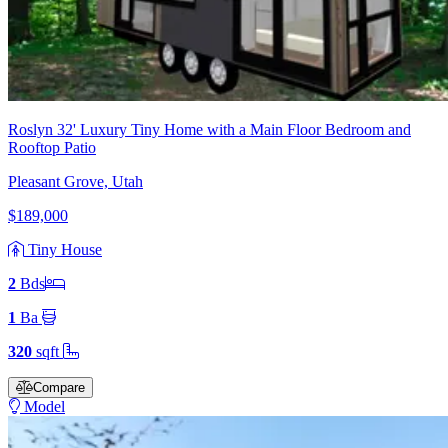
Roslyn 32' Luxury Tiny Home with a Main Floor Bedroom and
Rooftop Patio
Pleasant Grove, Utah
$189,000
Tiny House
2
Bd
s
1
Ba
320
sqft
Compare
Model