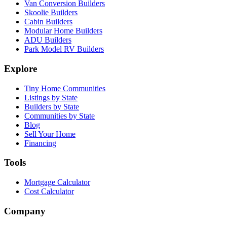
Van Conversion Builders
Skoolie Builders
Cabin Builders
Modular Home Builders
ADU Builders
Park Model RV Builders
Explore
Tiny Home Communities
Listings by State
Builders by State
Communities by State
Blog
Sell Your Home
Financing
Tools
Mortgage Calculator
Cost Calculator
Company