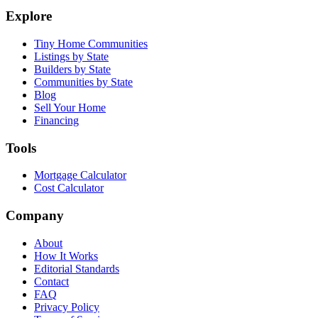
Explore
Tiny Home Communities
Listings by State
Builders by State
Communities by State
Blog
Sell Your Home
Financing
Tools
Mortgage Calculator
Cost Calculator
Company
About
How It Works
Editorial Standards
Contact
FAQ
Privacy Policy