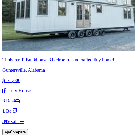
Timbercraft Bunkhouse 3 bedroom handcrafted tiny home!
Guntersville, Alabama
$171,000
Tiny House
3
Bd
s
1
Ba
399
sqft
Compare