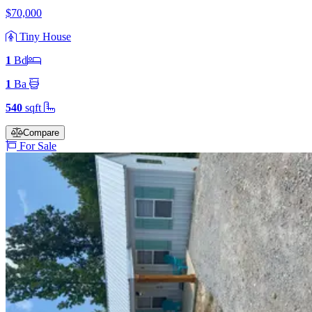
$70,000
Tiny House
1
Bd
1
Ba
540
sqft
Compare
For Sale