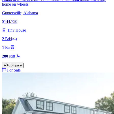
home on wheels!
Guntersville, Alabama
$144,750
Tiny House
2
Bd
s
1
Ba
280
sqft
Compare
For Sale