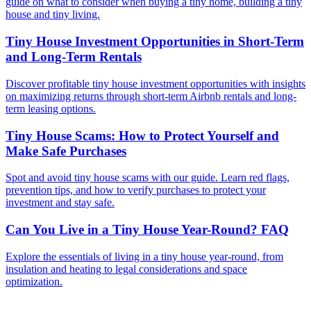
guide on what to consider when buying a tiny home, building a tiny
house and tiny living.
Tiny House Investment Opportunities in Short-Term
and Long-Term Rentals
Discover profitable tiny house investment opportunities with insights
on maximizing returns through short-term Airbnb rentals and long-
term leasing options.
Tiny House Scams: How to Protect Yourself and
Make Safe Purchases
Spot and avoid tiny house scams with our guide. Learn red flags,
prevention tips, and how to verify purchases to protect your
investment and stay safe.
Can You Live in a Tiny House Year-Round? FAQ
Explore the essentials of living in a tiny house year-round, from
insulation and heating to legal considerations and space
optimization.
Footer