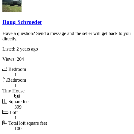
Doug Schroeder
Have a question? Send a message and the seller will get back to you
directly.
Listed: 2 years ago
Views: 204
Bedroom
1
Bathroom
1
Tiny House
Square feet
399
Loft
1
Total loft square feet
100