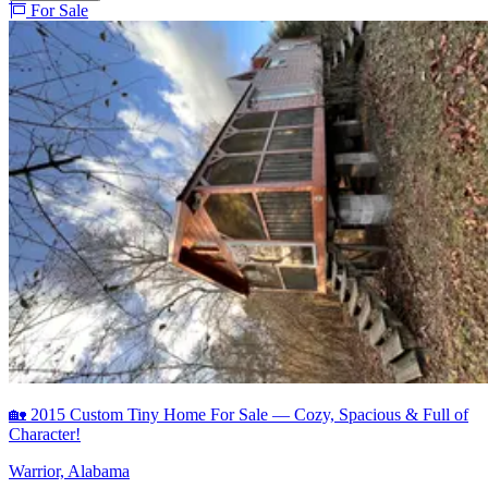
For Sale
🏡 2015 Custom Tiny Home For Sale — Cozy, Spacious & Full of
Character!
Warrior, Alabama