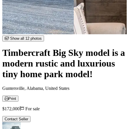
Item
Show all 12 photos
1
of
Timbercraft Big Sky model is a
12
modern rustic and luxurious
tiny home park model!
Guntersville, Alabama, United States
Print
Price
$172,000
For sale
Contact Seller