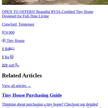
OPEN TO OFFERS! Beautiful RVIA-Certified Tiny Home
Designed for Full-Time Living
Crawford, Tennessee
$74,900
Tiny House
1
Bd
1
Ba
221
sqft
Related Articles
View all articles
→
Tiny House Purchasing Guide
Thinking about purchasing a tiny home? Checkout our detailed