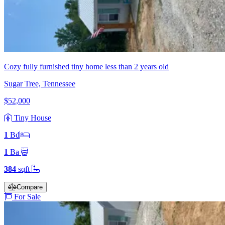
Cozy fully furnished tiny home less than 2 years old
Sugar Tree, Tennessee
$52,000
Tiny House
1
Bd
1
Ba
384
sqft
Compare
For Sale