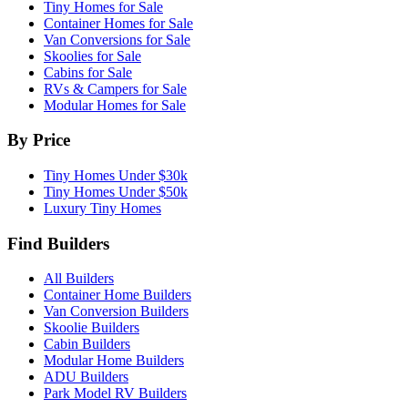
Tiny Homes for Sale
Container Homes for Sale
Van Conversions for Sale
Skoolies for Sale
Cabins for Sale
RVs & Campers for Sale
Modular Homes for Sale
By Price
Tiny Homes Under $30k
Tiny Homes Under $50k
Luxury Tiny Homes
Find Builders
All Builders
Container Home Builders
Van Conversion Builders
Skoolie Builders
Cabin Builders
Modular Home Builders
ADU Builders
Park Model RV Builders