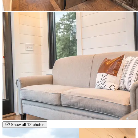
Show all 12 photos