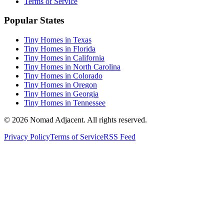
Terms of Service
Popular States
Tiny Homes in Texas
Tiny Homes in Florida
Tiny Homes in California
Tiny Homes in North Carolina
Tiny Homes in Colorado
Tiny Homes in Oregon
Tiny Homes in Georgia
Tiny Homes in Tennessee
© 2026 Nomad Adjacent. All rights reserved.
Privacy Policy
Terms of Service
RSS Feed