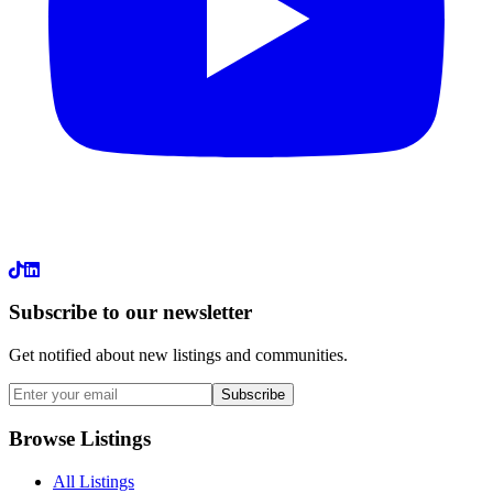
LinkedIn
Subscribe to our newsletter
Get notified about new listings and communities.
Subscribe
Browse Listings
All Listings