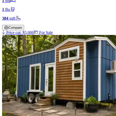
1
Bd
1
Ba
384
sqft
Compare
Price cut: $5,000
For Sale