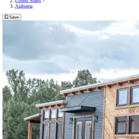
United States
Alabama
Save