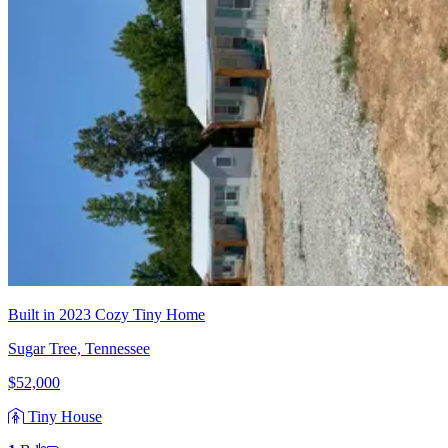
Built in 2023 Cozy Tiny Home
Sugar Tree, Tennessee
$52,000
Tiny House