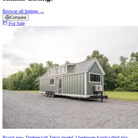
Browse all listings
→
Compare
For Sale
Brand new Timbercraft Teton model 2 bedroom handcrafted tiny