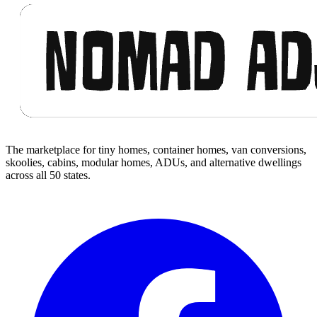
The marketplace for tiny homes, container homes, van conversions,
skoolies, cabins, modular homes, ADUs, and alternative dwellings
across all 50 states.
Facebook
I