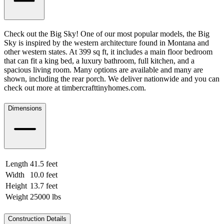
Check out the Big Sky! One of our most popular models, the Big
Sky is inspired by the western architecture found in Montana and
other western states. At 399 sq ft, it includes a main floor bedroom
that can fit a king bed, a luxury bathroom, full kitchen, and a
spacious living room. Many options are available and many are
shown, including the rear porch. We deliver nationwide and you can
check out more at timbercrafttinyhomes.com.
Dimensions
Length
41.5 feet
12.65 meters
Width
10.0 feet
3.05 meters
Height
13.7 feet
4.18 meters
Weight
25000 lbs
11339.81 kgs
Construction Details