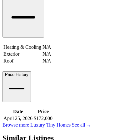
Heating & Cooling
N/A
Exterior
N/A
Roof
N/A
Price History
Date
Price
April 25, 2026
$172,000
Browse more Luxury Tiny Homes
See all
→
Similar Listings