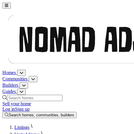
Nomad Adjacent, home
Homes
Homes menu
Communities
Communities menu
Builders
Builders menu
Guides
Guides menu
Search homes, communities, builders and guides
Sell your home
Log in
Sign up
Search homes, communities, builders
Listings