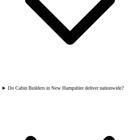
Do Cabin Builders in New Hampshire deliver nationwide?