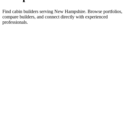
Find cabin builders serving New Hampshire. Browse portfolios,
compare builders, and connect directly with experienced
professionals.