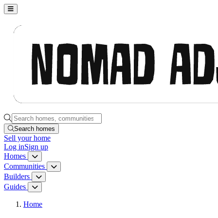
Nomad Adjacent, home
Search homes, communities, builders and guides
Search homes
Sell
your home
Log in
Sign up
Homes
Homes menu
Communities
Communities menu
Builders
Builders menu
Guides
Guides menu
Home