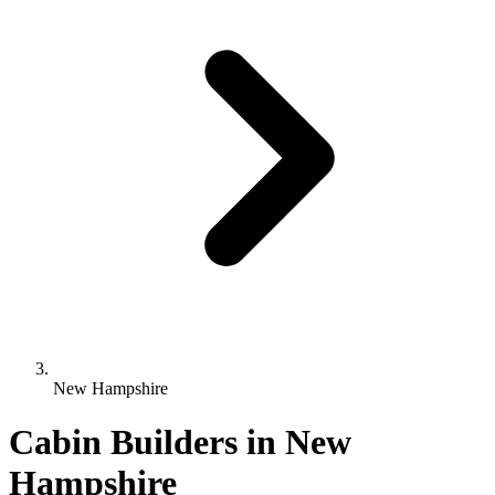
New Hampshire
Cabin Builders in New
Hampshire