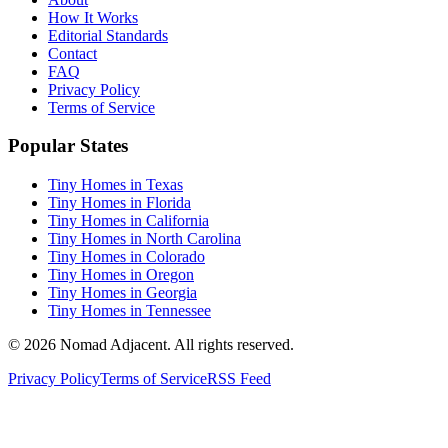
How It Works
Editorial Standards
Contact
FAQ
Privacy Policy
Terms of Service
Popular States
Tiny Homes in Texas
Tiny Homes in Florida
Tiny Homes in California
Tiny Homes in North Carolina
Tiny Homes in Colorado
Tiny Homes in Oregon
Tiny Homes in Georgia
Tiny Homes in Tennessee
© 2026 Nomad Adjacent. All rights reserved.
Privacy Policy
Terms of Service
RSS Feed