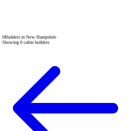
0
Builders in New Hampshire
Showing
0
cabin builders