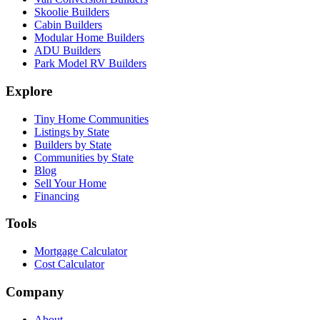
Skoolie Builders
Cabin Builders
Modular Home Builders
ADU Builders
Park Model RV Builders
Explore
Tiny Home Communities
Listings by State
Builders by State
Communities by State
Blog
Sell Your Home
Financing
Tools
Mortgage Calculator
Cost Calculator
Company
About