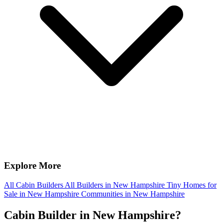
Explore More
All Cabin Builders
All Builders in New Hampshire
Tiny Homes for
Sale in New Hampshire
Communities in New Hampshire
Cabin Builder in New Hampshire?