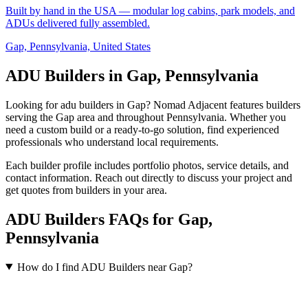
Built by hand in the USA — modular log cabins, park models, and
ADUs delivered fully assembled.
Gap, Pennsylvania, United States
ADU Builders in Gap, Pennsylvania
Looking for adu builders in Gap? Nomad Adjacent features builders
serving the Gap area and throughout Pennsylvania. Whether you
need a custom build or a ready-to-go solution, find experienced
professionals who understand local requirements.
Each builder profile includes portfolio photos, service details, and
contact information. Reach out directly to discuss your project and
get quotes from builders in your area.
ADU Builders FAQs for Gap,
Pennsylvania
How do I find ADU Builders near Gap?