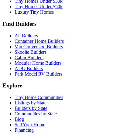
Tiny Homes Under $30k
Tiny Homes Under $50k
Luxury Tiny Homes
Find Builders
All Builders
Container Home Builders
Van Conversion Builders
Skoolie Builders
Cabin Builders
Modular Home Builders
ADU Builders
Park Model RV Builders
Explore
Tiny Home Communities
Listings by State
Builders by State
Communities by State
Blog
Sell Your Home
Financing