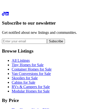
LinkedIn
Subscribe to our newsletter
Get notified about new listings and communities.
Subscribe
Browse Listings
All Listings
Tiny Homes for Sale
Container Homes for Sale
Van Conversions for Sale
Skoolies for Sale
Cabins for Sale
RVs & Campers for Sale
Modular Homes for Sale
By Price