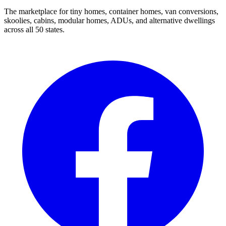
The marketplace for tiny homes, container homes, van conversions,
skoolies, cabins, modular homes, ADUs, and alternative dwellings
across all 50 states.
Facebook
I