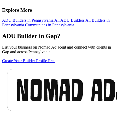
Explore More
ADU Builders in Pennsylvania
All ADU Builders
All Builders in
Pennsylvania
Communities in Pennsylvania
ADU Builder in Gap?
List your business on Nomad Adjacent and connect with clients in
Gap and across Pennsylvania.
Create Your Builder Profile Free
Footer