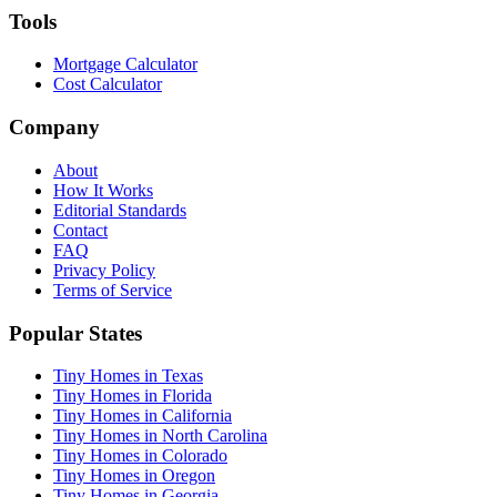
Tools
Mortgage Calculator
Cost Calculator
Company
About
How It Works
Editorial Standards
Contact
FAQ
Privacy Policy
Terms of Service
Popular States
Tiny Homes in Texas
Tiny Homes in Florida
Tiny Homes in California
Tiny Homes in North Carolina
Tiny Homes in Colorado
Tiny Homes in Oregon
Tiny Homes in Georgia