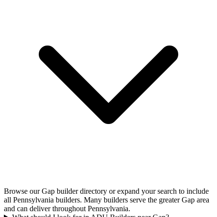
Browse our Gap builder directory or expand your search to include
all Pennsylvania builders. Many builders serve the greater Gap area
and can deliver throughout Pennsylvania.