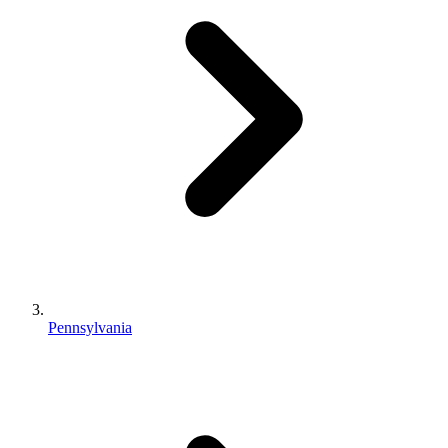
Pennsylvania