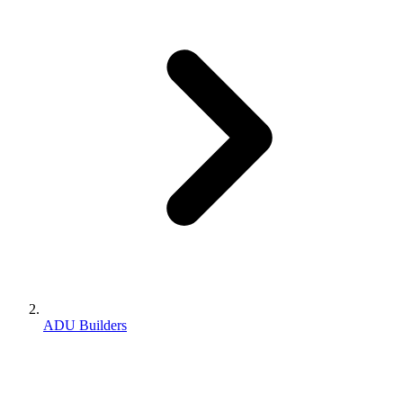
ADU Builders