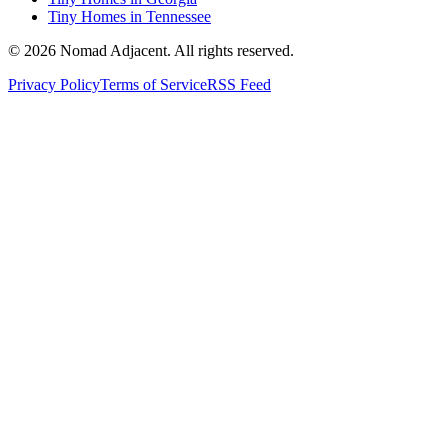
Tiny Homes in Tennessee
© 2026 Nomad Adjacent. All rights reserved.
Privacy Policy
Terms of Service
RSS Feed