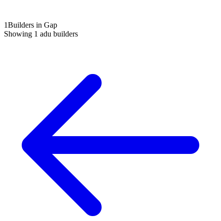
1
Builders in Gap
Showing
1
adu builders