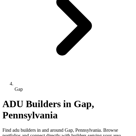
Gap
ADU Builders in Gap,
Pennsylvania
Find adu builders in and around Gap, Pennsylvania. Browse
portfolios and connect directly with builders serving your area.