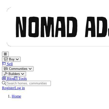
Nomad Adjacent
Open main menu
Buy
Sell
Communities
Builders
Blog
Tools
Search homes, communities and builders
Register
Log in
Home