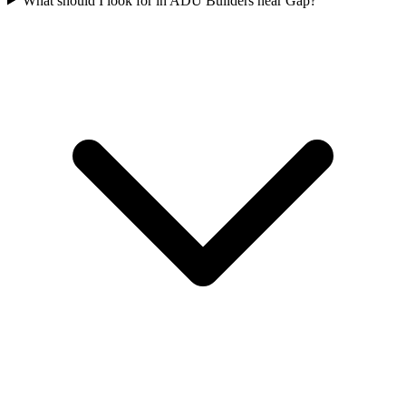
What should I look for in ADU Builders near Gap?