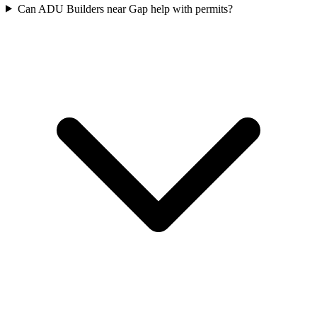
Can ADU Builders near Gap help with permits?