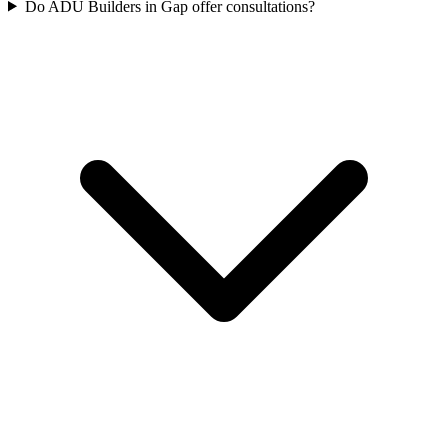
Do ADU Builders in Gap offer consultations?