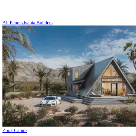
All Pennsylvania Builders
Zook Cabins