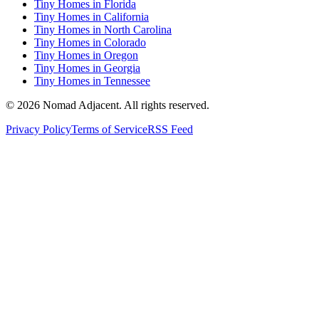
Tiny Homes in Florida
Tiny Homes in California
Tiny Homes in North Carolina
Tiny Homes in Colorado
Tiny Homes in Oregon
Tiny Homes in Georgia
Tiny Homes in Tennessee
© 2026 Nomad Adjacent. All rights reserved.
Privacy Policy
Terms of Service
RSS Feed