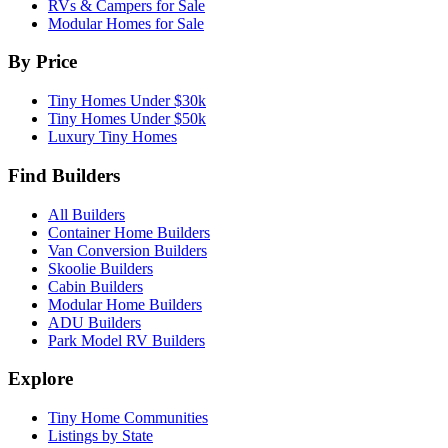
RVs & Campers for Sale
Modular Homes for Sale
By Price
Tiny Homes Under $30k
Tiny Homes Under $50k
Luxury Tiny Homes
Find Builders
All Builders
Container Home Builders
Van Conversion Builders
Skoolie Builders
Cabin Builders
Modular Home Builders
ADU Builders
Park Model RV Builders
Explore
Tiny Home Communities
Listings by State