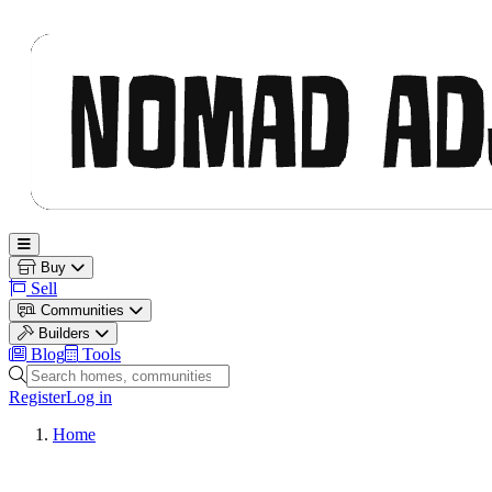
Nomad Adjacent
Open main menu
Buy
Sell
Communities
Builders
Blog
Tools
Search homes, communities and builders
Register
Log in
Home