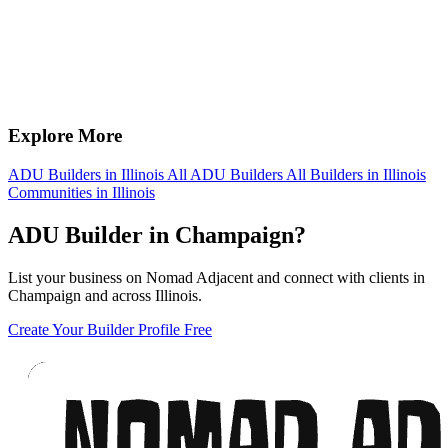
Explore More
ADU Builders in Illinois
All ADU Builders
All Builders in Illinois
Communities in Illinois
ADU Builder in Champaign?
List your business on Nomad Adjacent and connect with clients in
Champaign and across Illinois.
Create Your Builder Profile Free
Footer