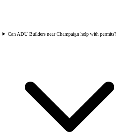
Can ADU Builders near Champaign help with permits?