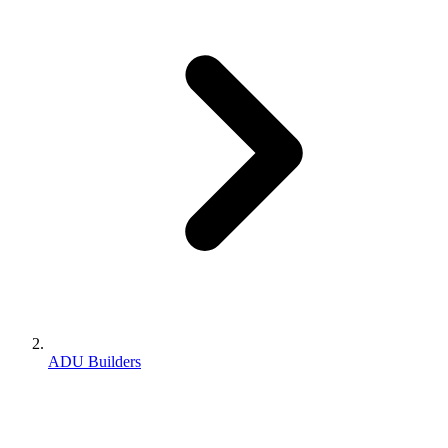
ADU Builders