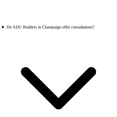
Do ADU Builders in Champaign offer consultations?