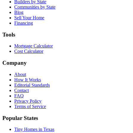
Builders by State
Communities by State
Blog
Sell Your Home
Financing
Tools
Mortgage Calculator
Cost Calculator
Company
About
How It Works
Editorial Standards
Contact
FAQ
Privacy Policy
Terms of Service
Popular States
Tiny Homes in Texas