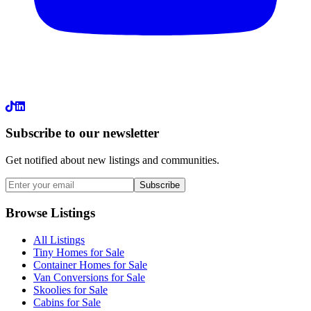
LinkedIn
Subscribe to our newsletter
Get notified about new listings and communities.
Subscribe
Browse Listings
All Listings
Tiny Homes for Sale
Container Homes for Sale
Van Conversions for Sale
Skoolies for Sale
Cabins for Sale