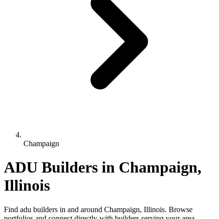
Champaign
ADU Builders in Champaign,
Illinois
Find adu builders in and around Champaign, Illinois. Browse
portfolios and connect directly with builders serving your area.