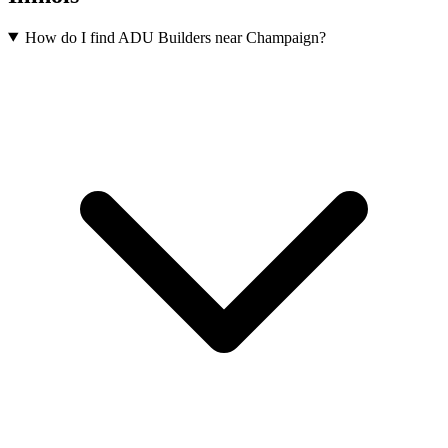
How do I find ADU Builders near Champaign?