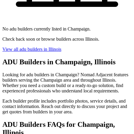
No adu builders currently listed in Champaign.
Check back soon or browse builders across Illinois.
View all adu builders in Illinois
ADU Builders in Champaign, Illinois
Looking for adu builders in Champaign? Nomad Adjacent features
builders serving the Champaign area and throughout Illinois.
Whether you need a custom build or a ready-to-go solution, find
experienced professionals who understand local requirements.
Each builder profile includes portfolio photos, service details, and
contact information. Reach out directly to discuss your project and
get quotes from builders in your area.
ADU Builders FAQs for Champaign,
Illinois