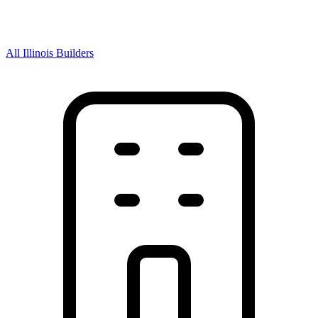
All Illinois Builders