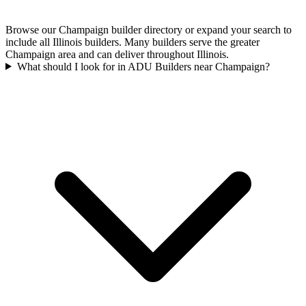
Browse our Champaign builder directory or expand your search to
include all Illinois builders. Many builders serve the greater
Champaign area and can deliver throughout Illinois.
What should I look for in ADU Builders near Champaign?