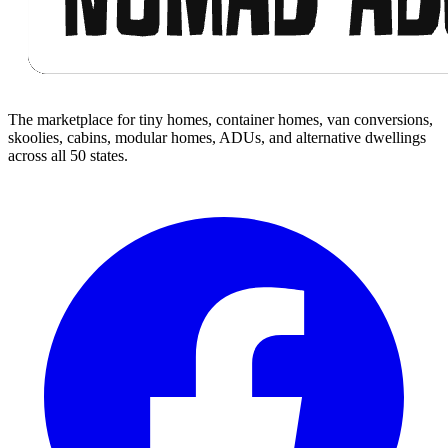
The marketplace for tiny homes, container homes, van conversions,
skoolies, cabins, modular homes, ADUs, and alternative dwellings
across all 50 states.
Facebook
I