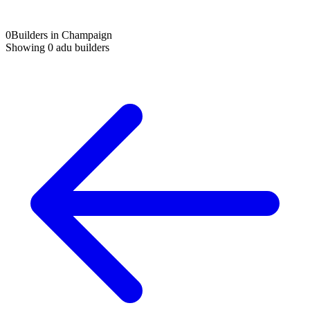
0
Builders in Champaign
Showing
0
adu builders