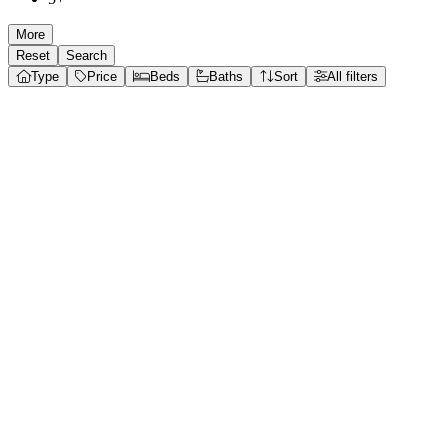
More
Reset
Search
Type
Price
Beds
Baths
Sort
All filters