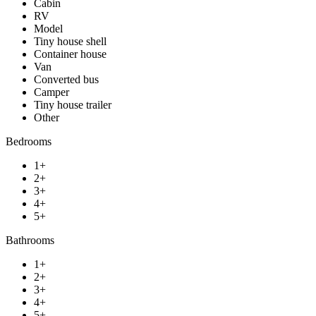
Cabin
RV
Model
Tiny house shell
Container house
Van
Converted bus
Camper
Tiny house trailer
Other
Bedrooms
1+
2+
3+
4+
5+
Bathrooms
1+
2+
3+
4+
5+