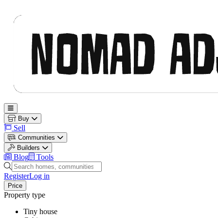
Nomad Adjacent
Open main menu
Buy
Sell
Communities
Builders
Blog
Tools
Search homes, communities and builders
Register
Log in
Price
Property type
Tiny house