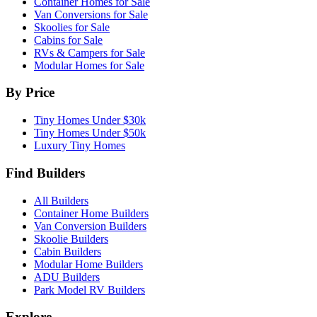
Container Homes for Sale
Van Conversions for Sale
Skoolies for Sale
Cabins for Sale
RVs & Campers for Sale
Modular Homes for Sale
By Price
Tiny Homes Under $30k
Tiny Homes Under $50k
Luxury Tiny Homes
Find Builders
All Builders
Container Home Builders
Van Conversion Builders
Skoolie Builders
Cabin Builders
Modular Home Builders
ADU Builders
Park Model RV Builders
Explore