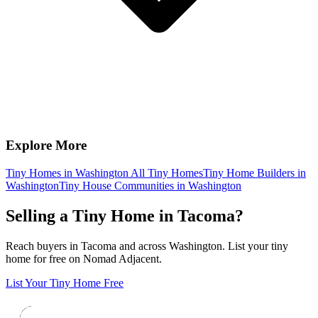
Explore More
Tiny Homes in Washington
All Tiny Homes
Tiny Home Builders in
Washington
Tiny House Communities in Washington
Selling a Tiny Home in Tacoma?
Reach buyers in Tacoma and across Washington. List your tiny
home for free on Nomad Adjacent.
List Your Tiny Home Free
Footer