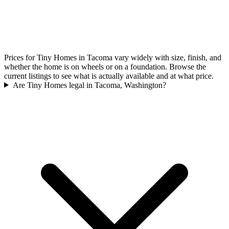
Prices for Tiny Homes in Tacoma vary widely with size, finish, and
whether the home is on wheels or on a foundation. Browse the
current listings to see what is actually available and at what price.
Are Tiny Homes legal in Tacoma, Washington?