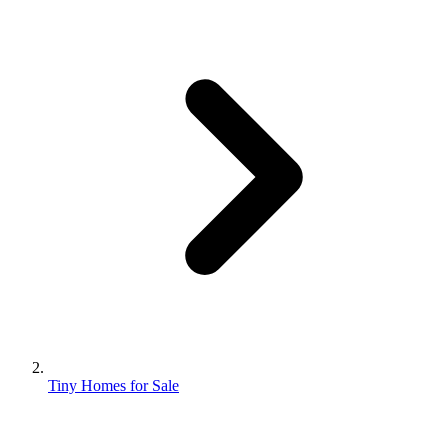
Tiny Homes for Sale