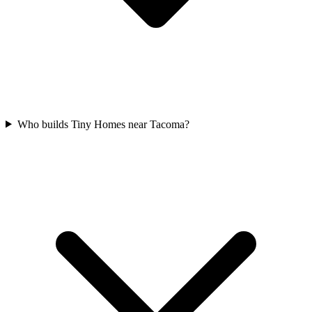
Who builds Tiny Homes near Tacoma?