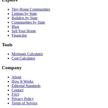
Tiny Home Communities
Listings by State
Builders by State
Communities by State
Blog
Sell Your Home
Financing
Tools
Mortgage Calculator
Cost Calculator
Company
About
How It Works
Editorial Standards
Contact
FAQ
Privacy Policy
Terms of Service