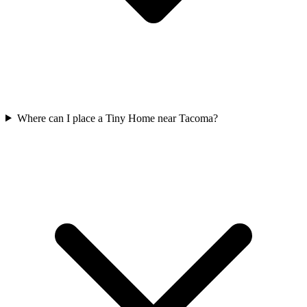
Where can I place a Tiny Home near Tacoma?