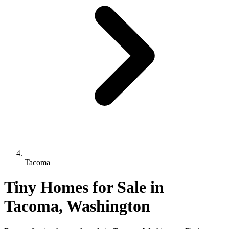
Tacoma
Tiny Homes for Sale in
Tacoma, Washington