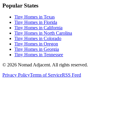
Popular States
Tiny Homes in Texas
Tiny Homes in Florida
Tiny Homes in California
Tiny Homes in North Carolina
Tiny Homes in Colorado
Tiny Homes in Oregon
Tiny Homes in Georgia
Tiny Homes in Tennessee
© 2026 Nomad Adjacent. All rights reserved.
Privacy Policy
Terms of Service
RSS Feed