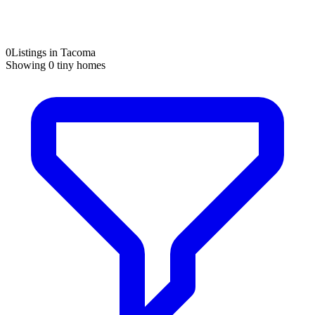
0
Listings in Tacoma
Showing
0
tiny homes