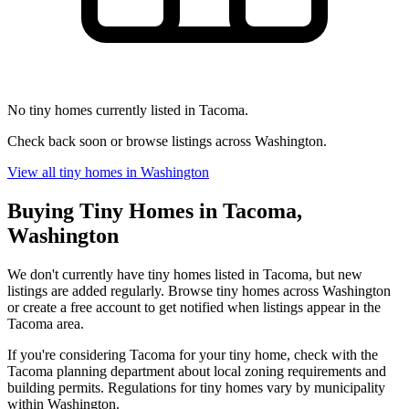
No tiny homes currently listed in Tacoma.
Check back soon or browse listings across Washington.
View all tiny homes in Washington
Buying Tiny Homes in Tacoma,
Washington
We don't currently have tiny homes listed in Tacoma, but new
listings are added regularly. Browse tiny homes across Washington
or create a free account to get notified when listings appear in the
Tacoma area.
If you're considering Tacoma for your tiny home, check with the
Tacoma planning department about local zoning requirements and
building permits. Regulations for tiny homes vary by municipality
within Washington.