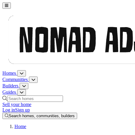
Nomad Adjacent, home
Homes
Homes menu
Communities
Communities menu
Builders
Builders menu
Guides
Guides menu
Search homes, communities, builders and guides
Sell your home
Log in
Sign up
Search homes, communities, builders
Home