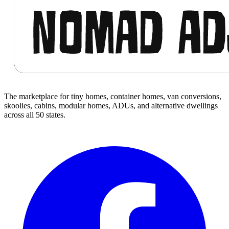
The marketplace for tiny homes, container homes, van conversions,
skoolies, cabins, modular homes, ADUs, and alternative dwellings
across all 50 states.
Facebook
I