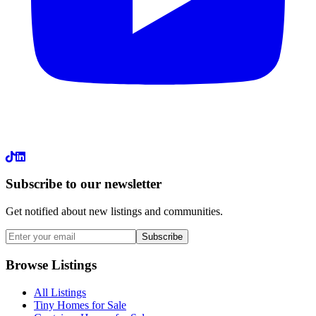
LinkedIn
Subscribe to our newsletter
Get notified about new listings and communities.
Subscribe
Browse Listings
All Listings
Tiny Homes for Sale