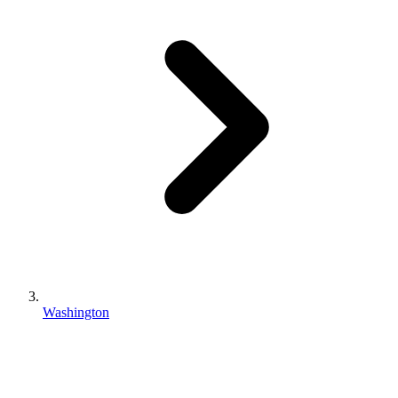
Washington