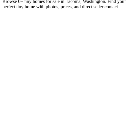
Browse 0+ tiny homes for sale in Tacoma, Washington. Find your
perfect tiny home with photos, prices, and direct seller contact.