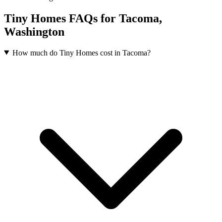
Tiny Homes FAQs for Tacoma,
Washington
How much do Tiny Homes cost in Tacoma?