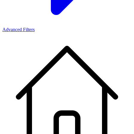
Advanced Filters