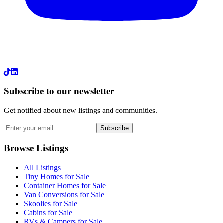
LinkedIn
Subscribe to our newsletter
Get notified about new listings and communities.
Subscribe
Browse Listings
All Listings
Tiny Homes for Sale
Container Homes for Sale
Van Conversions for Sale
Skoolies for Sale
Cabins for Sale
RVs & Campers for Sale