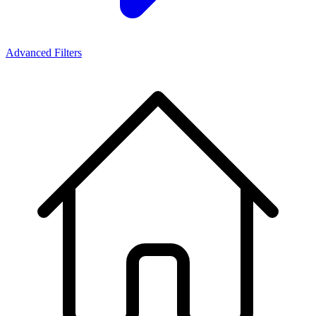
Advanced Filters