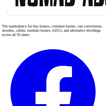
The marketplace for tiny homes, container homes, van conversions,
skoolies, cabins, modular homes, ADUs, and alternative dwellings
across all 50 states.
Facebook
I