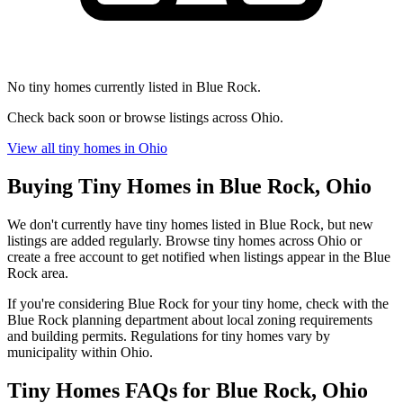
No tiny homes currently listed in Blue Rock.
Check back soon or browse listings across Ohio.
View all tiny homes in Ohio
Buying Tiny Homes in Blue Rock, Ohio
We don't currently have tiny homes listed in Blue Rock, but new
listings are added regularly. Browse tiny homes across Ohio or
create a free account to get notified when listings appear in the Blue
Rock area.
If you're considering Blue Rock for your tiny home, check with the
Blue Rock planning department about local zoning requirements
and building permits. Regulations for tiny homes vary by
municipality within Ohio.
Tiny Homes FAQs for Blue Rock, Ohio