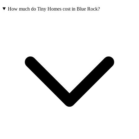
How much do Tiny Homes cost in Blue Rock?