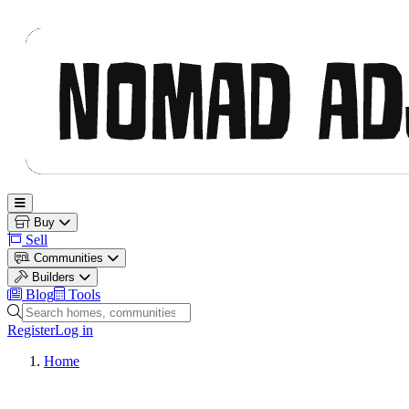
Nomad Adjacent
Open main menu
Buy
Sell
Communities
Builders
Blog
Tools
Search homes, communities and builders
Register
Log in
Home