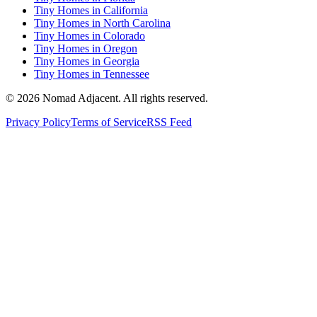
Tiny Homes in California
Tiny Homes in North Carolina
Tiny Homes in Colorado
Tiny Homes in Oregon
Tiny Homes in Georgia
Tiny Homes in Tennessee
© 2026 Nomad Adjacent. All rights reserved.
Privacy Policy
Terms of Service
RSS Feed