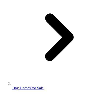
Tiny Homes for Sale