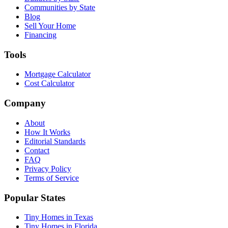
Communities by State
Blog
Sell Your Home
Financing
Tools
Mortgage Calculator
Cost Calculator
Company
About
How It Works
Editorial Standards
Contact
FAQ
Privacy Policy
Terms of Service
Popular States
Tiny Homes in Texas
Tiny Homes in Florida