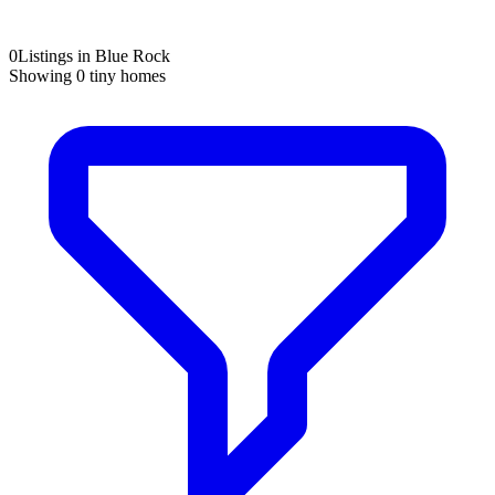
0
Listings in Blue Rock
Showing
0
tiny homes