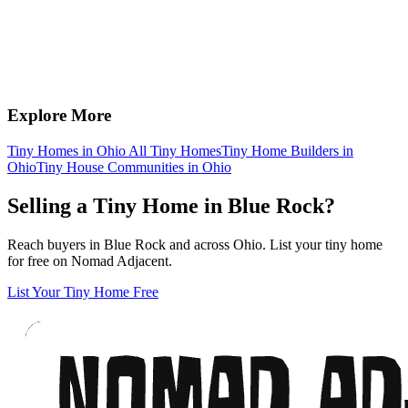
Explore More
Tiny Homes in Ohio
All Tiny Homes
Tiny Home Builders in
Ohio
Tiny House Communities in Ohio
Selling a Tiny Home in Blue Rock?
Reach buyers in Blue Rock and across Ohio. List your tiny home
for free on Nomad Adjacent.
List Your Tiny Home Free
Footer