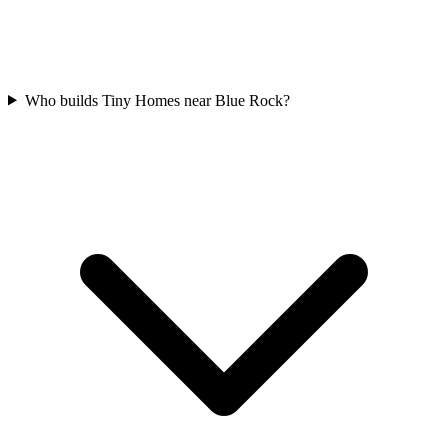
Who builds Tiny Homes near Blue Rock?