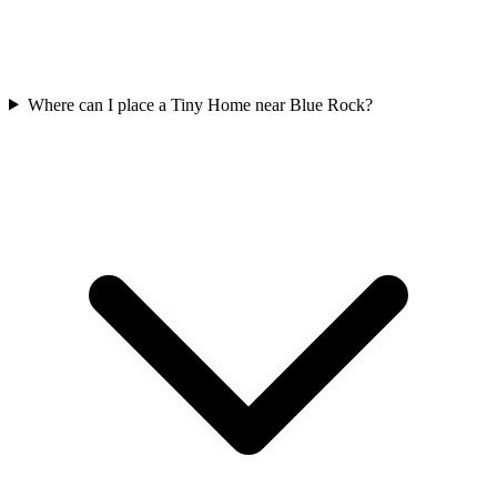
Where can I place a Tiny Home near Blue Rock?