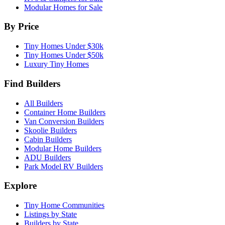
Modular Homes for Sale
By Price
Tiny Homes Under $30k
Tiny Homes Under $50k
Luxury Tiny Homes
Find Builders
All Builders
Container Home Builders
Van Conversion Builders
Skoolie Builders
Cabin Builders
Modular Home Builders
ADU Builders
Park Model RV Builders
Explore
Tiny Home Communities
Listings by State
Builders by State