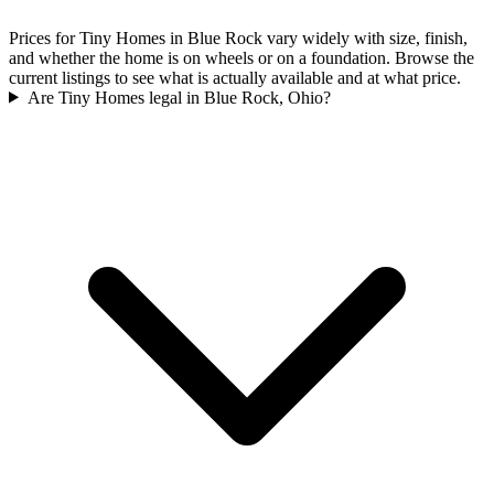
Prices for Tiny Homes in Blue Rock vary widely with size, finish,
and whether the home is on wheels or on a foundation. Browse the
current listings to see what is actually available and at what price.
Are Tiny Homes legal in Blue Rock, Ohio?