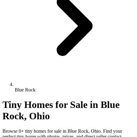
Blue Rock
Tiny Homes for Sale in Blue
Rock, Ohio
Browse 0+ tiny homes for sale in Blue Rock, Ohio. Find your
perfect tiny home with photos, prices, and direct seller contact.