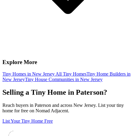
Explore More
Tiny Homes in New Jersey
All Tiny Homes
Tiny Home Builders in
New Jersey
Tiny House Communities in New Jersey
Selling a Tiny Home in Paterson?
Reach buyers in Paterson and across New Jersey. List your tiny
home for free on Nomad Adjacent.
List Your Tiny Home Free
Footer