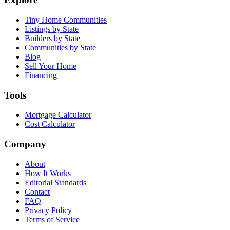
Tiny Home Communities
Listings by State
Builders by State
Communities by State
Blog
Sell Your Home
Financing
Tools
Mortgage Calculator
Cost Calculator
Company
About
How It Works
Editorial Standards
Contact
FAQ
Privacy Policy
Terms of Service