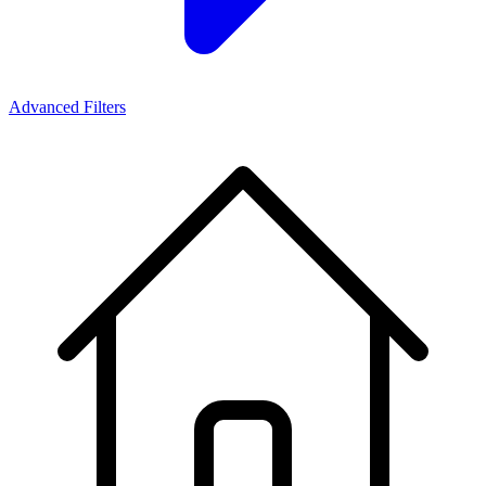
Advanced Filters