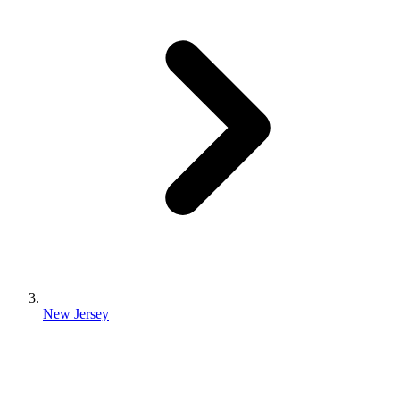
New Jersey