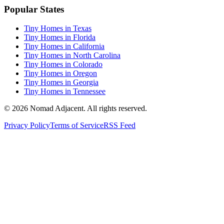
Popular States
Tiny Homes in Texas
Tiny Homes in Florida
Tiny Homes in California
Tiny Homes in North Carolina
Tiny Homes in Colorado
Tiny Homes in Oregon
Tiny Homes in Georgia
Tiny Homes in Tennessee
© 2026 Nomad Adjacent. All rights reserved.
Privacy Policy
Terms of Service
RSS Feed