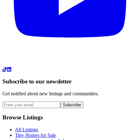
LinkedIn
Subscribe to our newsletter
Get notified about new listings and communities.
Subscribe
Browse Listings
All Listings
Tiny Homes for Sale