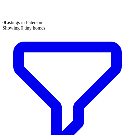
0
Listings in Paterson
Showing
0
tiny homes