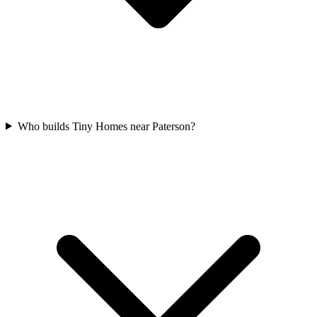
Who builds Tiny Homes near Paterson?