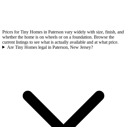
Prices for Tiny Homes in Paterson vary widely with size, finish, and
whether the home is on wheels or on a foundation. Browse the
current listings to see what is actually available and at what price.
Are Tiny Homes legal in Paterson, New Jersey?