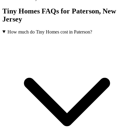
Tiny Homes FAQs for Paterson, New
Jersey
How much do Tiny Homes cost in Paterson?