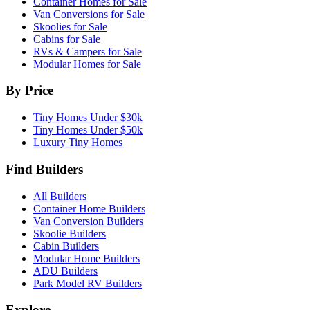
Container Homes for Sale
Van Conversions for Sale
Skoolies for Sale
Cabins for Sale
RVs & Campers for Sale
Modular Homes for Sale
By Price
Tiny Homes Under $30k
Tiny Homes Under $50k
Luxury Tiny Homes
Find Builders
All Builders
Container Home Builders
Van Conversion Builders
Skoolie Builders
Cabin Builders
Modular Home Builders
ADU Builders
Park Model RV Builders
Explore