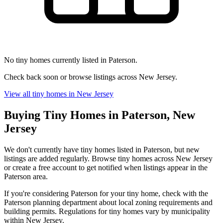
No tiny homes currently listed in Paterson.
Check back soon or browse listings across New Jersey.
View all tiny homes in New Jersey
Buying Tiny Homes in Paterson, New
Jersey
We don't currently have tiny homes listed in Paterson, but new
listings are added regularly. Browse tiny homes across New Jersey
or create a free account to get notified when listings appear in the
Paterson area.
If you're considering Paterson for your tiny home, check with the
Paterson planning department about local zoning requirements and
building permits. Regulations for tiny homes vary by municipality
within New Jersey.