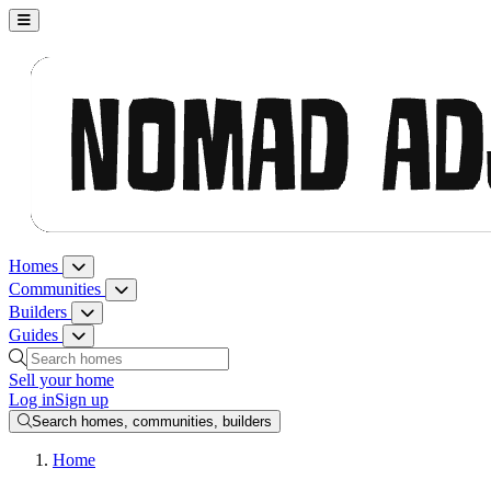
Nomad Adjacent, home
Homes
Homes menu
Communities
Communities menu
Builders
Builders menu
Guides
Guides menu
Search homes, communities, builders and guides
Sell your home
Log in
Sign up
Search homes, communities, builders
Home