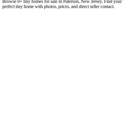
Browse 0+ tiny homes for sale in Paterson, New Jersey. Find your
perfect tiny home with photos, prices, and direct seller contact.