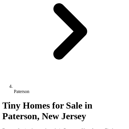
Paterson
Tiny Homes for Sale in
Paterson, New Jersey