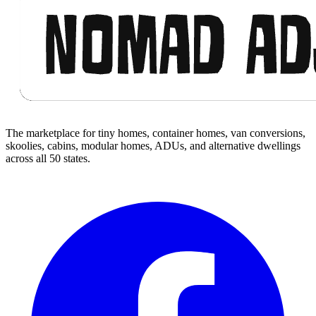
The marketplace for tiny homes, container homes, van conversions,
skoolies, cabins, modular homes, ADUs, and alternative dwellings
across all 50 states.
Facebook
I