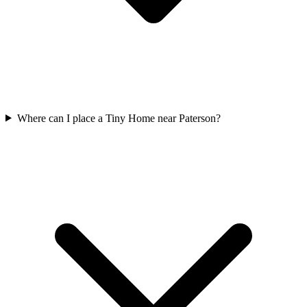
Where can I place a Tiny Home near Paterson?