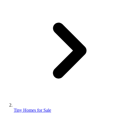
Tiny Homes for Sale