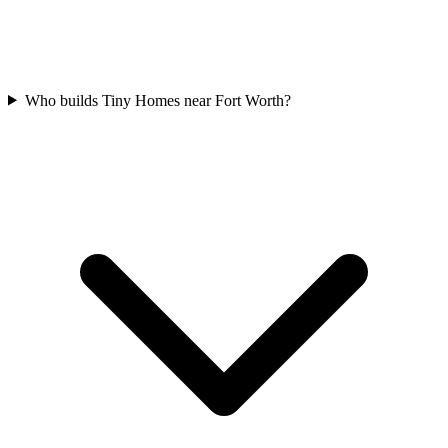
Who builds Tiny Homes near Fort Worth?