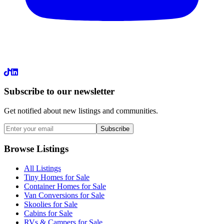
LinkedIn
Subscribe to our newsletter
Get notified about new listings and communities.
Subscribe
Browse Listings
All Listings
Tiny Homes for Sale
Container Homes for Sale
Van Conversions for Sale
Skoolies for Sale
Cabins for Sale
RVs & Campers for Sale