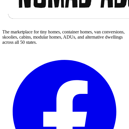
The marketplace for tiny homes, container homes, van conversions,
skoolies, cabins, modular homes, ADUs, and alternative dwellings
across all 50 states.
Facebook
I