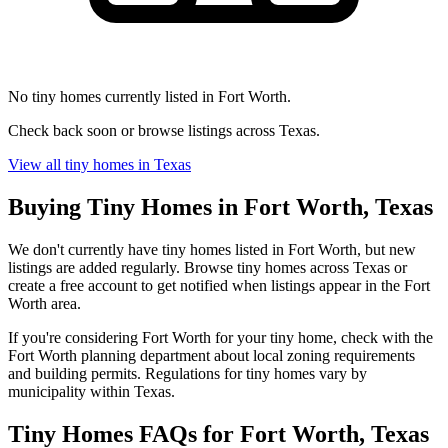
No tiny homes currently listed in Fort Worth.
Check back soon or browse listings across Texas.
View all tiny homes in Texas
Buying Tiny Homes in Fort Worth, Texas
We don't currently have tiny homes listed in Fort Worth, but new
listings are added regularly. Browse tiny homes across Texas or
create a free account to get notified when listings appear in the Fort
Worth area.
If you're considering Fort Worth for your tiny home, check with the
Fort Worth planning department about local zoning requirements
and building permits. Regulations for tiny homes vary by
municipality within Texas.
Tiny Homes FAQs for Fort Worth, Texas