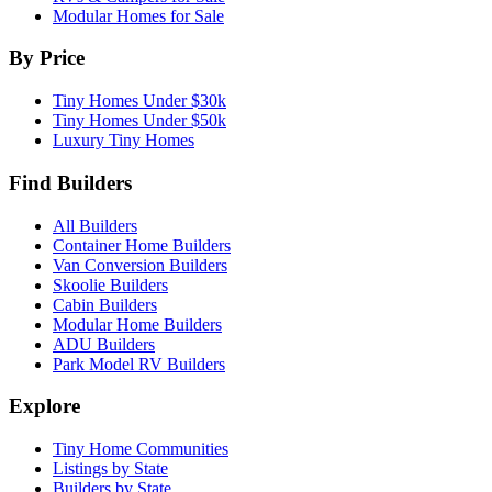
Modular Homes for Sale
By Price
Tiny Homes Under $30k
Tiny Homes Under $50k
Luxury Tiny Homes
Find Builders
All Builders
Container Home Builders
Van Conversion Builders
Skoolie Builders
Cabin Builders
Modular Home Builders
ADU Builders
Park Model RV Builders
Explore
Tiny Home Communities
Listings by State
Builders by State