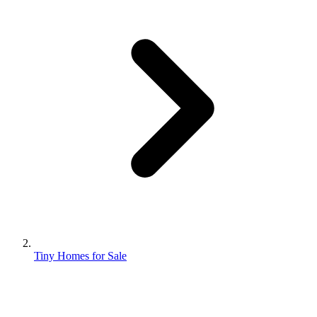
Tiny Homes for Sale