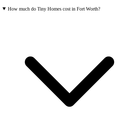
How much do Tiny Homes cost in Fort Worth?