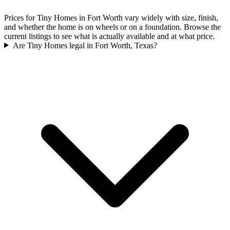
Prices for Tiny Homes in Fort Worth vary widely with size, finish,
and whether the home is on wheels or on a foundation. Browse the
current listings to see what is actually available and at what price.
Are Tiny Homes legal in Fort Worth, Texas?