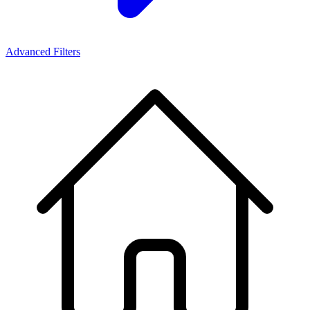
Advanced Filters