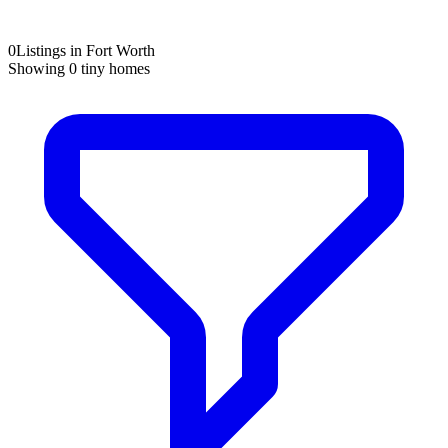
0
Listings in Fort Worth
Showing
0
tiny homes