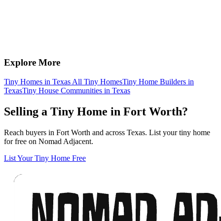
Explore More
Tiny Homes in Texas
All Tiny Homes
Tiny Home Builders in
Texas
Tiny House Communities in Texas
Selling a Tiny Home in Fort Worth?
Reach buyers in Fort Worth and across Texas. List your tiny home
for free on Nomad Adjacent.
List Your Tiny Home Free
Footer