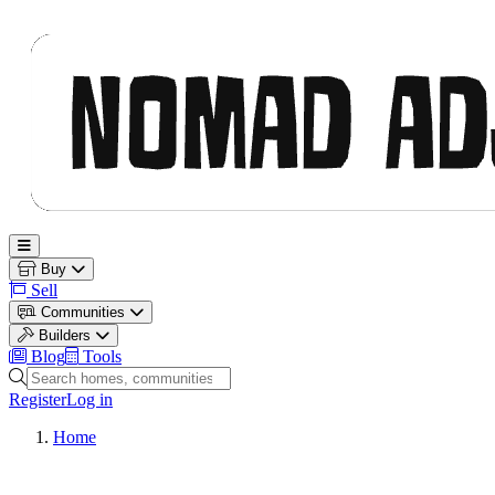
Nomad Adjacent
Open main menu
Buy
Sell
Communities
Builders
Blog
Tools
Search homes, communities and builders
Register
Log in
Home