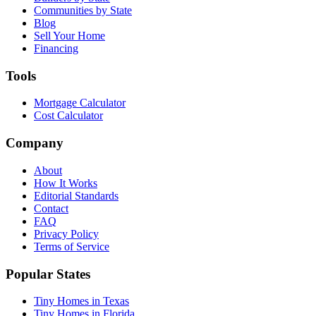
Communities by State
Blog
Sell Your Home
Financing
Tools
Mortgage Calculator
Cost Calculator
Company
About
How It Works
Editorial Standards
Contact
FAQ
Privacy Policy
Terms of Service
Popular States
Tiny Homes in Texas
Tiny Homes in Florida