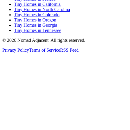
Tiny Homes in California
Tiny Homes in North Carolina
Tiny Homes in Colorado
Tiny Homes in Oregon
Tiny Homes in Georgia
Tiny Homes in Tennessee
© 2026 Nomad Adjacent. All rights reserved.
Privacy Policy
Terms of Service
RSS Feed