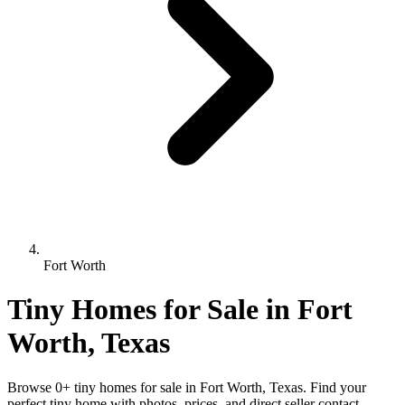
Fort Worth
Tiny Homes for Sale in Fort
Worth, Texas
Browse 0+ tiny homes for sale in Fort Worth, Texas. Find your
perfect tiny home with photos, prices, and direct seller contact.