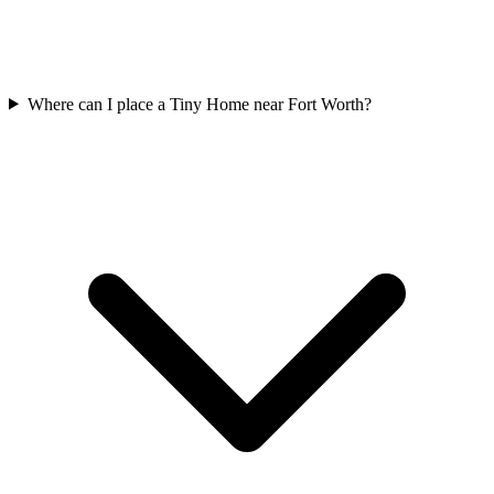
Where can I place a Tiny Home near Fort Worth?