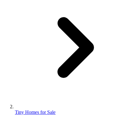
Tiny Homes for Sale