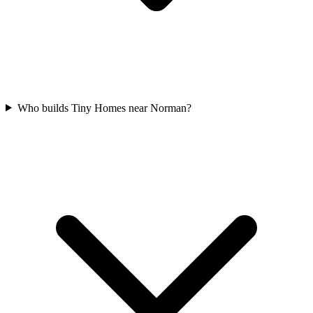
Who builds Tiny Homes near Norman?