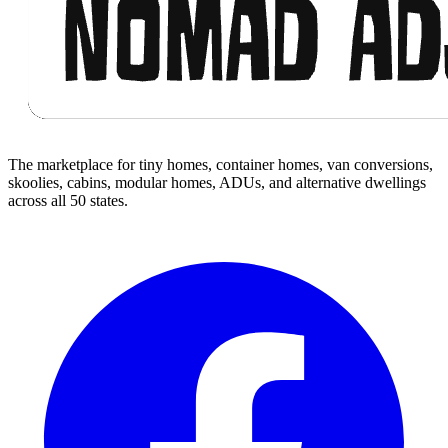
The marketplace for tiny homes, container homes, van conversions,
skoolies, cabins, modular homes, ADUs, and alternative dwellings
across all 50 states.
Facebook
I