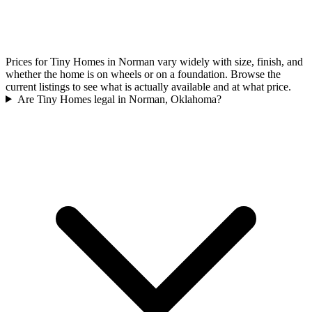
Prices for Tiny Homes in Norman vary widely with size, finish, and
whether the home is on wheels or on a foundation. Browse the
current listings to see what is actually available and at what price.
Are Tiny Homes legal in Norman, Oklahoma?