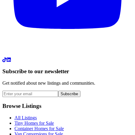
LinkedIn
Subscribe to our newsletter
Get notified about new listings and communities.
Subscribe
Browse Listings
All Listings
Tiny Homes for Sale
Container Homes for Sale
Van Conversions for Sale