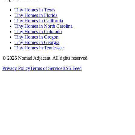
Tiny Homes in Texas
Tiny Homes in Florida
Tiny Homes in California
Tiny Homes in North Carolina
Tiny Homes in Colorado
Tiny Homes in Oregon
Tiny Homes in Georgia
Tiny Homes in Tennessee
© 2026 Nomad Adjacent. All rights reserved.
Privacy Policy
Terms of Service
RSS Feed