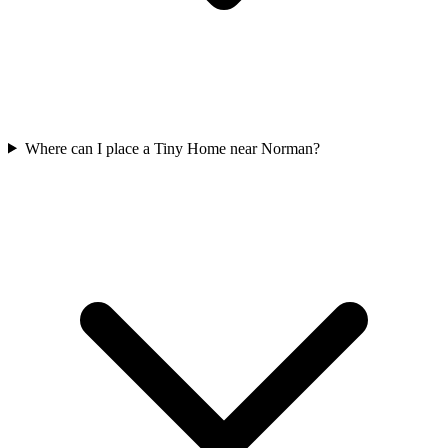
Where can I place a Tiny Home near Norman?