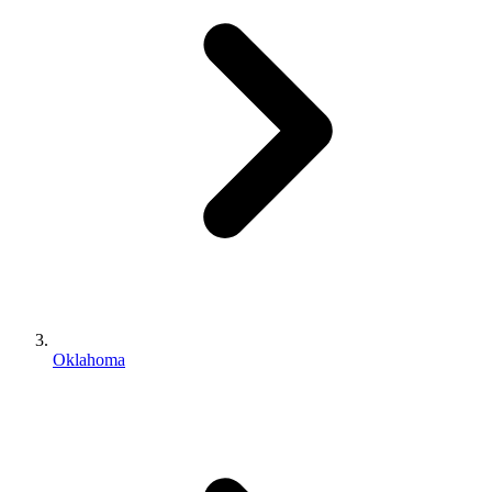
Oklahoma