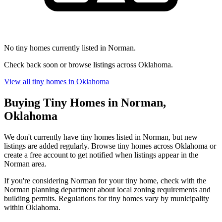
No tiny homes currently listed in Norman.
Check back soon or browse listings across Oklahoma.
View all tiny homes in Oklahoma
Buying Tiny Homes in Norman,
Oklahoma
We don't currently have tiny homes listed in Norman, but new
listings are added regularly. Browse tiny homes across Oklahoma or
create a free account to get notified when listings appear in the
Norman area.
If you're considering Norman for your tiny home, check with the
Norman planning department about local zoning requirements and
building permits. Regulations for tiny homes vary by municipality
within Oklahoma.