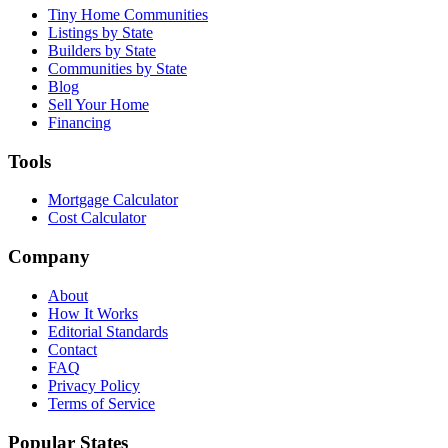
Tiny Home Communities
Listings by State
Builders by State
Communities by State
Blog
Sell Your Home
Financing
Tools
Mortgage Calculator
Cost Calculator
Company
About
How It Works
Editorial Standards
Contact
FAQ
Privacy Policy
Terms of Service
Popular States