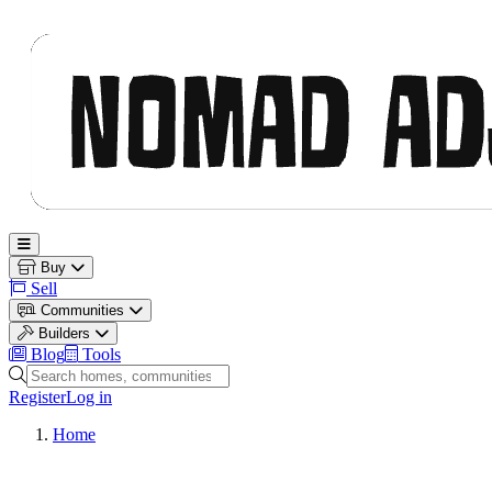
Nomad Adjacent
Open main menu
Buy
Sell
Communities
Builders
Blog
Tools
Search homes, communities and builders
Register
Log in
Home