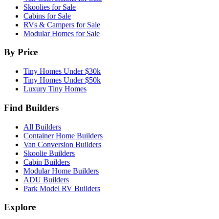
Skoolies for Sale
Cabins for Sale
RVs & Campers for Sale
Modular Homes for Sale
By Price
Tiny Homes Under $30k
Tiny Homes Under $50k
Luxury Tiny Homes
Find Builders
All Builders
Container Home Builders
Van Conversion Builders
Skoolie Builders
Cabin Builders
Modular Home Builders
ADU Builders
Park Model RV Builders
Explore