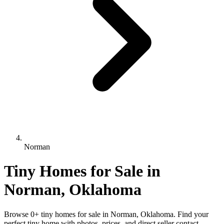
Norman
Tiny Homes for Sale in
Norman, Oklahoma
Browse 0+ tiny homes for sale in Norman, Oklahoma. Find your
perfect tiny home with photos, prices, and direct seller contact.