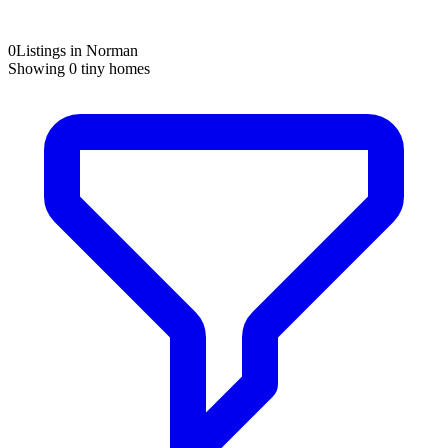
0
Listings in Norman
Showing
0
tiny homes