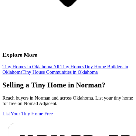
Explore More
Tiny Homes in Oklahoma
All Tiny Homes
Tiny Home Builders in
Oklahoma
Tiny House Communities in Oklahoma
Selling a Tiny Home in Norman?
Reach buyers in Norman and across Oklahoma. List your tiny home
for free on Nomad Adjacent.
List Your Tiny Home Free
Footer