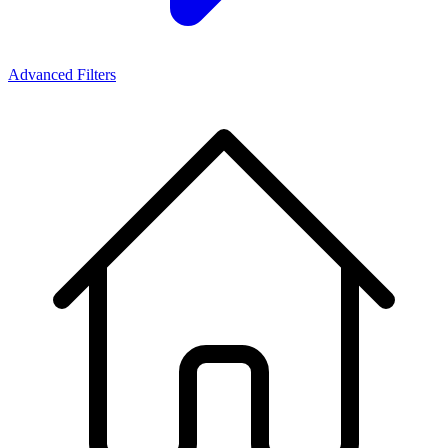
Advanced Filters