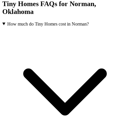
Tiny Homes FAQs for Norman,
Oklahoma
How much do Tiny Homes cost in Norman?