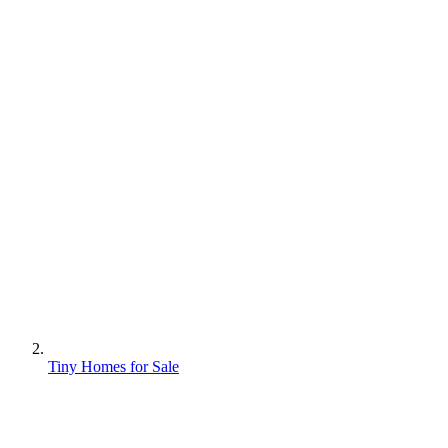
Tiny Homes for Sale