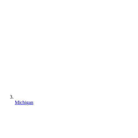
Michigan