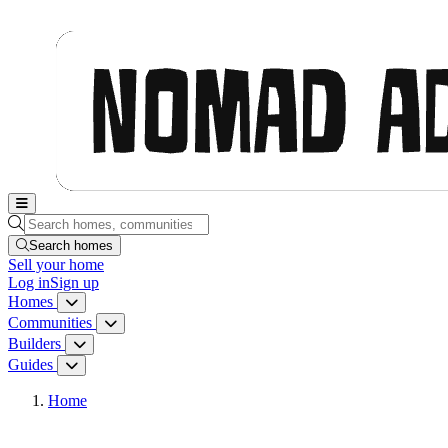
Nomad Adjacent, home
Search homes, communities, builders and guides
Search homes
Sell
your home
Log in
Sign up
Homes
Homes menu
Communities
Communities menu
Builders
Builders menu
Guides
Guides menu
Home