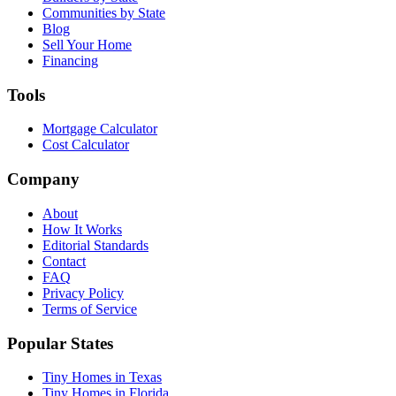
Communities by State
Blog
Sell Your Home
Financing
Tools
Mortgage Calculator
Cost Calculator
Company
About
How It Works
Editorial Standards
Contact
FAQ
Privacy Policy
Terms of Service
Popular States
Tiny Homes in Texas
Tiny Homes in Florida