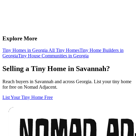
Explore More
Tiny Homes in Georgia
All Tiny Homes
Tiny Home Builders in
Georgia
Tiny House Communities in Georgia
Selling a Tiny Home in Savannah?
Reach buyers in Savannah and across Georgia. List your tiny home
for free on Nomad Adjacent.
List Your Tiny Home Free
Footer