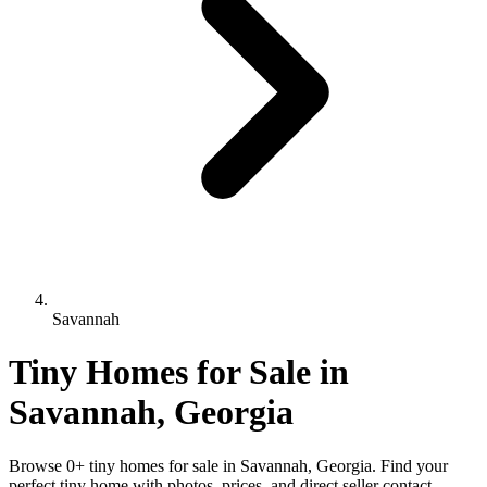
Savannah
Tiny Homes for Sale in
Savannah, Georgia
Browse 0+ tiny homes for sale in Savannah, Georgia. Find your
perfect tiny home with photos, prices, and direct seller contact.