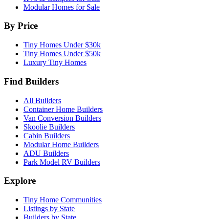
Modular Homes for Sale
By Price
Tiny Homes Under $30k
Tiny Homes Under $50k
Luxury Tiny Homes
Find Builders
All Builders
Container Home Builders
Van Conversion Builders
Skoolie Builders
Cabin Builders
Modular Home Builders
ADU Builders
Park Model RV Builders
Explore
Tiny Home Communities
Listings by State
Builders by State