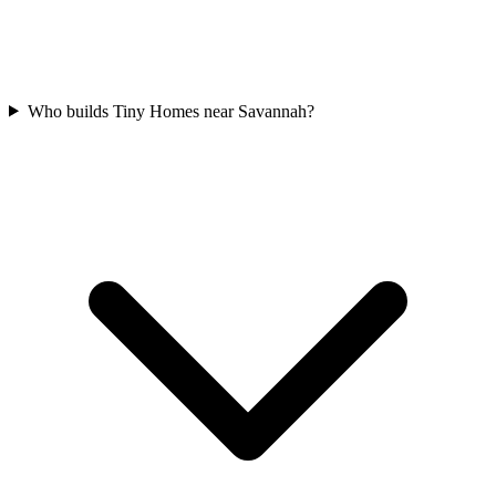
Who builds Tiny Homes near Savannah?