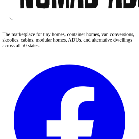
The marketplace for tiny homes, container homes, van conversions,
skoolies, cabins, modular homes, ADUs, and alternative dwellings
across all 50 states.
Facebook
I