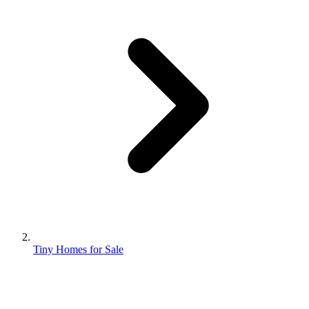
Tiny Homes for Sale