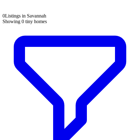
0
Listings in Savannah
Showing
0
tiny homes