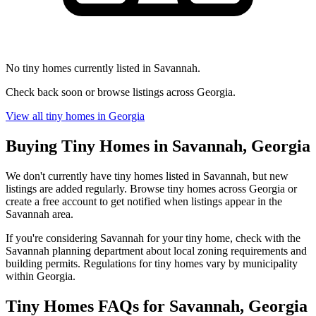
No tiny homes currently listed in Savannah.
Check back soon or browse listings across Georgia.
View all tiny homes in Georgia
Buying Tiny Homes in Savannah, Georgia
We don't currently have tiny homes listed in Savannah, but new
listings are added regularly. Browse tiny homes across Georgia or
create a free account to get notified when listings appear in the
Savannah area.
If you're considering Savannah for your tiny home, check with the
Savannah planning department about local zoning requirements and
building permits. Regulations for tiny homes vary by municipality
within Georgia.
Tiny Homes FAQs for Savannah, Georgia