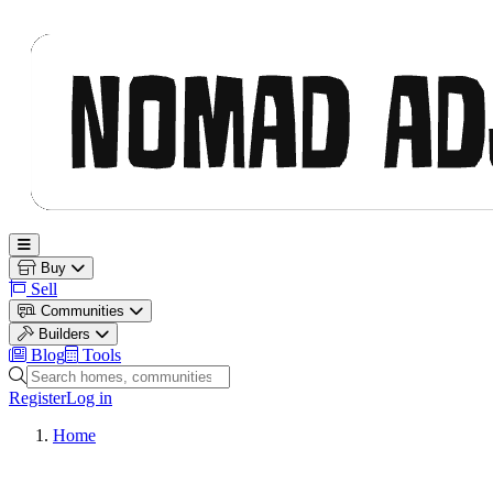
Nomad Adjacent
Open main menu
Buy
Sell
Communities
Builders
Blog
Tools
Search homes, communities and builders
Register
Log in
Home