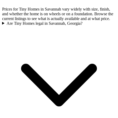
Prices for Tiny Homes in Savannah vary widely with size, finish,
and whether the home is on wheels or on a foundation. Browse the
current listings to see what is actually available and at what price.
Are Tiny Homes legal in Savannah, Georgia?