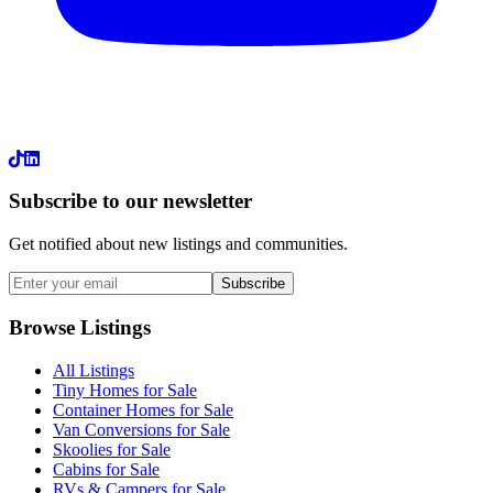
LinkedIn
Subscribe to our newsletter
Get notified about new listings and communities.
Subscribe
Browse Listings
All Listings
Tiny Homes for Sale
Container Homes for Sale
Van Conversions for Sale
Skoolies for Sale
Cabins for Sale
RVs & Campers for Sale