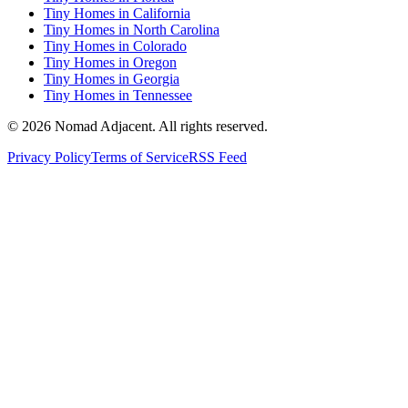
Tiny Homes in California
Tiny Homes in North Carolina
Tiny Homes in Colorado
Tiny Homes in Oregon
Tiny Homes in Georgia
Tiny Homes in Tennessee
© 2026 Nomad Adjacent. All rights reserved.
Privacy Policy
Terms of Service
RSS Feed