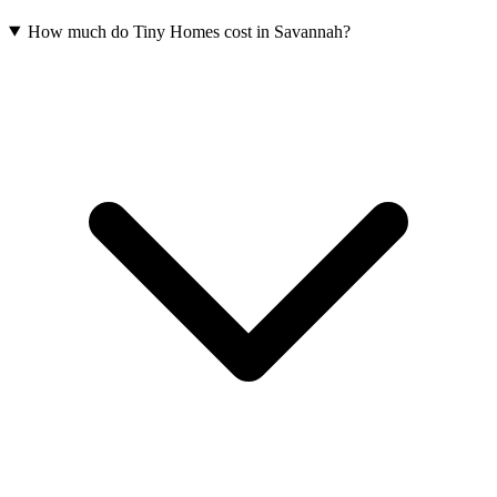
How much do Tiny Homes cost in Savannah?