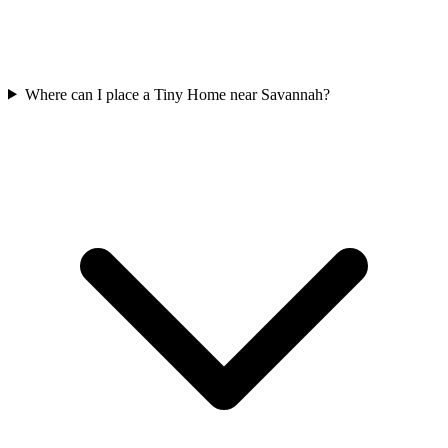
Where can I place a Tiny Home near Savannah?