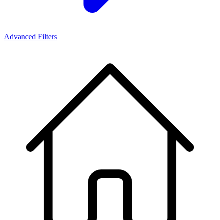
Advanced Filters