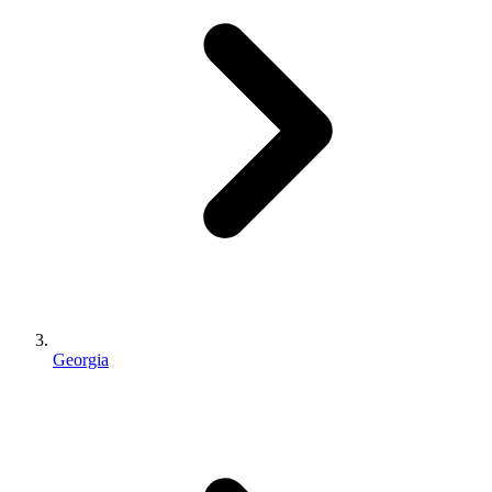
Georgia