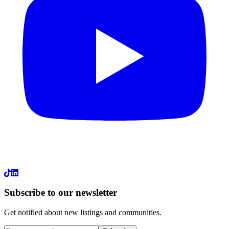
LinkedIn
Subscribe to our newsletter
Get notified about new listings and communities.