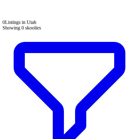
0
Listings in Utah
Showing
0
skoolies