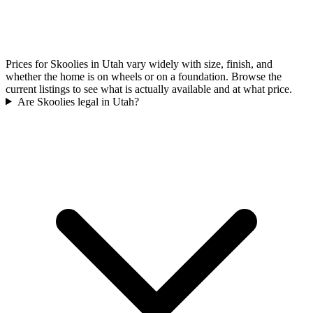
Prices for Skoolies in Utah vary widely with size, finish, and
whether the home is on wheels or on a foundation. Browse the
current listings to see what is actually available and at what price.
Are Skoolies legal in Utah?