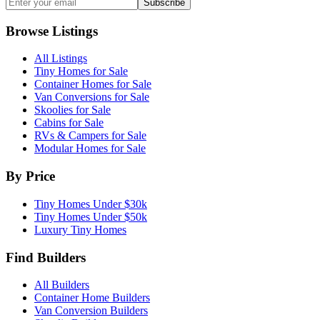
Subscribe
Browse Listings
All Listings
Tiny Homes for Sale
Container Homes for Sale
Van Conversions for Sale
Skoolies for Sale
Cabins for Sale
RVs & Campers for Sale
Modular Homes for Sale
By Price
Tiny Homes Under $30k
Tiny Homes Under $50k
Luxury Tiny Homes
Find Builders
All Builders
Container Home Builders
Van Conversion Builders