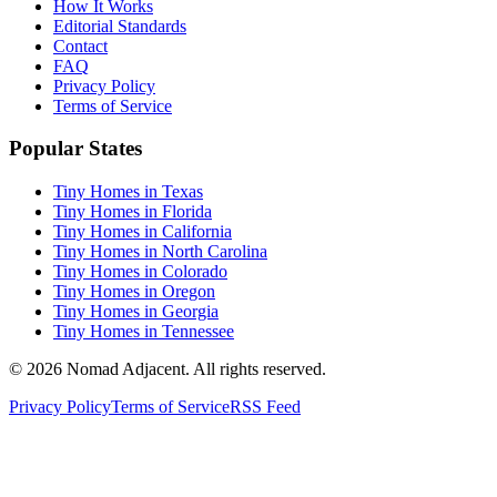
How It Works
Editorial Standards
Contact
FAQ
Privacy Policy
Terms of Service
Popular States
Tiny Homes in Texas
Tiny Homes in Florida
Tiny Homes in California
Tiny Homes in North Carolina
Tiny Homes in Colorado
Tiny Homes in Oregon
Tiny Homes in Georgia
Tiny Homes in Tennessee
© 2026 Nomad Adjacent. All rights reserved.
Privacy Policy
Terms of Service
RSS Feed