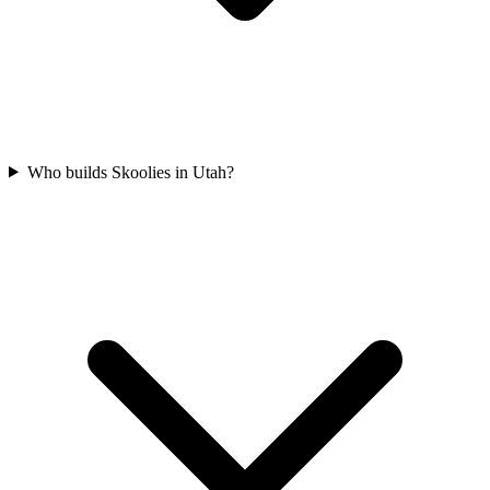
Who builds Skoolies in Utah?