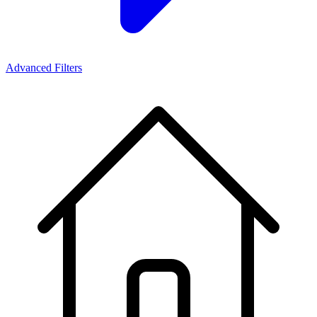
Advanced Filters