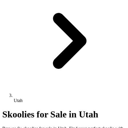
Utah
Skoolies for Sale in Utah