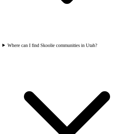
Where can I find Skoolie communities in Utah?