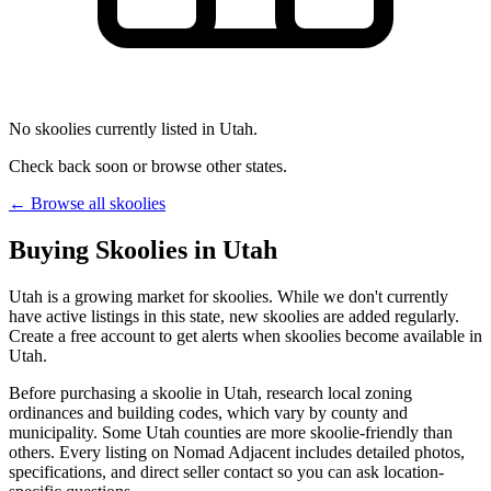
No skoolies currently listed in Utah.
Check back soon or browse other states.
← Browse all skoolies
Buying Skoolies in Utah
Utah is a growing market for skoolies. While we don't currently
have active listings in this state, new skoolies are added regularly.
Create a free account to get alerts when skoolies become available in
Utah.
Before purchasing a skoolie in Utah, research local zoning
ordinances and building codes, which vary by county and
municipality. Some Utah counties are more skoolie-friendly than
others. Every listing on Nomad Adjacent includes detailed photos,
specifications, and direct seller contact so you can ask location-