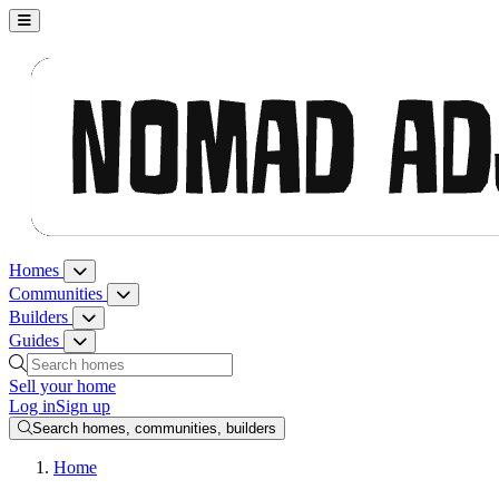
Nomad Adjacent, home
Homes
Homes menu
Communities
Communities menu
Builders
Builders menu
Guides
Guides menu
Search homes, communities, builders and guides
Sell your home
Log in
Sign up
Search homes, communities, builders
Home