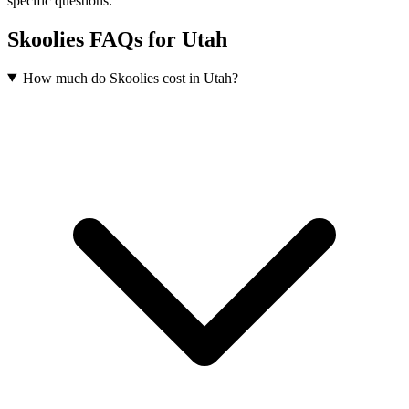
specific questions.
Skoolies FAQs for Utah
How much do Skoolies cost in Utah?