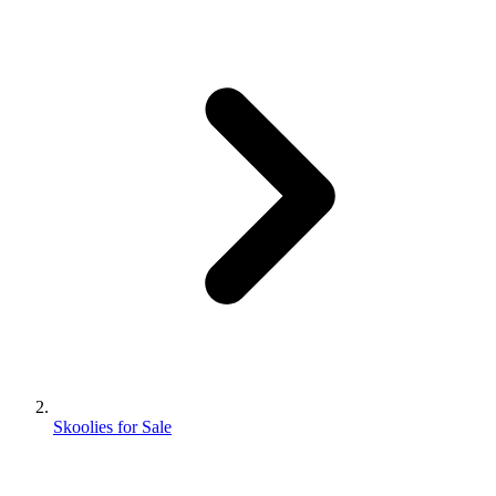
Skoolies for Sale