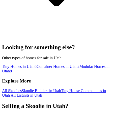
Looking for something else?
Other types of homes for sale in Utah.
Tiny Homes in Utah
6
Container Homes in Utah
2
Modular Homes in
Utah
8
Explore More
All Skoolies
Skoolie Builders in Utah
Tiny House Communities in
Utah
All Listings in Utah
Selling a Skoolie in Utah?