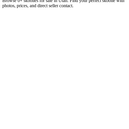
Browse 0+ skoolies for sale in Utah. Find your perfect skoolie with
photos, prices, and direct seller contact.