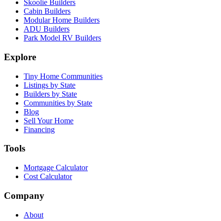
Skoolie Builders
Cabin Builders
Modular Home Builders
ADU Builders
Park Model RV Builders
Explore
Tiny Home Communities
Listings by State
Builders by State
Communities by State
Blog
Sell Your Home
Financing
Tools
Mortgage Calculator
Cost Calculator
Company
About