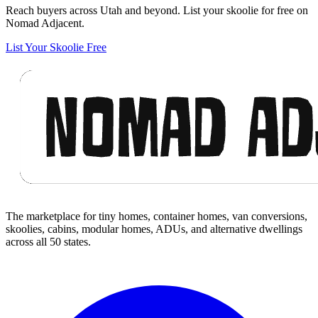
Reach buyers across Utah and beyond. List your skoolie for free on
Nomad Adjacent.
List Your Skoolie Free
Footer
The marketplace for tiny homes, container homes, van conversions,
skoolies, cabins, modular homes, ADUs, and alternative dwellings
across all 50 states.
Facebook
I