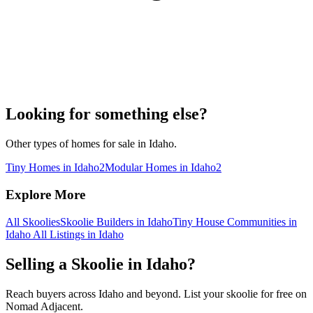
Looking for something else?
Other types of homes for sale in Idaho.
Tiny Homes in Idaho
2
Modular Homes in Idaho
2
Explore More
All Skoolies
Skoolie Builders in Idaho
Tiny House Communities in
Idaho
All Listings in Idaho
Selling a Skoolie in Idaho?
Reach buyers across Idaho and beyond. List your skoolie for free on
Nomad Adjacent.