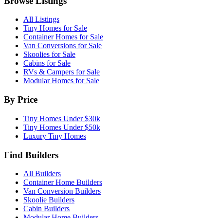
Browse Listings
All Listings
Tiny Homes for Sale
Container Homes for Sale
Van Conversions for Sale
Skoolies for Sale
Cabins for Sale
RVs & Campers for Sale
Modular Homes for Sale
By Price
Tiny Homes Under $30k
Tiny Homes Under $50k
Luxury Tiny Homes
Find Builders
All Builders
Container Home Builders
Van Conversion Builders
Skoolie Builders
Cabin Builders
Modular Home Builders