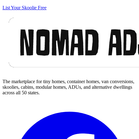
List Your Skoolie Free
Footer
The marketplace for tiny homes, container homes, van conversions,
skoolies, cabins, modular homes, ADUs, and alternative dwellings
across all 50 states.
Facebook
I