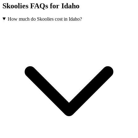
Skoolies FAQs for Idaho
How much do Skoolies cost in Idaho?