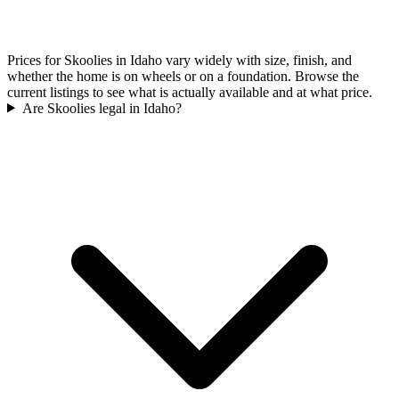
Prices for Skoolies in Idaho vary widely with size, finish, and
whether the home is on wheels or on a foundation. Browse the
current listings to see what is actually available and at what price.
Are Skoolies legal in Idaho?