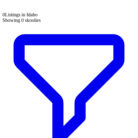
0
Listings in Idaho
Showing
0
skoolies