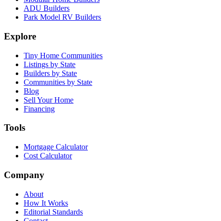
ADU Builders
Park Model RV Builders
Explore
Tiny Home Communities
Listings by State
Builders by State
Communities by State
Blog
Sell Your Home
Financing
Tools
Mortgage Calculator
Cost Calculator
Company
About
How It Works
Editorial Standards
Contact