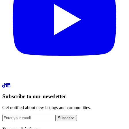
LinkedIn
Subscribe to our newsletter
Get notified about new listings and communities.
Subscribe