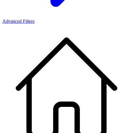
Advanced Filters