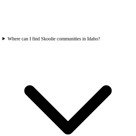
Where can I find Skoolie communities in Idaho?