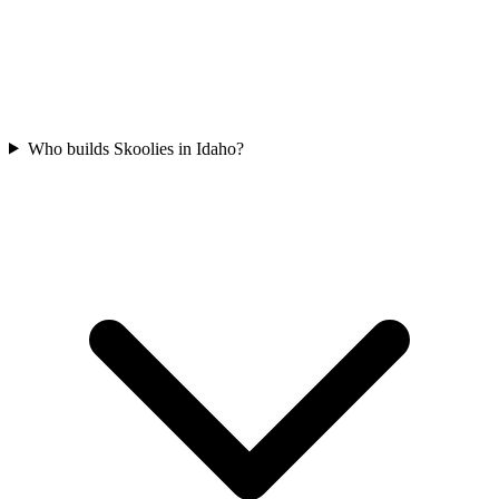
Who builds Skoolies in Idaho?