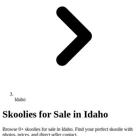
Idaho
Skoolies for Sale in Idaho
Browse 0+ skoolies for sale in Idaho. Find your perfect skoolie with
photos, prices, and direct seller contact.