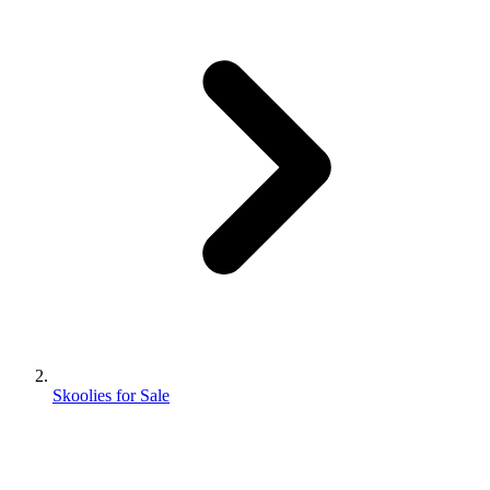
Skoolies for Sale