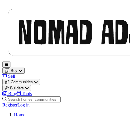
Nomad Adjacent
Open main menu
Buy
Sell
Communities
Builders
Blog
Tools
Search homes, communities and builders
Register
Log in
Home