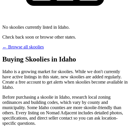
No skoolies currently listed in Idaho.
Check back soon or browse other states.
← Browse all skoolies
Buying Skoolies in Idaho
Idaho is a growing market for skoolies. While we don't currently
have active listings in this state, new skoolies are added regularly.
Create a free account to get alerts when skoolies become available in
Idaho.
Before purchasing a skoolie in Idaho, research local zoning
ordinances and building codes, which vary by county and
municipality. Some Idaho counties are more skoolie-friendly than
others. Every listing on Nomad Adjacent includes detailed photos,
specifications, and direct seller contact so you can ask location-
specific questions.