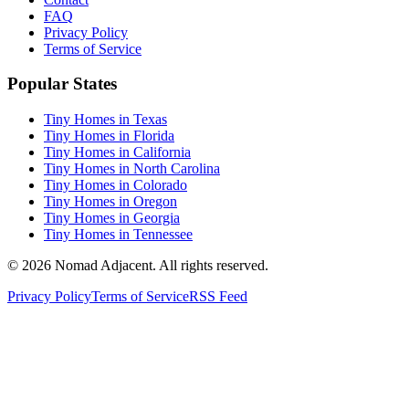
FAQ
Privacy Policy
Terms of Service
Popular States
Tiny Homes in Texas
Tiny Homes in Florida
Tiny Homes in California
Tiny Homes in North Carolina
Tiny Homes in Colorado
Tiny Homes in Oregon
Tiny Homes in Georgia
Tiny Homes in Tennessee
© 2026 Nomad Adjacent. All rights reserved.
Privacy Policy
Terms of Service
RSS Feed