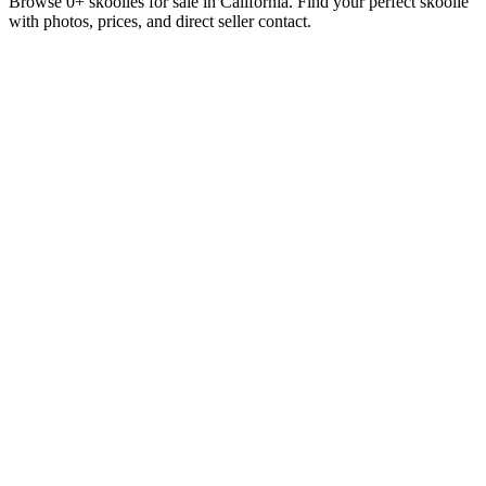
Browse 0+ skoolies for sale in California. Find your perfect skoolie
with photos, prices, and direct seller contact.