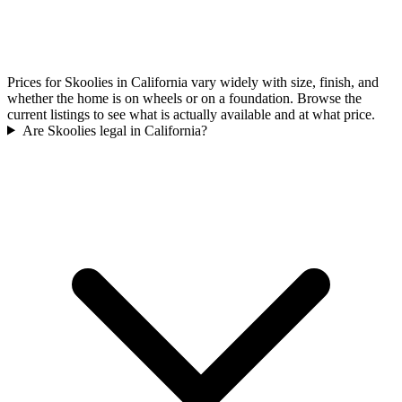
Prices for Skoolies in California vary widely with size, finish, and
whether the home is on wheels or on a foundation. Browse the
current listings to see what is actually available and at what price.
Are Skoolies legal in California?