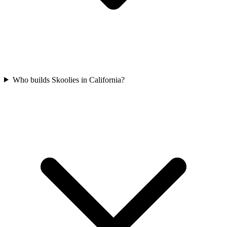
Who builds Skoolies in California?