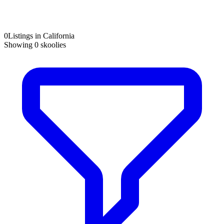
0
Listings in California
Showing
0
skoolies