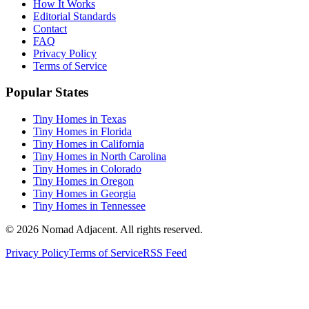
How It Works
Editorial Standards
Contact
FAQ
Privacy Policy
Terms of Service
Popular States
Tiny Homes in Texas
Tiny Homes in Florida
Tiny Homes in California
Tiny Homes in North Carolina
Tiny Homes in Colorado
Tiny Homes in Oregon
Tiny Homes in Georgia
Tiny Homes in Tennessee
© 2026 Nomad Adjacent. All rights reserved.
Privacy Policy
Terms of Service
RSS Feed