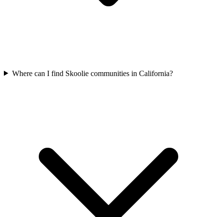
Where can I find Skoolie communities in California?