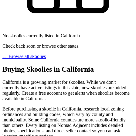
No skoolies currently listed in California.
Check back soon or browse other states.
← Browse all skoolies
Buying Skoolies in California
California is a growing market for skoolies. While we don't
currently have active listings in this state, new skoolies are added
regularly. Create a free account to get alerts when skoolies become
available in California.
Before purchasing a skoolie in California, research local zoning
ordinances and building codes, which vary by county and
municipality. Some California counties are more skoolie-friendly
than others. Every listing on Nomad Adjacent includes detailed
photos, specifications, and direct seller contact so you can ask