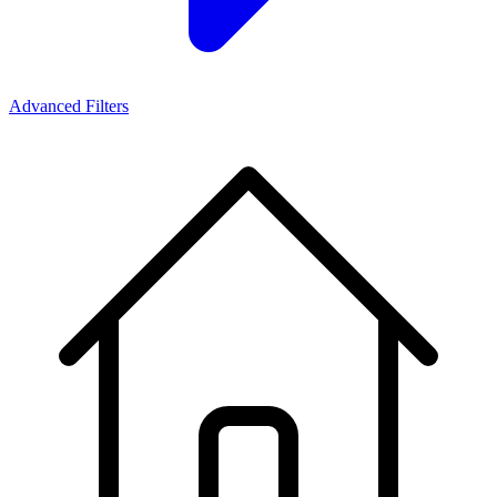
Advanced Filters