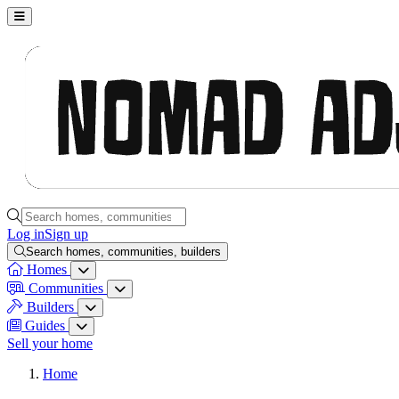
Nomad Adjacent, home
Search homes, communities, builders and guides
Log in
Sign up
Search homes, communities, builders
Homes
Homes menu
Communities
Communities menu
Builders
Builders menu
Guides
Guides menu
Sell your home
Home