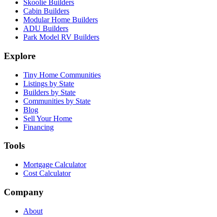
Skoolie Builders
Cabin Builders
Modular Home Builders
ADU Builders
Park Model RV Builders
Explore
Tiny Home Communities
Listings by State
Builders by State
Communities by State
Blog
Sell Your Home
Financing
Tools
Mortgage Calculator
Cost Calculator
Company
About