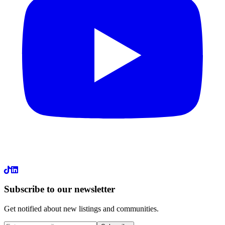
LinkedIn
Subscribe to our newsletter
Get notified about new listings and communities.