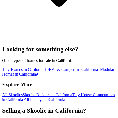
Looking for something else?
Other types of homes for sale in California.
Tiny Homes in California
10
RVs & Campers in California
1
Modular
Homes in California
9
Explore More
All Skoolies
Skoolie Builders in California
Tiny House Communities
in California
All Listings in California
Selling a Skoolie in California?