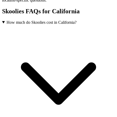
location-specific questions.
Skoolies FAQs for California
How much do Skoolies cost in California?