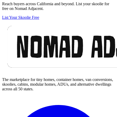
Reach buyers across California and beyond. List your skoolie for
free on Nomad Adjacent.
List Your Skoolie Free
Footer
The marketplace for tiny homes, container homes, van conversions,
skoolies, cabins, modular homes, ADUs, and alternative dwellings
across all 50 states.
Facebook
I