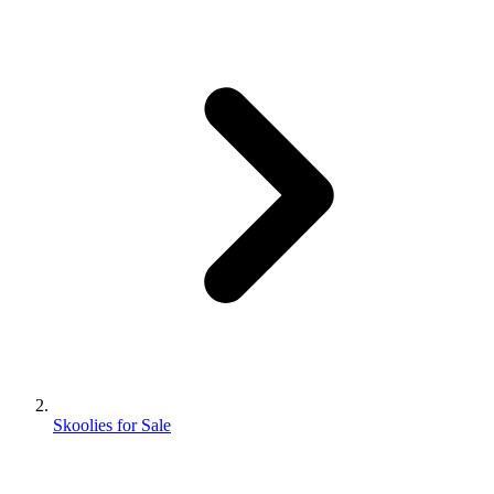
Skoolies for Sale