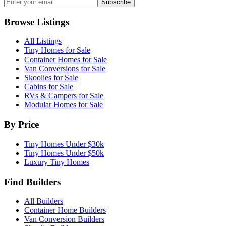
Subscribe
Browse Listings
All Listings
Tiny Homes for Sale
Container Homes for Sale
Van Conversions for Sale
Skoolies for Sale
Cabins for Sale
RVs & Campers for Sale
Modular Homes for Sale
By Price
Tiny Homes Under $30k
Tiny Homes Under $50k
Luxury Tiny Homes
Find Builders
All Builders
Container Home Builders
Van Conversion Builders