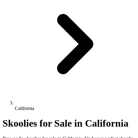
California
Skoolies for Sale in California