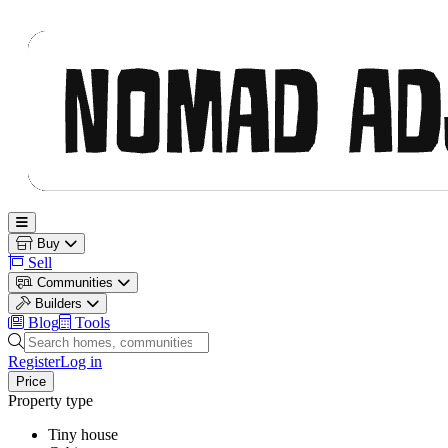
Nomad Adjacent
Open main menu
Buy
Sell
Communities
Builders
Blog
Tools
Search homes, communities and builders
Register
Log in
Price
Property type
Tiny house