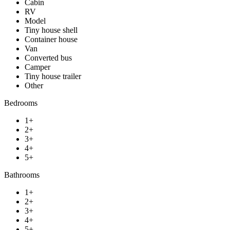
Cabin
RV
Model
Tiny house shell
Container house
Van
Converted bus
Camper
Tiny house trailer
Other
Bedrooms
1+
2+
3+
4+
5+
Bathrooms
1+
2+
3+
4+
5+