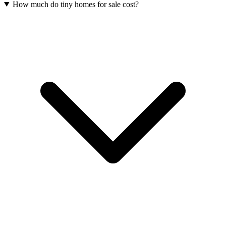
How much do tiny homes for sale cost?