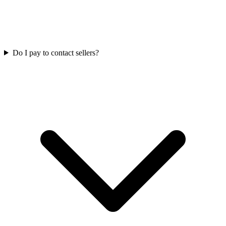
Do I pay to contact sellers?