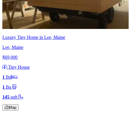
Luxury Tiny Home in Lee, Maine
Lee, Maine
$69,000
Tiny House
1
Bd
1
Ba
145
sqft
Map