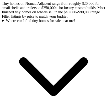
Tiny homes on Nomad Adjacent range from roughly $20,000 for
small shells and trailers to $250,000+ for luxury custom builds. Most
finished tiny homes on wheels sell in the $40,000–$90,000 range.
Filter listings by price to match your budget.
Where can I find tiny homes for sale near me?