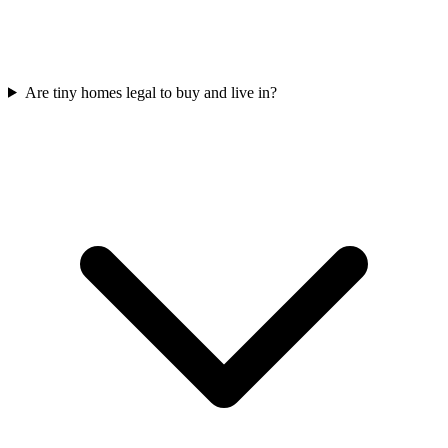
Are tiny homes legal to buy and live in?