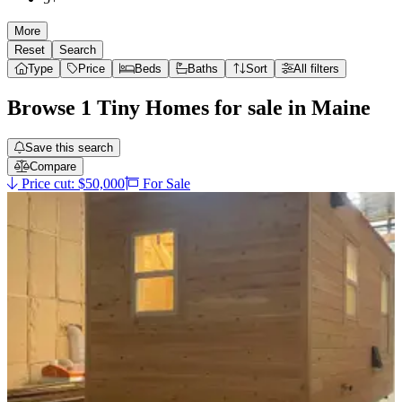
More
Reset
Search
Type
Price
Beds
Baths
Sort
All filters
Browse
1
Tiny Homes
for sale in
Maine
Save this search
Compare
Price cut: $50,000
For Sale