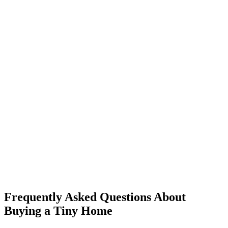
Frequently Asked Questions About
Buying a Tiny Home