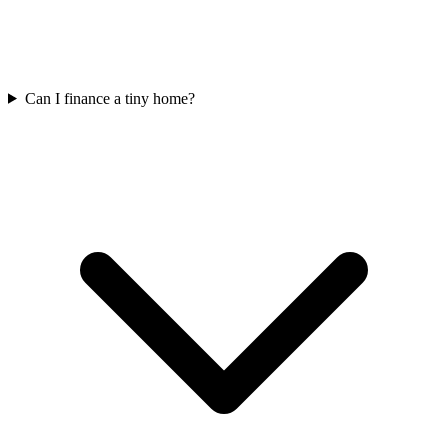
Can I finance a tiny home?