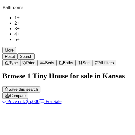
Bathrooms
1+
2+
3+
4+
5+
More
Reset
Search
Type
Price
Beds
Baths
Sort
All filters
Browse
1
Tiny House
for sale in
Kansas
Save this search
Compare
Price cut: $5,000
For Sale