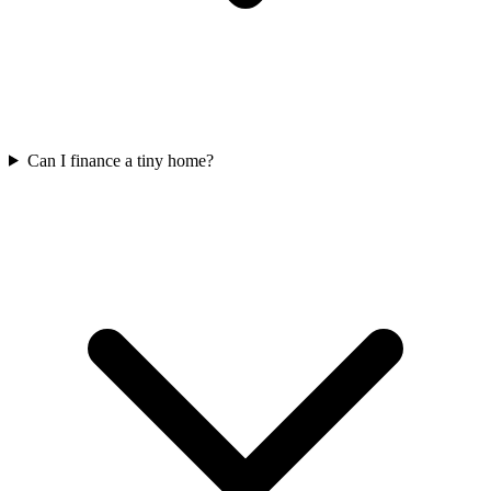
Can I finance a tiny home?