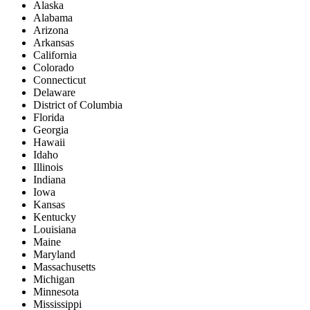
Alaska
Alabama
Arizona
Arkansas
California
Colorado
Connecticut
Delaware
District of Columbia
Florida
Georgia
Hawaii
Idaho
Illinois
Indiana
Iowa
Kansas
Kentucky
Louisiana
Maine
Maryland
Massachusetts
Michigan
Minnesota
Mississippi