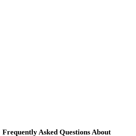
Frequently Asked Questions About