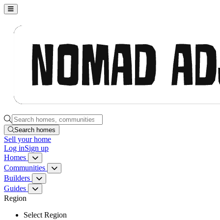
Nomad Adjacent, home
Search homes, communities, builders and guides
Search homes
Sell
your home
Log in
Sign up
Homes
Homes menu
Communities
Communities menu
Builders
Builders menu
Guides
Guides menu
Region
Select Region