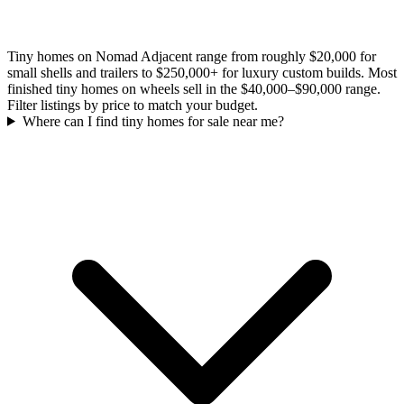
Tiny homes on Nomad Adjacent range from roughly $20,000 for
small shells and trailers to $250,000+ for luxury custom builds. Most
finished tiny homes on wheels sell in the $40,000–$90,000 range.
Filter listings by price to match your budget.
Where can I find tiny homes for sale near me?