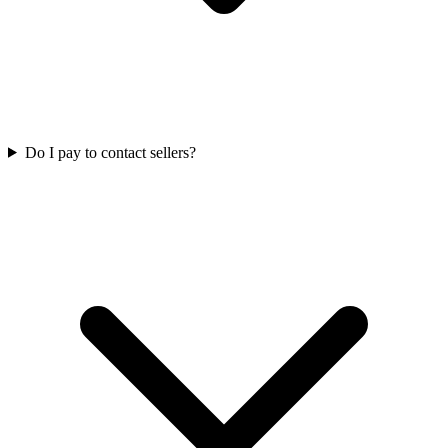
Do I pay to contact sellers?