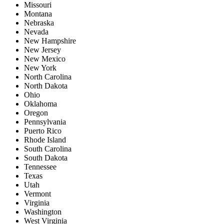
Missouri
Montana
Nebraska
Nevada
New Hampshire
New Jersey
New Mexico
New York
North Carolina
North Dakota
Ohio
Oklahoma
Oregon
Pennsylvania
Puerto Rico
Rhode Island
South Carolina
South Dakota
Tennessee
Texas
Utah
Vermont
Virginia
Washington
West Virginia