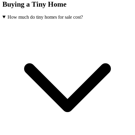
Buying a Tiny Home
How much do tiny homes for sale cost?