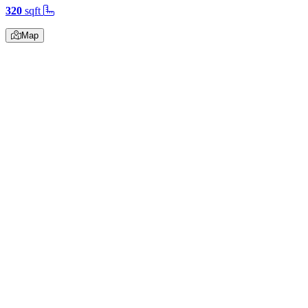
320
sqft
Map