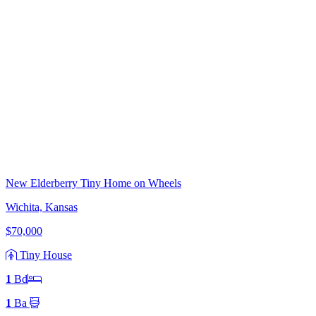
New Elderberry Tiny Home on Wheels
Wichita, Kansas
$70,000
Tiny House
1
Bd
1
Ba