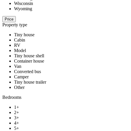
Wisconsin
Wyoming
Price
Property type
Tiny house
Cabin
RV
Model
Tiny house shell
Container house
Van
Converted bus
Camper
Tiny house trailer
Other
Bedrooms
1+
2+
3+
4+
5+