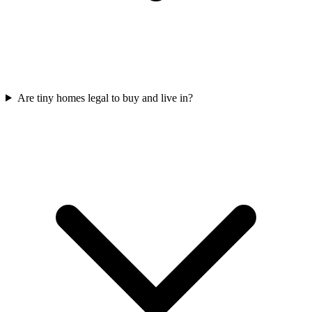
Are tiny homes legal to buy and live in?