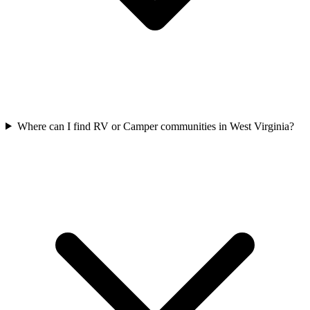
Where can I find RV or Camper communities in West Virginia?