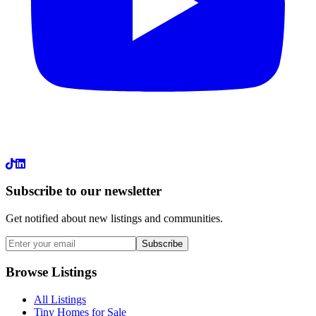
LinkedIn
Subscribe to our newsletter
Get notified about new listings and communities.
Subscribe
Browse Listings
All Listings
Tiny Homes for Sale