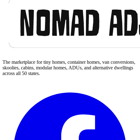
The marketplace for tiny homes, container homes, van conversions,
skoolies, cabins, modular homes, ADUs, and alternative dwellings
across all 50 states.
Facebook
I