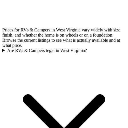
Prices for RVs & Campers in West Virginia vary widely with size,
finish, and whether the home is on wheels or on a foundation.
Browse the current listings to see what is actually available and at
what price.
Are RVs & Campers legal in West Virginia?