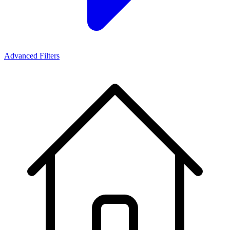
Advanced Filters