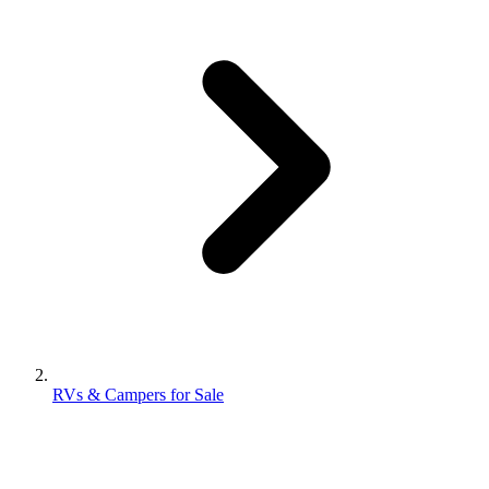
RVs & Campers for Sale