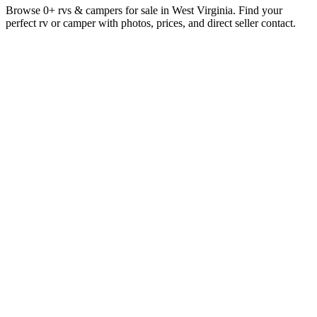
Browse 0+ rvs & campers for sale in West Virginia. Find your
perfect rv or camper with photos, prices, and direct seller contact.