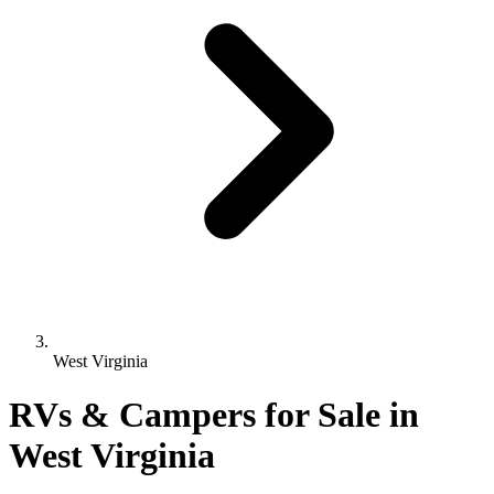
West Virginia
RVs & Campers for Sale in
West Virginia