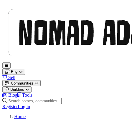
Nomad Adjacent
Open main menu
Buy
Sell
Communities
Builders
Blog
Tools
Search homes, communities and builders
Register
Log in
Home