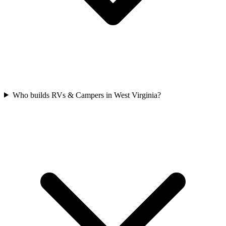
Who builds RVs & Campers in West Virginia?