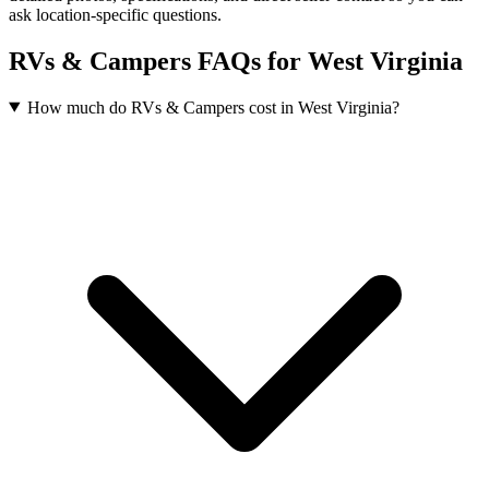
ask location-specific questions.
RVs & Campers FAQs for West Virginia
How much do RVs & Campers cost in West Virginia?