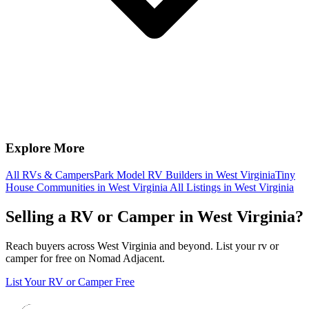
Explore More
All RVs & Campers
Park Model RV Builders in West Virginia
Tiny
House Communities in West Virginia
All Listings in West Virginia
Selling a RV or Camper in West Virginia?
Reach buyers across West Virginia and beyond. List your rv or
camper for free on Nomad Adjacent.
List Your RV or Camper Free
Footer