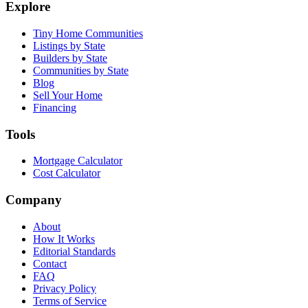
Explore
Tiny Home Communities
Listings by State
Builders by State
Communities by State
Blog
Sell Your Home
Financing
Tools
Mortgage Calculator
Cost Calculator
Company
About
How It Works
Editorial Standards
Contact
FAQ
Privacy Policy
Terms of Service