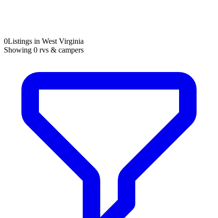
0
Listings in West Virginia
Showing
0
rvs & campers