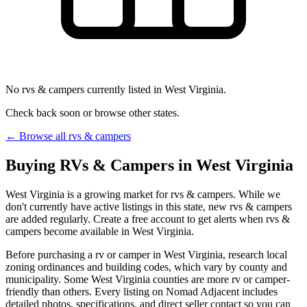
No rvs & campers currently listed in West Virginia.
Check back soon or browse other states.
← Browse all rvs & campers
Buying RVs & Campers in West Virginia
West Virginia is a growing market for rvs & campers. While we
don't currently have active listings in this state, new rvs & campers
are added regularly. Create a free account to get alerts when rvs &
campers become available in West Virginia.
Before purchasing a rv or camper in West Virginia, research local
zoning ordinances and building codes, which vary by county and
municipality. Some West Virginia counties are more rv or camper-
friendly than others. Every listing on Nomad Adjacent includes
detailed photos, specifications, and direct seller contact so you can