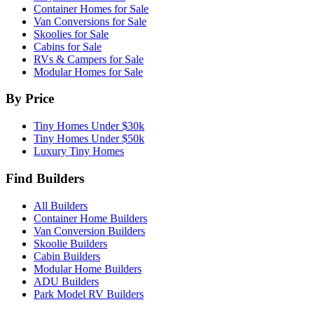
Container Homes for Sale
Van Conversions for Sale
Skoolies for Sale
Cabins for Sale
RVs & Campers for Sale
Modular Homes for Sale
By Price
Tiny Homes Under $30k
Tiny Homes Under $50k
Luxury Tiny Homes
Find Builders
All Builders
Container Home Builders
Van Conversion Builders
Skoolie Builders
Cabin Builders
Modular Home Builders
ADU Builders
Park Model RV Builders