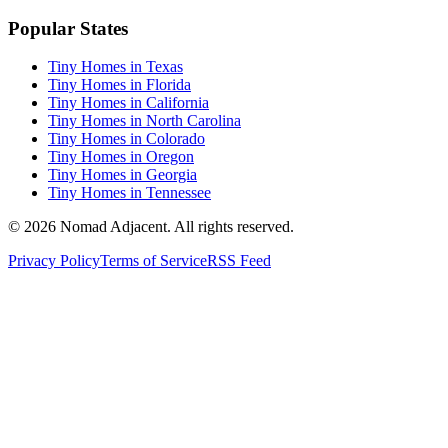
Popular States
Tiny Homes in Texas
Tiny Homes in Florida
Tiny Homes in California
Tiny Homes in North Carolina
Tiny Homes in Colorado
Tiny Homes in Oregon
Tiny Homes in Georgia
Tiny Homes in Tennessee
© 2026 Nomad Adjacent. All rights reserved.
Privacy Policy
Terms of Service
RSS Feed