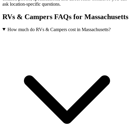
ask location-specific questions.
RVs & Campers FAQs for Massachusetts
How much do RVs & Campers cost in Massachusetts?