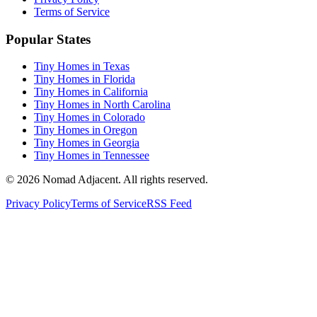
Terms of Service
Popular States
Tiny Homes in Texas
Tiny Homes in Florida
Tiny Homes in California
Tiny Homes in North Carolina
Tiny Homes in Colorado
Tiny Homes in Oregon
Tiny Homes in Georgia
Tiny Homes in Tennessee
© 2026 Nomad Adjacent. All rights reserved.
Privacy Policy
Terms of Service
RSS Feed