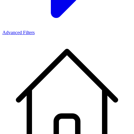
Advanced Filters