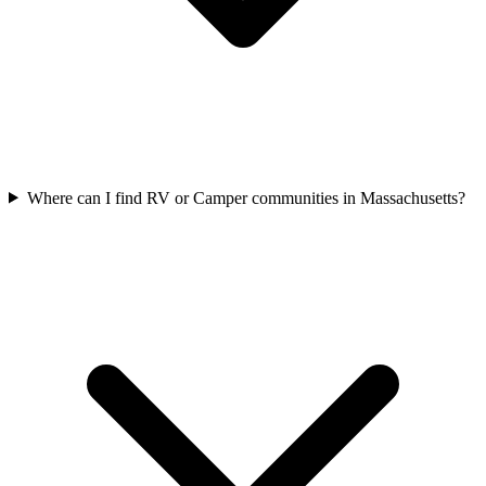
Where can I find RV or Camper communities in Massachusetts?