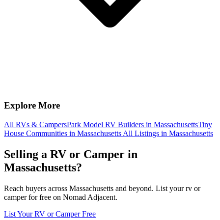
Explore More
All RVs & Campers
Park Model RV Builders in Massachusetts
Tiny
House Communities in Massachusetts
All Listings in Massachusetts
Selling a RV or Camper in
Massachusetts?
Reach buyers across Massachusetts and beyond. List your rv or
camper for free on Nomad Adjacent.
List Your RV or Camper Free