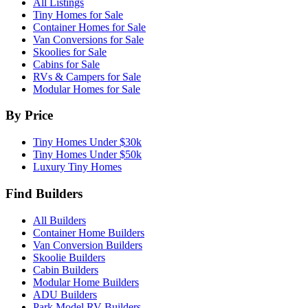
All Listings
Tiny Homes for Sale
Container Homes for Sale
Van Conversions for Sale
Skoolies for Sale
Cabins for Sale
RVs & Campers for Sale
Modular Homes for Sale
By Price
Tiny Homes Under $30k
Tiny Homes Under $50k
Luxury Tiny Homes
Find Builders
All Builders
Container Home Builders
Van Conversion Builders
Skoolie Builders
Cabin Builders
Modular Home Builders
ADU Builders
Park Model RV Builders