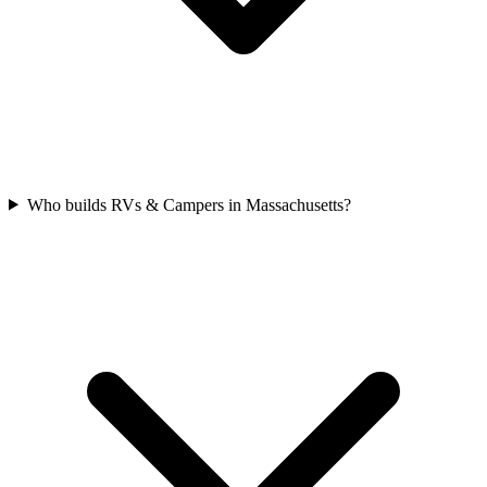
Who builds RVs & Campers in Massachusetts?