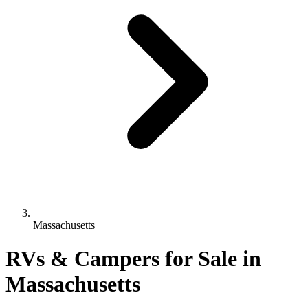
Massachusetts
RVs & Campers for Sale in
Massachusetts