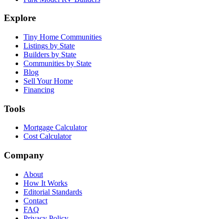
Explore
Tiny Home Communities
Listings by State
Builders by State
Communities by State
Blog
Sell Your Home
Financing
Tools
Mortgage Calculator
Cost Calculator
Company
About
How It Works
Editorial Standards
Contact
FAQ
Privacy Policy