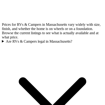
Prices for RVs & Campers in Massachusetts vary widely with size,
finish, and whether the home is on wheels or on a foundation.
Browse the current listings to see what is actually available and at
what price.
Are RVs & Campers legal in Massachusetts?