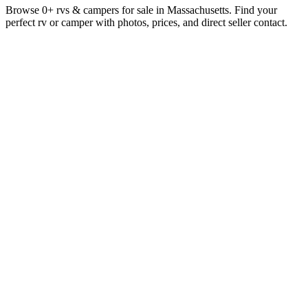
Browse 0+ rvs & campers for sale in Massachusetts. Find your
perfect rv or camper with photos, prices, and direct seller contact.