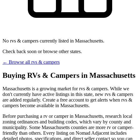
No rvs & campers currently listed in Massachusetts.
Check back soon or browse other states.
← Browse all rvs & campers
Buying RVs & Campers in Massachusetts
Massachusetts is a growing market for rvs & campers. While we
don't currently have active listings in this state, new rvs & campers
are added regularly. Create a free account to get alerts when rvs &
campers become available in Massachusetts.
Before purchasing a rv or camper in Massachusetts, research local
zoning ordinances and building codes, which vary by county and
municipality. Some Massachusetts counties are more rv or camper-
friendly than others. Every listing on Nomad Adjacent includes
detailed photos, specifications, and direct seller contact so you can