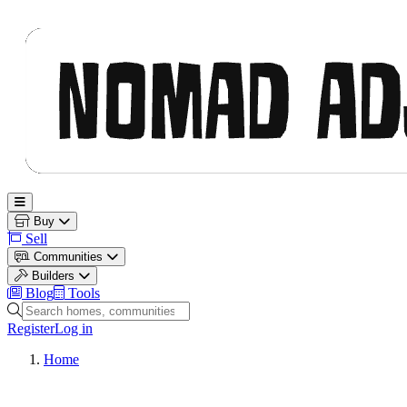
Nomad Adjacent
Open main menu
Buy
Sell
Communities
Builders
Blog
Tools
Search homes, communities and builders
Register
Log in
Home