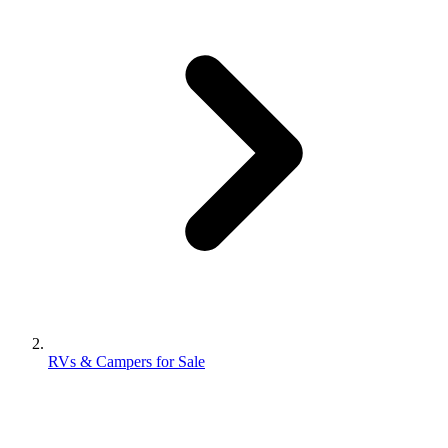
RVs & Campers for Sale