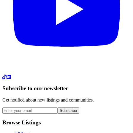
LinkedIn
Subscribe to our newsletter
Get notified about new listings and communities.
Subscribe
Browse Listings