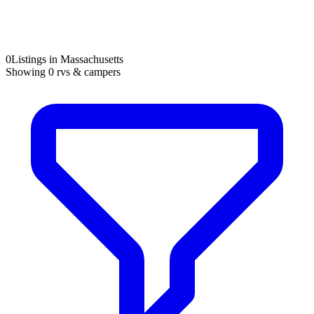
0
Listings in Massachusetts
Showing
0
rvs & campers