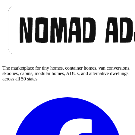
Footer
The marketplace for tiny homes, container homes, van conversions,
skoolies, cabins, modular homes, ADUs, and alternative dwellings
across all 50 states.
Facebook
I