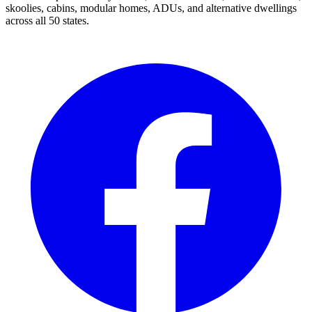
skoolies, cabins, modular homes, ADUs, and alternative dwellings
across all 50 states.
Facebook
I