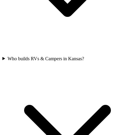
Who builds RVs & Campers in Kansas?