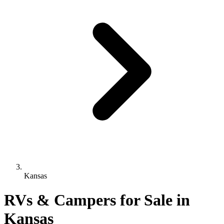
Kansas
RVs & Campers for Sale in
Kansas