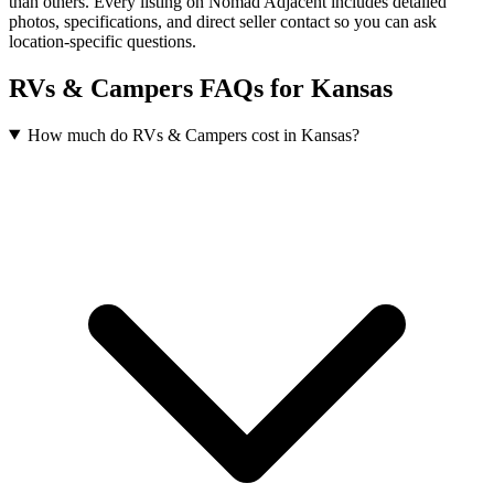
than others. Every listing on Nomad Adjacent includes detailed
photos, specifications, and direct seller contact so you can ask
location-specific questions.
RVs & Campers FAQs for Kansas
How much do RVs & Campers cost in Kansas?