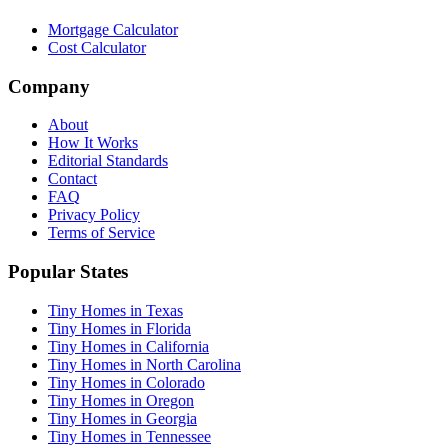
Mortgage Calculator
Cost Calculator
Company
About
How It Works
Editorial Standards
Contact
FAQ
Privacy Policy
Terms of Service
Popular States
Tiny Homes in Texas
Tiny Homes in Florida
Tiny Homes in California
Tiny Homes in North Carolina
Tiny Homes in Colorado
Tiny Homes in Oregon
Tiny Homes in Georgia
Tiny Homes in Tennessee