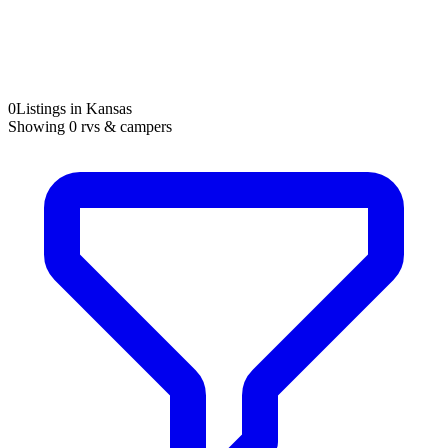
0
Listings in Kansas
Showing
0
rvs & campers