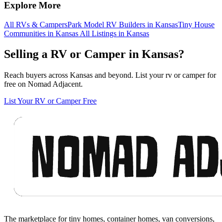
Explore More
All RVs & Campers
Park Model RV Builders in Kansas
Tiny House
Communities in Kansas
All Listings in Kansas
Selling a RV or Camper in Kansas?
Reach buyers across Kansas and beyond. List your rv or camper for
free on Nomad Adjacent.
List Your RV or Camper Free
Footer
The marketplace for tiny homes, container homes, van conversions,