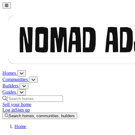
Nomad Adjacent, home
Homes
Homes menu
Communities
Communities menu
Builders
Builders menu
Guides
Guides menu
Search homes, communities, builders and guides
Sell your home
Log in
Sign up
Search homes, communities, builders
Home