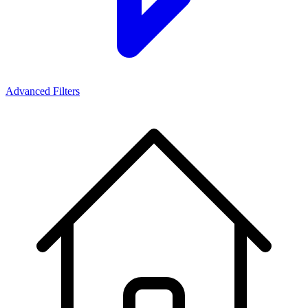
Advanced Filters