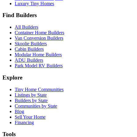
Luxury Tiny Homes
Find Builders
All Builders
Container Home Builders
Van Conversion Builders
Skoolie Builders
Cabin Builders
Modular Home Builders
ADU Builders
Park Model RV Builders
Explore
Tiny Home Communities
Listings by State
Builders by State
Communities by State
Blog
Sell Your Home
Financing
Tools