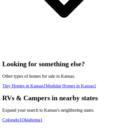
Looking for something else?
Other types of homes for sale in Kansas.
Tiny Homes in Kansas
1
Modular Homes in Kansas
1
RVs & Campers in nearby states
Expand your search to Kansas's neighboring states.
Colorado
1
Oklahoma
1