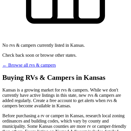
No rvs & campers currently listed in Kansas.
Check back soon or browse other states.
← Browse all rvs & campers
Buying RVs & Campers in Kansas
Kansas is a growing market for rvs & campers. While we don't
currently have active listings in this state, new rvs & campers are
added regularly. Create a free account to get alerts when rvs &
campers become available in Kansas.
Before purchasing a rv or camper in Kansas, research local zoning
ordinances and building codes, which vary by county and
municipality. Some Kansas counties are more rv or camper-friendly