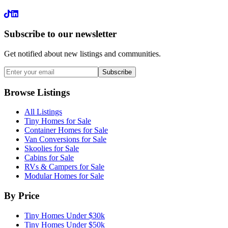
LinkedIn
Subscribe to our newsletter
Get notified about new listings and communities.
Subscribe
Browse Listings
All Listings
Tiny Homes for Sale
Container Homes for Sale
Van Conversions for Sale
Skoolies for Sale
Cabins for Sale
RVs & Campers for Sale
Modular Homes for Sale
By Price
Tiny Homes Under $30k
Tiny Homes Under $50k