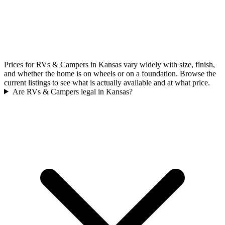
Prices for RVs & Campers in Kansas vary widely with size, finish,
and whether the home is on wheels or on a foundation. Browse the
current listings to see what is actually available and at what price.
Are RVs & Campers legal in Kansas?