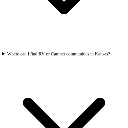
Where can I find RV or Camper communities in Kansas?