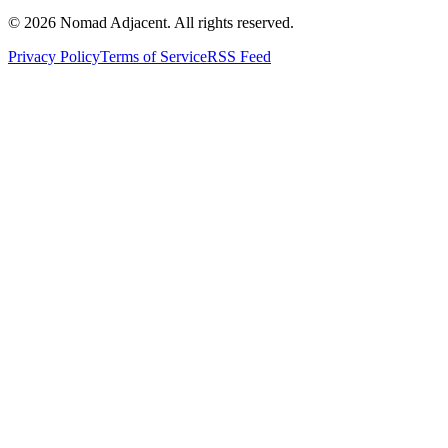
© 2026 Nomad Adjacent. All rights reserved.
Privacy Policy
Terms of Service
RSS Feed