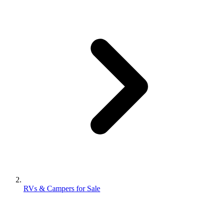
RVs & Campers for Sale