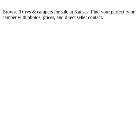
Browse 0+ rvs & campers for sale in Kansas. Find your perfect rv or
camper with photos, prices, and direct seller contact.