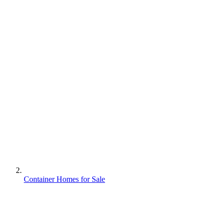
Container Homes for Sale