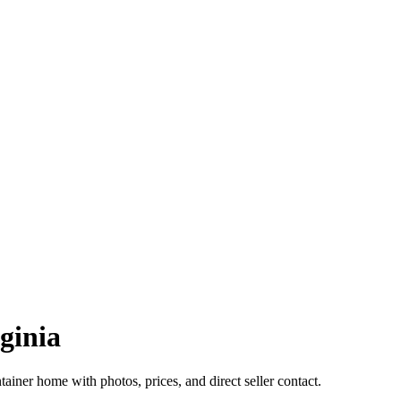
ginia
ainer home with photos, prices, and direct seller contact.