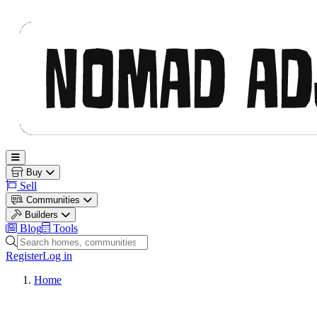
Nomad Adjacent
Open main menu
Buy
Sell
Communities
Builders
Blog
Tools
Search homes, communities and builders
Register
Log in
Home