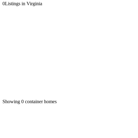
0
Listings in Virginia
Showing
0
container homes