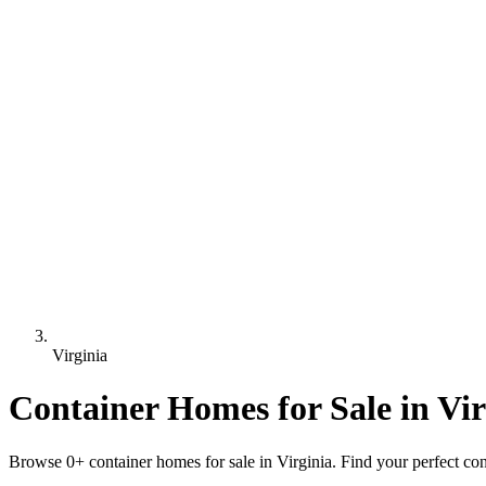
Virginia
Container Homes for Sale in Vir
Browse 0+ container homes for sale in Virginia. Find your perfect cont