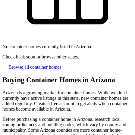
No container homes currently listed in Arizona.
Check back soon or browse other states.
← Browse all container homes
Buying Container Homes in Arizona
Arizona is a growing market for container homes. While we don't
currently have active listings in this state, new container homes are
added regularly. Create a free account to get alerts when container
homes become available in Arizona.
Before purchasing a container home in Arizona, research local
zoning ordinances and building codes, which vary by county and
municipality. Some Arizona counties are more container home-