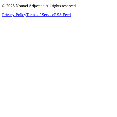
© 2026 Nomad Adjacent. All rights reserved.
Privacy Policy
Terms of Service
RSS Feed