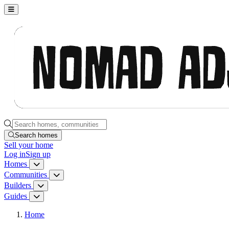
Nomad Adjacent, home
Search homes, communities, builders and guides
Search homes
Sell
your home
Log in
Sign up
Homes
Homes menu
Communities
Communities menu
Builders
Builders menu
Guides
Guides menu
Home