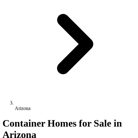
Arizona
Container Homes for Sale in
Arizona