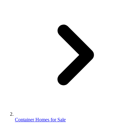
Container Homes for Sale