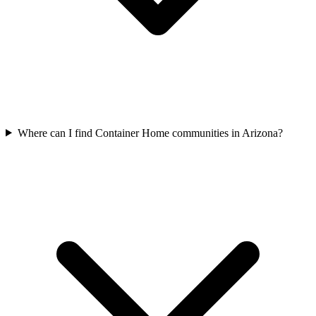
Where can I find Container Home communities in Arizona?