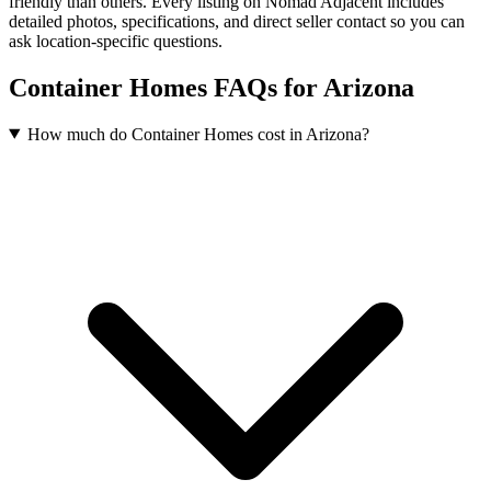
friendly than others. Every listing on Nomad Adjacent includes
detailed photos, specifications, and direct seller contact so you can
ask location-specific questions.
Container Homes FAQs for Arizona
How much do Container Homes cost in Arizona?