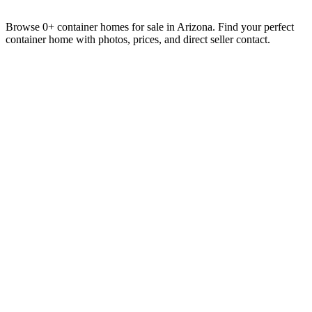
Browse 0+ container homes for sale in Arizona. Find your perfect
container home with photos, prices, and direct seller contact.