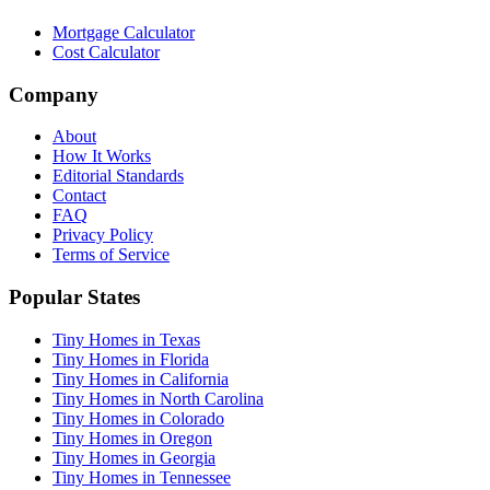
Mortgage Calculator
Cost Calculator
Company
About
How It Works
Editorial Standards
Contact
FAQ
Privacy Policy
Terms of Service
Popular States
Tiny Homes in Texas
Tiny Homes in Florida
Tiny Homes in California
Tiny Homes in North Carolina
Tiny Homes in Colorado
Tiny Homes in Oregon
Tiny Homes in Georgia
Tiny Homes in Tennessee