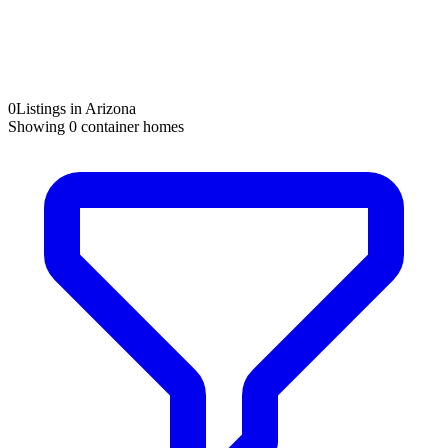
0
Listings in Arizona
Showing
0
container homes