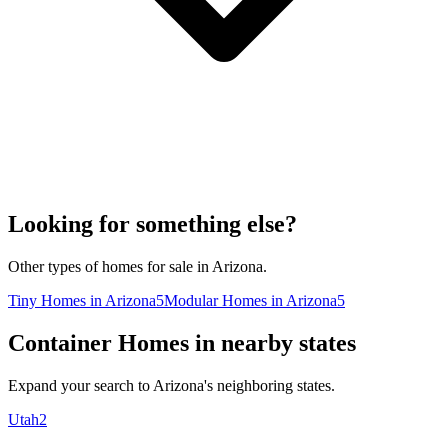
Looking for something else?
Other types of homes for sale in Arizona.
Tiny Homes in Arizona
5
Modular Homes in Arizona
5
Container Homes in nearby states
Expand your search to Arizona's neighboring states.
Utah
2