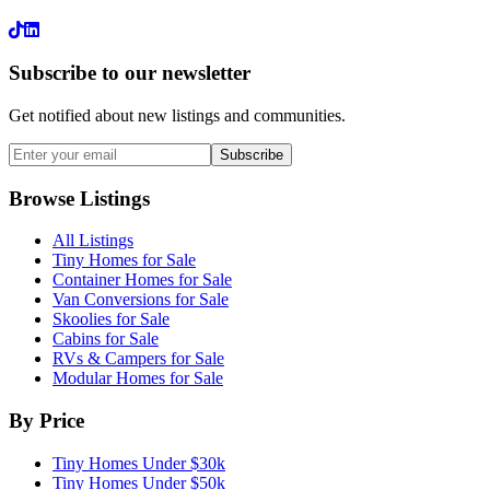
LinkedIn
Subscribe to our newsletter
Get notified about new listings and communities.
Subscribe
Browse Listings
All Listings
Tiny Homes for Sale
Container Homes for Sale
Van Conversions for Sale
Skoolies for Sale
Cabins for Sale
RVs & Campers for Sale
Modular Homes for Sale
By Price
Tiny Homes Under $30k
Tiny Homes Under $50k