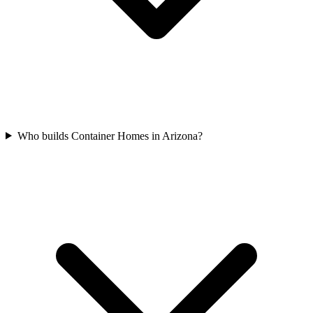
Who builds Container Homes in Arizona?