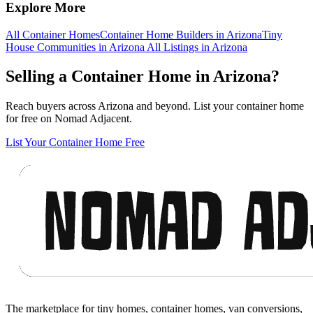
Explore More
All Container Homes
Container Home Builders in Arizona
Tiny
House Communities in Arizona
All Listings in Arizona
Selling a Container Home in Arizona?
Reach buyers across Arizona and beyond. List your container home
for free on Nomad Adjacent.
List Your Container Home Free
Footer
The marketplace for tiny homes, container homes, van conversions,