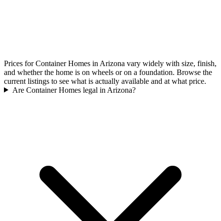
Prices for Container Homes in Arizona vary widely with size, finish,
and whether the home is on wheels or on a foundation. Browse the
current listings to see what is actually available and at what price.
Are Container Homes legal in Arizona?