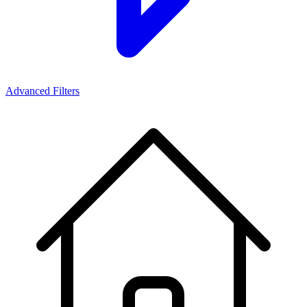
Advanced Filters