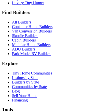
Luxury Tiny Homes
Find Builders
All Builders
Container Home Builders
Van Conversion Builders
Skoolie Builders
Cabin Builders
Modular Home Builders
ADU Builders
Park Model RV Builders
Explore
Tiny Home Communities
Listings by State
Builders by State
Communities by State
Blog
Sell Your Home
Financing
Tools