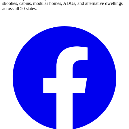
skoolies, cabins, modular homes, ADUs, and alternative dwellings
across all 50 states.
Facebook
I