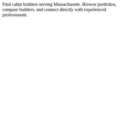
Find cabin builders serving Massachusetts. Browse portfolios,
compare builders, and connect directly with experienced
professionals.