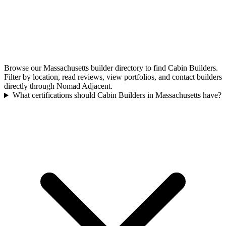
Browse our Massachusetts builder directory to find Cabin Builders.
Filter by location, read reviews, view portfolios, and contact builders
directly through Nomad Adjacent.
What certifications should Cabin Builders in Massachusetts have?