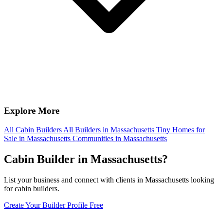
Explore More
All Cabin Builders
All Builders in Massachusetts
Tiny Homes for
Sale in Massachusetts
Communities in Massachusetts
Cabin Builder in Massachusetts?
List your business and connect with clients in Massachusetts looking
for cabin builders.
Create Your Builder Profile Free
Footer