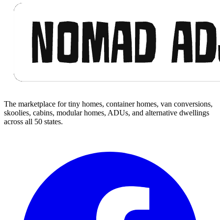
The marketplace for tiny homes, container homes, van conversions,
skoolies, cabins, modular homes, ADUs, and alternative dwellings
across all 50 states.
Facebook
I