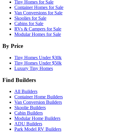
Tiny Homes for Sale
Container Homes for Sale
Van Conversions for Sale
Skoolies for Sale
Cabins for Sale
RVs & Campers for Sale
Modular Homes for Sale
By Price
Tiny Homes Under $30k
Tiny Homes Under $50k
Luxury Tiny Homes
Find Builders
All Builders
Container Home Builders
Van Conversion Builders
Skoolie Builders
Cabin Builders
Modular Home Builders
ADU Builders
Park Model RV Builders