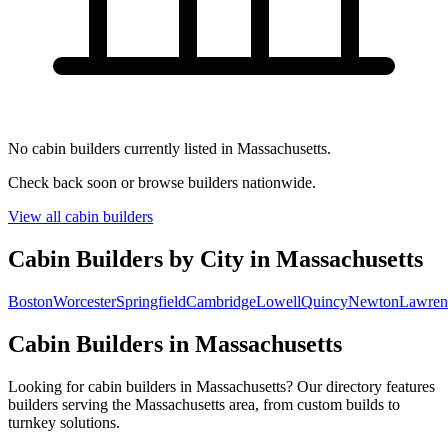
No cabin builders currently listed in Massachusetts.
Check back soon or browse builders nationwide.
View all cabin builders
Cabin Builders by City in Massachusetts
Boston
Worcester
Springfield
Cambridge
Lowell
Quincy
Newton
Lawren
Cabin Builders in Massachusetts
Looking for cabin builders in Massachusetts? Our directory features
builders serving the Massachusetts area, from custom builds to
turnkey solutions.