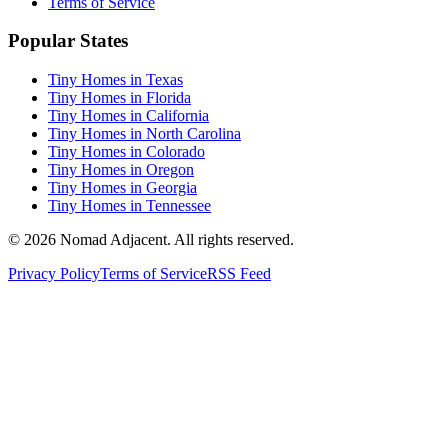
Terms of Service
Popular States
Tiny Homes in Texas
Tiny Homes in Florida
Tiny Homes in California
Tiny Homes in North Carolina
Tiny Homes in Colorado
Tiny Homes in Oregon
Tiny Homes in Georgia
Tiny Homes in Tennessee
© 2026 Nomad Adjacent. All rights reserved.
Privacy Policy
Terms of Service
RSS Feed