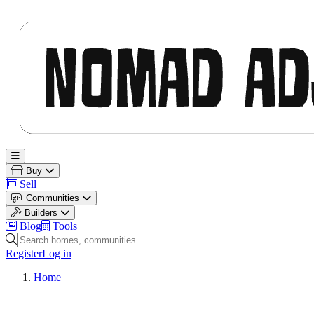
Nomad Adjacent
Open main menu
Buy
Sell
Communities
Builders
Blog
Tools
Search homes, communities and builders
Register
Log in
Home