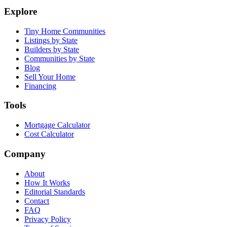
Explore
Tiny Home Communities
Listings by State
Builders by State
Communities by State
Blog
Sell Your Home
Financing
Tools
Mortgage Calculator
Cost Calculator
Company
About
How It Works
Editorial Standards
Contact
FAQ
Privacy Policy