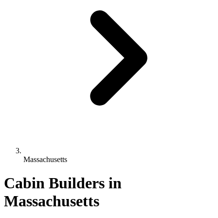
Massachusetts
Cabin Builders in
Massachusetts