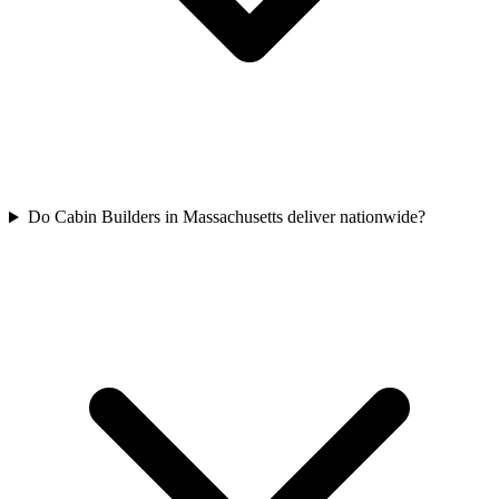
Do Cabin Builders in Massachusetts deliver nationwide?