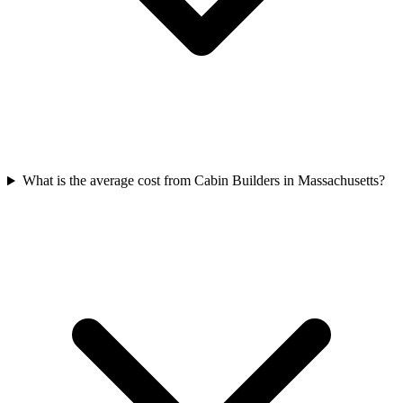
What is the average cost from Cabin Builders in Massachusetts?