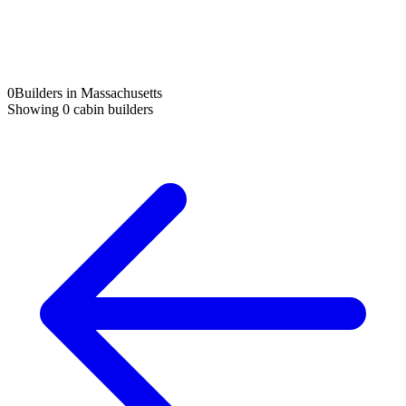
0
Builders in Massachusetts
Showing
0
cabin builders