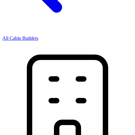
All Cabin Builders