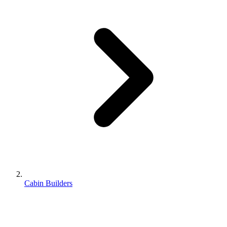
Cabin Builders