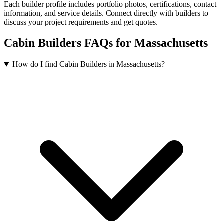
Each builder profile includes portfolio photos, certifications, contact
information, and service details. Connect directly with builders to
discuss your project requirements and get quotes.
Cabin Builders FAQs for Massachusetts
How do I find Cabin Builders in Massachusetts?