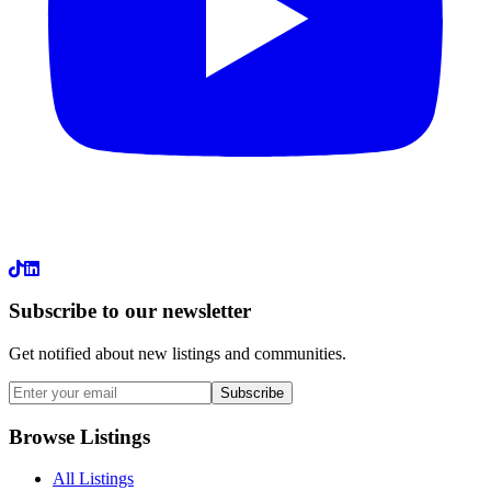
LinkedIn
Subscribe to our newsletter
Get notified about new listings and communities.
Subscribe
Browse Listings
All Listings