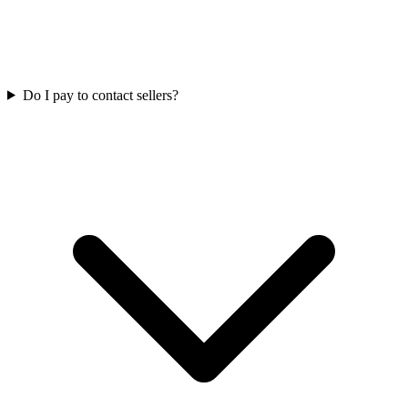
Do I pay to contact sellers?