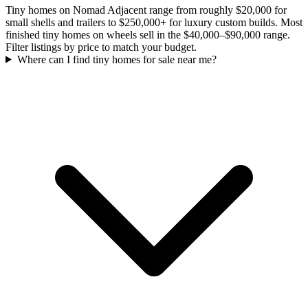
Tiny homes on Nomad Adjacent range from roughly $20,000 for
small shells and trailers to $250,000+ for luxury custom builds. Most
finished tiny homes on wheels sell in the $40,000–$90,000 range.
Filter listings by price to match your budget.
Where can I find tiny homes for sale near me?