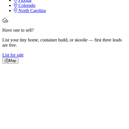
Florida
Colorado
North Carolina
Have one to sell?
List your tiny home, container build, or skoolie — first three leads
are free.
List for sale
Map