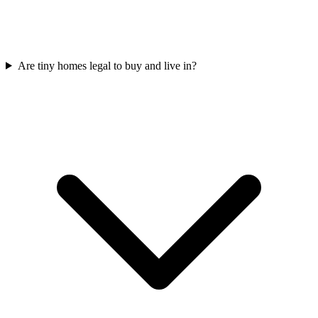
Are tiny homes legal to buy and live in?