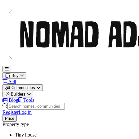
Nomad Adjacent
Open main menu
Buy
Sell
Communities
Builders
Blog
Tools
Search homes, communities and builders
Register
Log in
Price
Property type
Tiny house