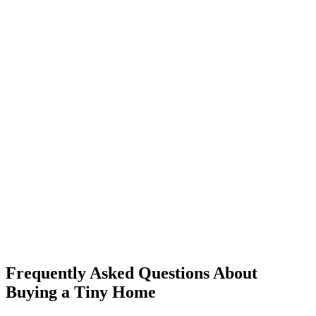
Frequently Asked Questions About
Buying a Tiny Home