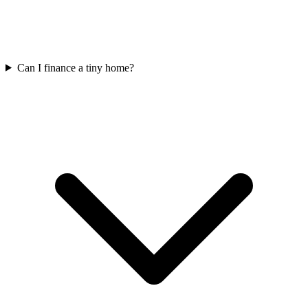
Can I finance a tiny home?