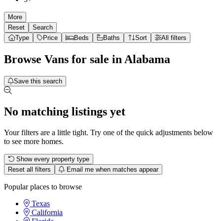
More
Reset
Search
Type
Price
Beds
Baths
Sort
All filters
Browse
Vans
for sale in
Alabama
Save this search
No matching listings yet
Your filters are a little tight. Try one of the quick adjustments below
to see more homes.
Show every property type
Reset all filters
Email me when matches appear
Popular places to browse
Texas
California