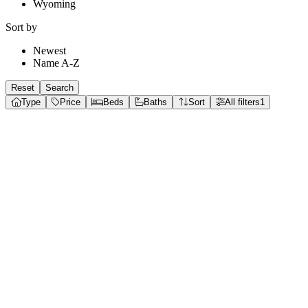
Wyoming
Sort by
Newest
Name A-Z
Reset
Search
Type
Price
Beds
Baths
Sort
All filters
1