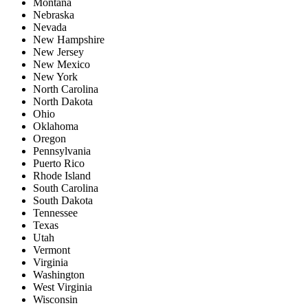
Montana
Nebraska
Nevada
New Hampshire
New Jersey
New Mexico
New York
North Carolina
North Dakota
Ohio
Oklahoma
Oregon
Pennsylvania
Puerto Rico
Rhode Island
South Carolina
South Dakota
Tennessee
Texas
Utah
Vermont
Virginia
Washington
West Virginia
Wisconsin