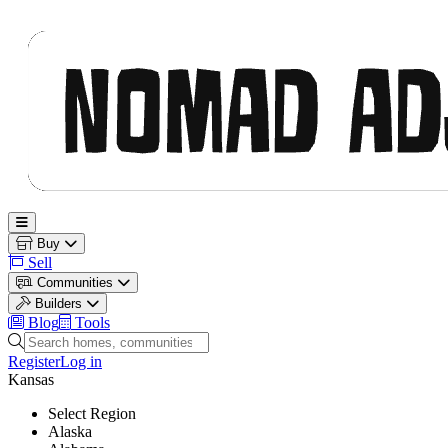
Nomad Adjacent
Open main menu
Buy
Sell
Communities
Builders
Blog
Tools
Search homes, communities and builders
Register
Log in
Kansas
Select Region
Alaska