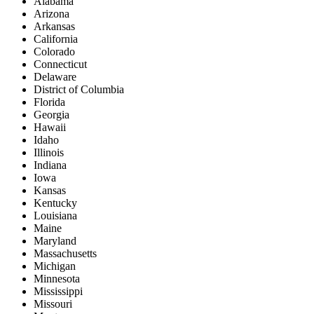
Alabama
Arizona
Arkansas
California
Colorado
Connecticut
Delaware
District of Columbia
Florida
Georgia
Hawaii
Idaho
Illinois
Indiana
Iowa
Kansas
Kentucky
Louisiana
Maine
Maryland
Massachusetts
Michigan
Minnesota
Mississippi
Missouri